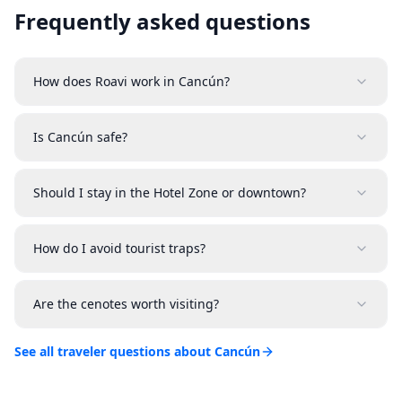
Frequently asked questions
How does Roavi work in Cancún?
Is Cancún safe?
Should I stay in the Hotel Zone or downtown?
How do I avoid tourist traps?
Are the cenotes worth visiting?
See all traveler questions about Cancún