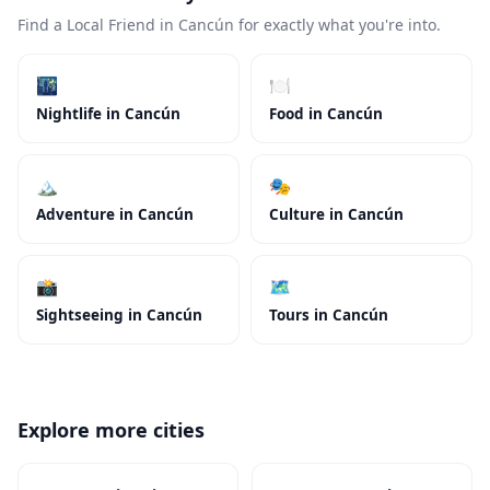
Find a Local Friend in Cancún for exactly what you're into.
🌃
🍽️
Nightlife in Cancún
Food in Cancún
🏔️
🎭
Adventure in Cancún
Culture in Cancún
📸
🗺️
Sightseeing in Cancún
Tours in Cancún
Explore more cities