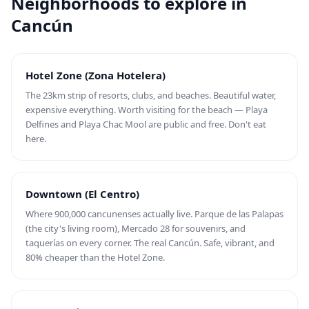
Neighborhoods to explore in
Cancún
Hotel Zone (Zona Hotelera)
The 23km strip of resorts, clubs, and beaches. Beautiful water,
expensive everything. Worth visiting for the beach — Playa
Delfines and Playa Chac Mool are public and free. Don't eat
here.
Downtown (El Centro)
Where 900,000 cancunenses actually live. Parque de las Palapas
(the city's living room), Mercado 28 for souvenirs, and
taquerías on every corner. The real Cancún. Safe, vibrant, and
80% cheaper than the Hotel Zone.