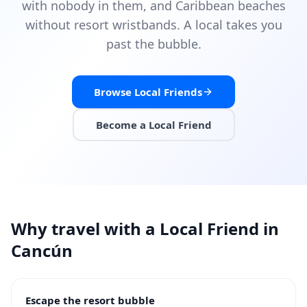
with nobody in them, and Caribbean beaches
without resort wristbands. A local takes you
past the bubble.
Browse Local Friends
Become a Local Friend
Why travel with a Local Friend in
Cancún
Escape the resort bubble