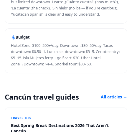
but limited downtown. Learn: '¿Cuánto cuesta?' (how much?),
'La cuenta' (the check), 'Sin hielo' (no ice — if you're cautious).
Yucatecan Spanish is clear and easy to understand.
Budget
Hotel Zone: $100–200+/day. Downtown: $30–50/day. Tacos
downtown: $0.50–1. Lunch set downtown: $3–5. Cenote entry:
$5–15. Isla Mujeres ferry + golf cart: $30. Uber Hotel
Zone→Downtown: $4–6. Snorkel tour: $30–50.
Cancún travel guides
All articles
→
TRAVEL TIPS
Best Spring Break Destinations 2026 That Aren't
Cancún