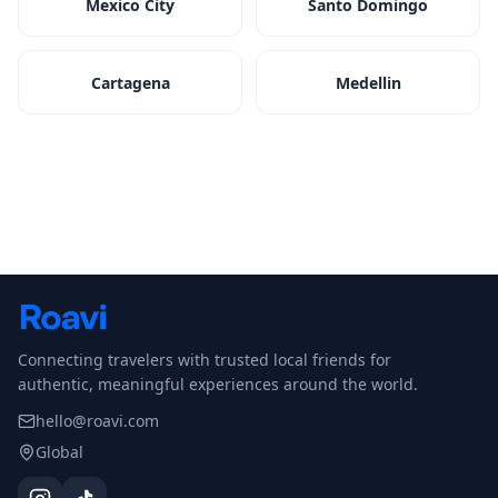
Mexico City
Santo Domingo
Cartagena
Medellin
Connecting travelers with trusted local friends for
authentic, meaningful experiences around the world.
hello@roavi.com
Global