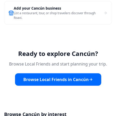
Add your Cancún business
List a restaurant, tour, or shop travelers discover through
Roavi.
Ready to explore Cancún?
Browse Local Friends and start planning your trip.
Browse Local Friends in Cancún
Browse Cancún by interest