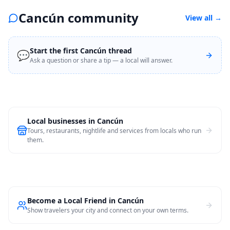
Cancún community
View all
→
Start the first Cancún thread
💬
Ask a question or share a tip — a local will answer.
Local businesses in
Cancún
Tours, restaurants, nightlife and services from locals who run
them.
Become a Local Friend in Cancún
Show travelers your city and connect on your own terms.