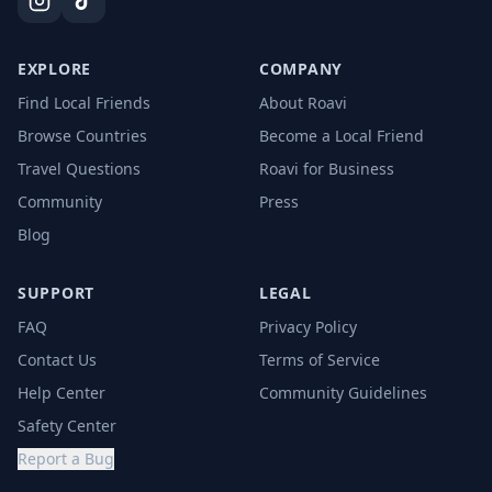
EXPLORE
COMPANY
Find Local Friends
About Roavi
Browse Countries
Become a Local Friend
Travel Questions
Roavi for Business
Community
Press
Blog
SUPPORT
LEGAL
FAQ
Privacy Policy
Contact Us
Terms of Service
Help Center
Community Guidelines
Safety Center
Report a Bug