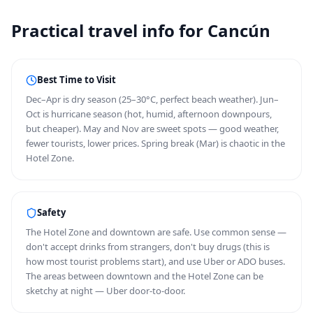
Practical travel info for Cancún
Best Time to Visit
Dec–Apr is dry season (25–30°C, perfect beach weather). Jun–
Oct is hurricane season (hot, humid, afternoon downpours,
but cheaper). May and Nov are sweet spots — good weather,
fewer tourists, lower prices. Spring break (Mar) is chaotic in the
Hotel Zone.
Safety
The Hotel Zone and downtown are safe. Use common sense —
don't accept drinks from strangers, don't buy drugs (this is
how most tourist problems start), and use Uber or ADO buses.
The areas between downtown and the Hotel Zone can be
sketchy at night — Uber door-to-door.