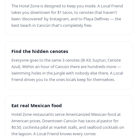
The Hotel Zone is designed to keep you inside. A Local Friend
takes you downtown for $1 tacos, to cenotes that haven't
been 'discovered' by Instagram, and to Playa Delfines — the
best beach in Cancún that's completely free.
Find the hidden cenotes
Everyone goes to the same 3 cenotes (Ik Kil, Suytun, Cenote
Azul). Within an hour of Cancún there are hundreds more —
swimming holes in the jungle with nobody else there. A Local
Friend drives you to the ones locals keep for themselves.
Eat real Mexican food
Hotel Zone restaurants serve Americanized Mexican food at
American prices. Downtown Cancún has tacos al pastor for
$0.50, cochinita pibil at market stalls, and seafood cocktails on
the lagoon. A Local Friend knows every corner.