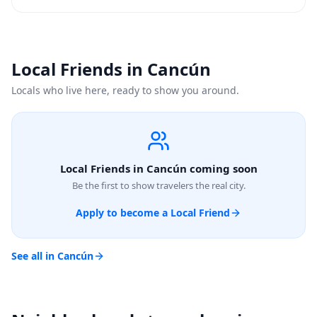
Local Friends in Cancún
Locals who live here, ready to show you around.
Local Friends in Cancún coming soon
Be the first to show travelers the real city.
Apply to become a Local Friend
See all in Cancún