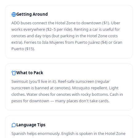
Getting Around
ADO buses connect the Hotel Zone to downtown ($1). Uber
works everywhere ($2–5 per ride). Renting a car is useful for
cenotes and day trips (but parking in the Hotel Zone costs
extra). Ferries to Isla Mujeres from Puerto Juárez ($4) or Gran
Puerto ($15).
What to Pack
Swimsuit (you'll live in it). Reef-safe sunscreen (regular
sunscreen is banned at cenotes). Mosquito repellent. Light
clothes. Water shoes for cenotes with rocky bottoms. Cash in
pesos for downtown — many places don't take cards.
Language Tips
Spanish helps enormously. English is spoken in the Hotel Zone