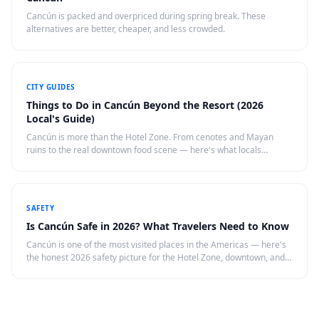
Cancún is packed and overpriced during spring break. These
alternatives are better, cheaper, and less crowded.
CITY GUIDES
Things to Do in Cancún Beyond the Resort (2026
Local's Guide)
Cancún is more than the Hotel Zone. From cenotes and Mayan
ruins to the real downtown food scene — here's what locals
recommend doing in Cancún in 2026.
SAFETY
Is Cancún Safe in 2026? What Travelers Need to Know
Cancún is one of the most visited places in the Americas — here's
the honest 2026 safety picture for the Hotel Zone, downtown, and
day trips, with practical tips.