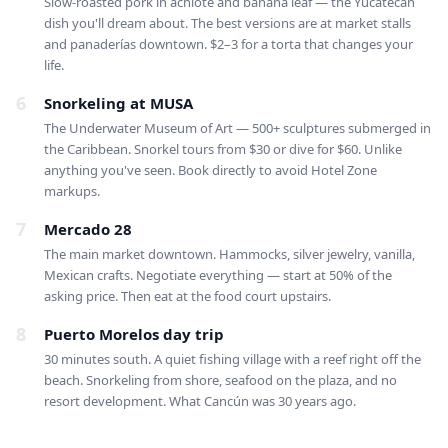
Slow-roasted pork in achiote and banana leaf — the Yucatecan
dish you'll dream about. The best versions are at market stalls
and panaderías downtown. $2–3 for a torta that changes your
life.
6
Snorkeling at MUSA
The Underwater Museum of Art — 500+ sculptures submerged in
the Caribbean. Snorkel tours from $30 or dive for $60. Unlike
anything you've seen. Book directly to avoid Hotel Zone
markups.
7
Mercado 28
The main market downtown. Hammocks, silver jewelry, vanilla,
Mexican crafts. Negotiate everything — start at 50% of the
asking price. Then eat at the food court upstairs.
8
Puerto Morelos day trip
30 minutes south. A quiet fishing village with a reef right off the
beach. Snorkeling from shore, seafood on the plaza, and no
resort development. What Cancún was 30 years ago.