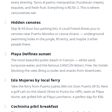
every evening. Tacos al pastor, marquesitas (Yucatecan crepes),
esquites, and fresh fruit. Everything is $0.50–2. This is where
cancunenses eat.
2
Hidden cenotes
Skip Ik Kil (tour bus parking lot). A Local Friend drives you to
cenotes near Puerto Morelos or Leona Vicario — underground
swimming holes in the jungle, $5 entry, and maybe 3 other
people there.
3
Playa Delfines sunset
The most beautiful public beach in Cancún — white sand,
turquoise water, and the famous CANCÚN letters. Free. No hotels
blocking the view. Bring a cooler and snacks from downtown.
4
Isla Mujeres by local ferry
Take the ferry from Puerto Juárez ($4) not Gran Puerto ($15). Rent
a golf cart on the island. Drive to Punta Sur cliffs, swim at Playa
Norte, eat grilled fish at Playa Lancheros. A perfect day for $30.
5
Cochinita pibil breakfast