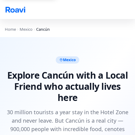
Skip to main content
Home
Mexico
Cancún
Mexico
Explore Cancún with a Local
Friend who actually lives
here
30 million tourists a year stay in the Hotel Zone
and never leave. But Cancún is a real city —
900,000 people with incredible food, cenotes