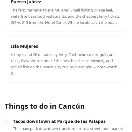
Puerto Juárez
The ferry terminal to Isla Mujeres. Small fishing village feel,
waterfront seafood restaurants, and the cheapest ferry tickets
($4 vs $15 from the Hotel Zone). Where locals catch the boat.
Isla Mujeres
A tiny island 20 minutes by ferry. Caribbean colors, golf cart
taxis, Playa Norte (one of the best beaches in Mexico), and
grilled fish on the beach. Day trip or overnight — both worth
it.
Things to do in Cancún
1
Tacos downtown at Parque de las Palapas
The main park downtown transforms into a street food market