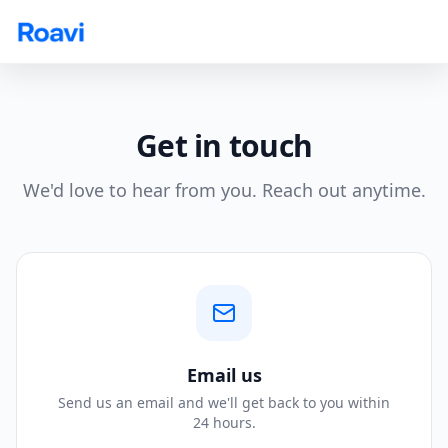
Skip to main content
Get in touch
We'd love to hear from you. Reach out anytime.
Email us
Send us an email and we'll get back to you within
24 hours.