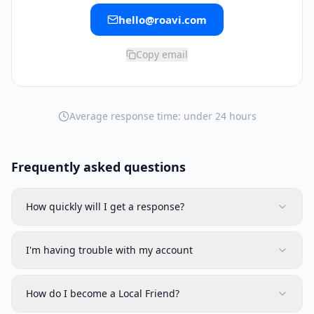
hello@roavi.com
Copy email
Average response time: under 24 hours
Frequently asked questions
How quickly will I get a response?
I'm having trouble with my account
How do I become a Local Friend?