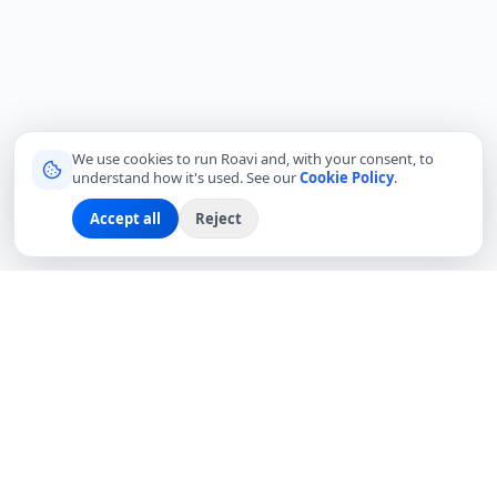
We use cookies to run Roavi and, with your consent, to
understand how it's used. See our
Cookie Policy
.
Accept all
Reject
Connecting travelers with trusted local friends for
authentic, meaningful experiences around the world.
hello@roavi.com