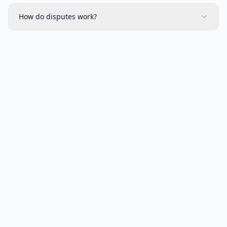
How do disputes work?