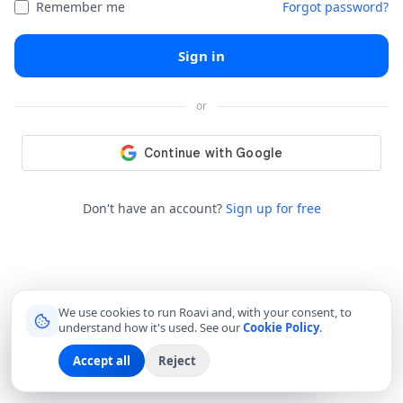
Remember me
Forgot password?
Sign in
or
Don't have an account?
Sign up for free
We use cookies to run Roavi and, with your consent, to
understand how it's used. See our
Cookie Policy
.
Margarita A.
M
Accept all
Reject
just joined as a
Local Friend
in Bangkok
🇹🇭