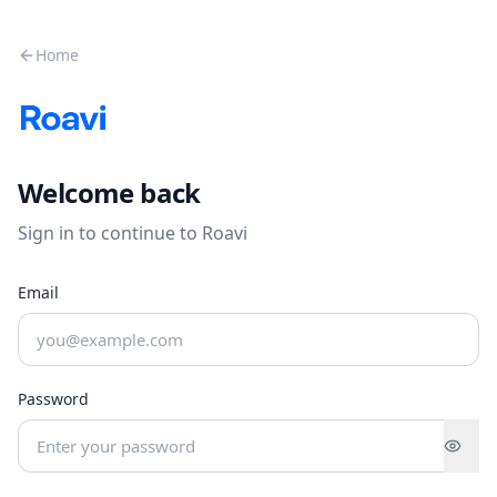
Skip to main content
Home
Welcome back
Sign in to continue to Roavi
Email
Password