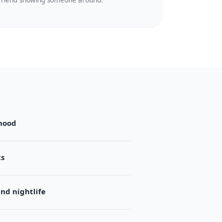
friend showing someone around.
hood
ts
d nightlife