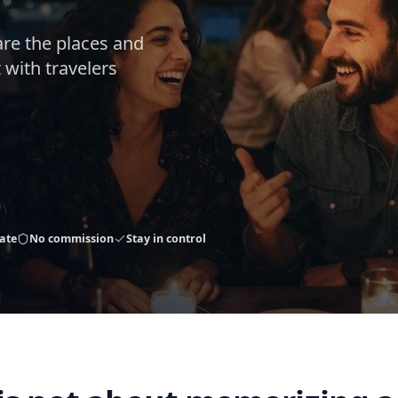
are the places and
 with travelers
ate
No commission
Stay in control