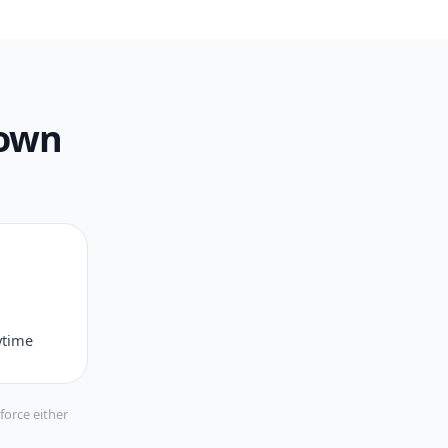
 own
ytime
force either