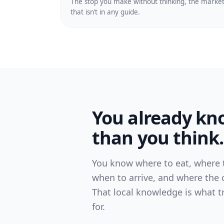
The stop you make without thinking, the marke
that isn’t in any guide.
You already k
than you think.
You know where to eat, where t
when to arrive, and where the c
That local knowledge is what t
for.