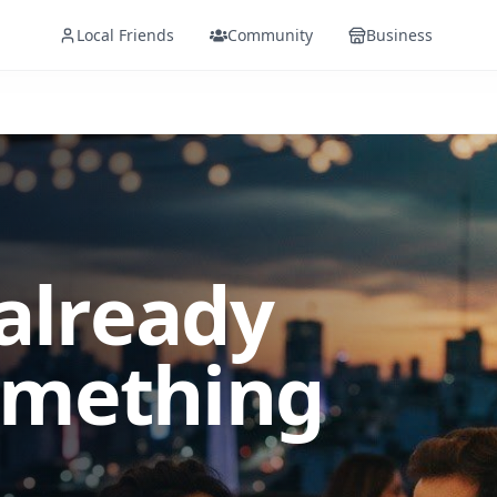
Local Friends
Community
Business
 already
omething