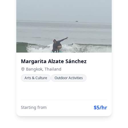
Margarita Alzate Sánchez
Bangkok, Thailand
Arts & Culture
Outdoor Activities
$5/hr
Starting from