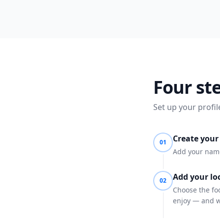
Four st
Set up your profil
Create your 
01
Add your name,
Add your loc
02
Choose the foo
enjoy — and w