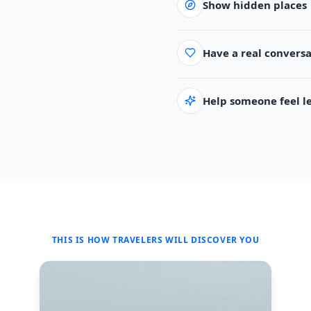
Show hidden places
Have a real convers
Help someone feel les
THIS IS HOW TRAVELERS WILL DISCOVER YOU