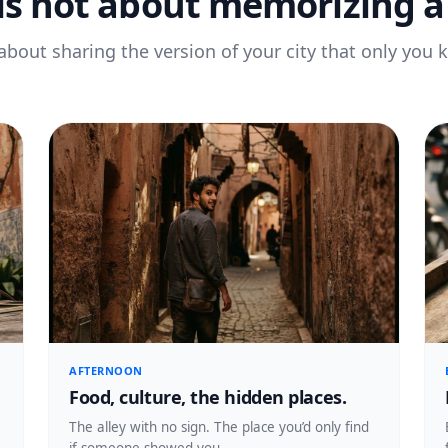
 is not about memorizing a 
s about sharing the version of your city that only you 
AFTERNOON
Food, culture, the hidden places.
The alley with no sign. The place you’d only find