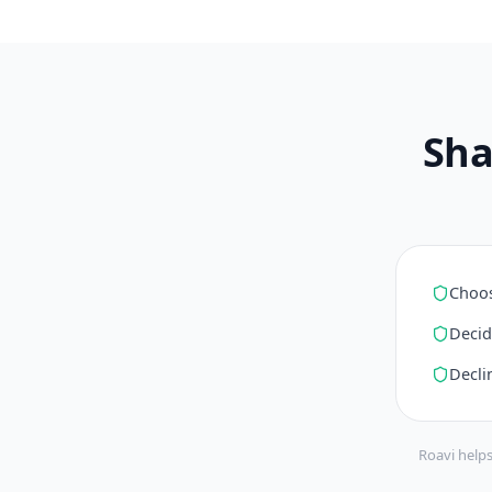
Sha
Choos
Decid
Decli
Roavi helps