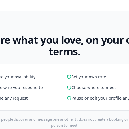
re what you love, on your
terms.
e your availability
Set your own rate
e who you respond to
Choose where to meet
ne any request
Pause or edit your profile an
 people discover and message one another. It does not create a booking or 
person to meet.