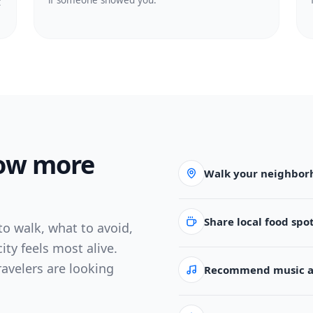
if someone showed you.
t
now more
Walk your neighbor
Share local food spo
o walk, what to avoid,
ity feels most alive.
ravelers are looking
Recommend music an