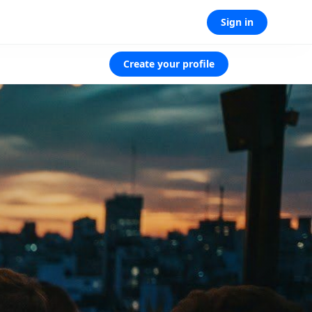
Sign in
Create your profile