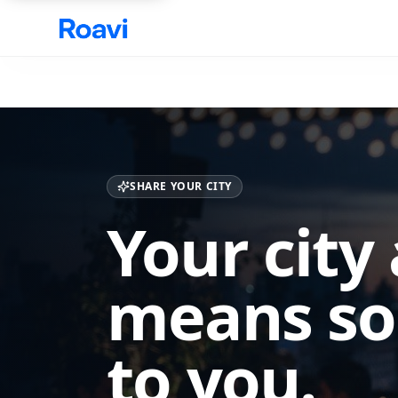
Skip to main content
SHARE YOUR CITY
Your city
means s
to you.