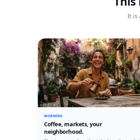
This
It i
MORNING
Coffee, markets, your
neighborhood.