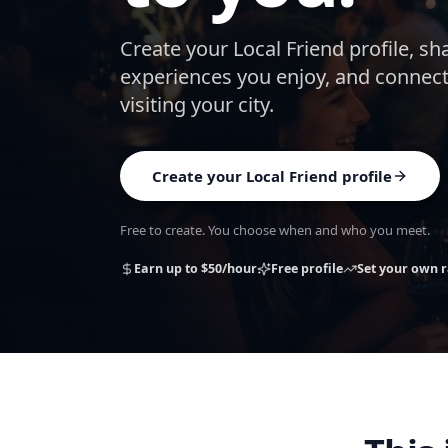
Create your Local Friend profile, sh
experiences you enjoy, and connect
visiting your city.
Create your Local Friend profile
Free to create. You choose when and who you meet.
Earn up to $50/hour
Free profile
Set your own r