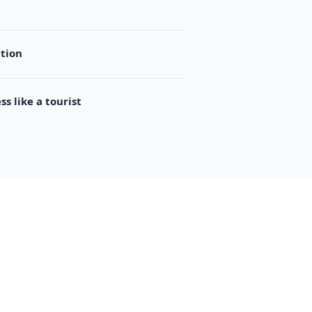
ation
s like a tourist