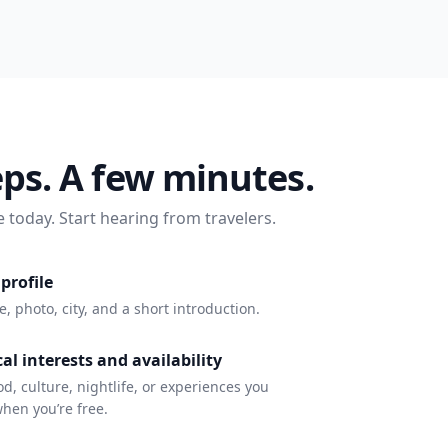
eps. A few minutes.
e today. Start hearing from travelers.
profile
 photo, city, and a short introduction.
al interests and availability
d, culture, nightlife, or experiences you
hen you’re free.