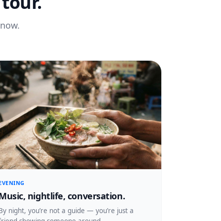
tour.
know.
EVENING
Music, nightlife, conversation.
By night, you’re not a guide — you’re just a