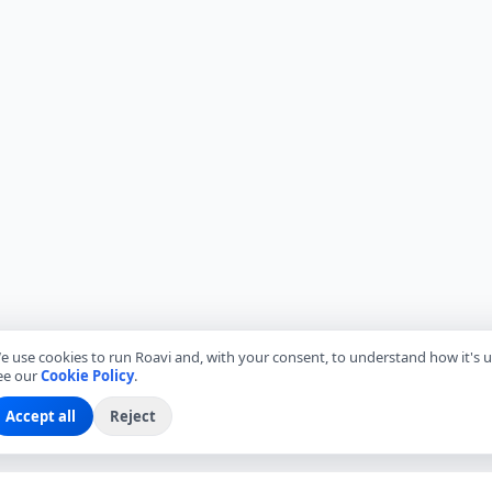
e use cookies to run Roavi and, with your consent, to understand how it's u
ee our
Cookie Policy
.
Accept all
Reject