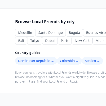
Browse Local Friends by city
Medellín
Santo Domingo
Bogotá
Buenos Aire
Bali
Tokyo
Dubai
Paris
New York
Miami
Country guides
Dominican Republic
→
Colombia
→
Mexico
→
Roavi connects travelers with Local Friends worldwide. Browse profile
browse, no booking fees.
Whether you want a nightlife guide in Medell
partner in Paris, find your Local Friend on Roavi.