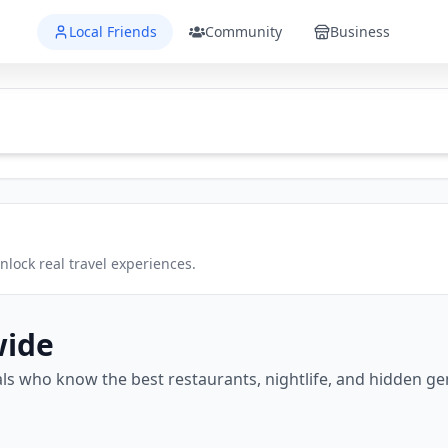
Local Friends
Community
Business
lock real travel experiences.
wide
ls who know the best restaurants, nightlife, and hidden g