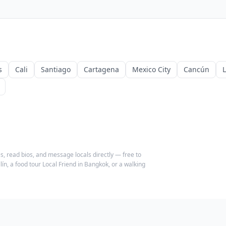
s
Cali
Santiago
Cartagena
Mexico City
Cancún
s, read bios, and message locals directly — free to
ín, a food tour Local Friend in Bangkok, or a walking