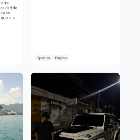
sierra
uosidad de
ura se
quien lo
Spanish
English