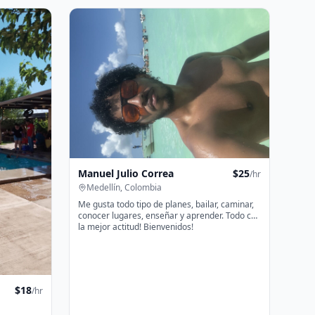
Manuel Julio Correa
$
25
/hr
Medellín, Colombia
Me gusta todo tipo de planes, bailar, caminar,
conocer lugares, enseñar y aprender. Todo con
la mejor actitud! Bienvenidos!
$
18
/hr