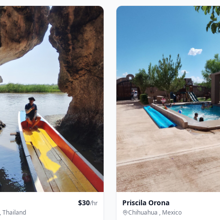
$
30
Priscila Orona
/hr
 Thailand
Chihuahua , Mexico