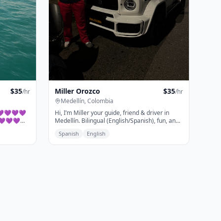
Miller Orozco
$
35
$
35
/hr
/hr
Medellín, Colombia
Hi, I’m Miller your guide, friend & driver in
💜💜💜💜💜
Medellín. Bilingual (English/Spanish), fun, and
💜💜💜💜
always up for an adventure. I offer private
Spanish
English
luxury vehicle service, personalized itineraries,
and can arrange almost anything you need.
from top spots like Comuna 13 and Guatapé to
hidden local gems. Let’s explore the city
together!