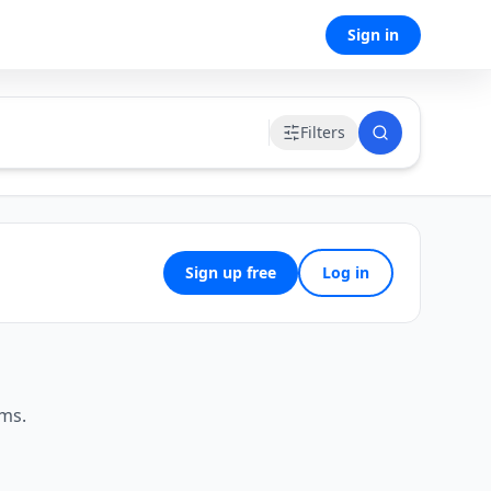
Sign in
Filters
Sign up free
Log in
ems.