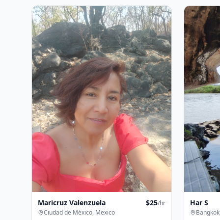
Maricruz Valenzuela
$
25
Har S
/hr
Ciudad de México, Mexico
Bangkok,