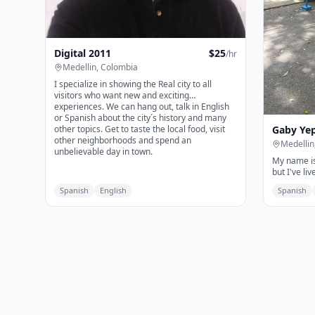
Digital 2011
$
25
/hr
Medellin, Colombia
I specialize in showing the Real city to all
visitors who want new and exciting
experiences. We can hang out, talk in English
or Spanish about the city´s history and many
Gaby Ye
other topics. Get to taste the local food, visit
other neighborhoods and spend an
Medellin
unbelievable day in town.
My name is
but I've liv
Medellín; it
Spanish
English
Spanish
With me, y
comes to M
they'll retu