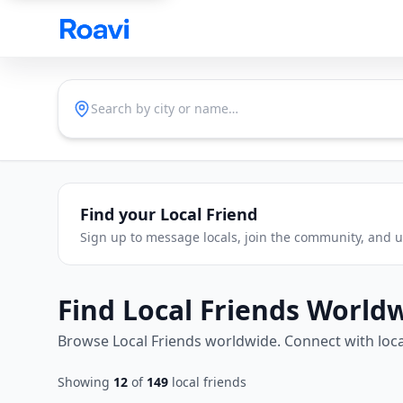
Skip to main content
Find your Local Friend
Sign up to message locals, join the community, and un
Find Local Friends World
Browse Local Friends worldwide. Connect with loca
Showing
12
of
149
local friends