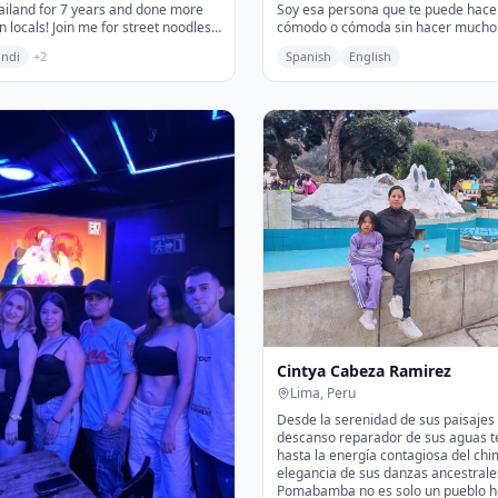
hailand for 7 years and done more
Soy esa persona que te puede hacer sentir
n locals! Join me for street noodles
cómodo o cómoda sin hacer mucho 
t neighborhoods
con la que.....cuando menos lo esperas ya
indi
+
2
Spanish
English
estás riendo, llorando, desahogando
incluso bailando. Me gusta darle cal
tiempo de cada persona y limpiar s
recoger sus malas energías y ayuda
viaje sea mas ameno.
Cintya Cabeza Ramirez
Lima, Peru
Desde la serenidad de sus paisajes 
descanso reparador de sus aguas t
hasta la energía contagiosa del chi
elegancia de sus danzas ancestrale
Pomabamba no es solo un pueblo h