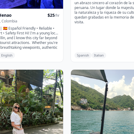
un abrazo sincero al corazón de la 
peruana. Un lugar donde la majest
la naturaleza y la riqueza de su cult
Henao
$
25
/hr
quedan grabadas en la memoria de 
, Colombia
visita.
 | 🇪🇸 Español Friendly • Reliable •
t • Safety First Hi! I'm a young local
ín, and I know this city far beyond
 tourist attractions. Whether you're
 breathtaking viewpoints, authentic
food, hidden gems, vibrant
English
Spanish
Italian
coffee experiences, shopping, or
le day trips around Medellín, I'll
perience the city like a true local.
y is making sure you have an
me while always choosing safe,
e, and authentic places. I know
o, what to avoid, and how to make
rience enjoyable and stress-free. If
irst time in Medellín or you simply
cover the city from a different
, I'd be happy to show you the best
lín and its surroundings have to
s create memories you'll never