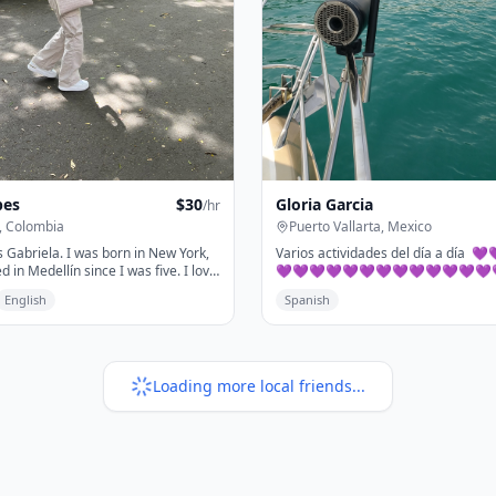
pes
$
30
Gloria Garcia
/hr
, Colombia
Puerto Vallarta, Mexico
 Gabriela. I was born in New York,
Varios actividades del día a día 
ed in Medellín since I was five. I love
💜💜💜💜💜💜💜💜💜💜💜💜💜
's a magical city that I'll show you.
💜💜💜💜💜💜💜💜💜💜..
English
Spanish
ou'll discover why everyone who
edellín can only think about when
rn.
Loading more local friends...