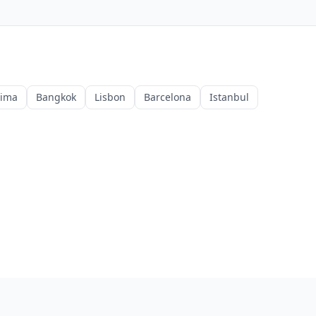
Lima
Bangkok
Lisbon
Barcelona
Istanbul