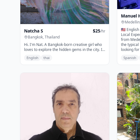
Manuel 
Medellin
🇺🇸 English
Natcha S
$
25
/hr
Local Exper
Bangkok, Thailand
from Medell
Hi. I'm Nat. A Bangkok-born creative girl who
the typical
loves to explore the hidden gems in the city. If
looking for
you are someone who love to: - explore
Colombian 
English
thai
Spanish
authentic Bangkok, instagramable & hidden
nightlife, 
gems - love the creative scene - explore
unforgettab
unique pop-up events - enjoy nightlife
help you ex
experiences I'm here for you :)
My priorit
amazing ti
comfortabl
where to g
every expe
it's your f
want to dis
perspective
that Medel
offer. Let'
forget!