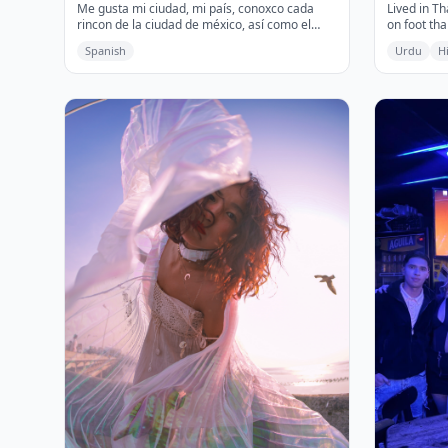
Me gusta mi ciudad, mi país, conoxco cada
Lived in T
rincon de la ciudad de méxico, así como el
on foot tha
transporte, restaurantes y comida callejera,
and ancien
Spanish
Urdu
H
me encanta bailar e ir al cine.