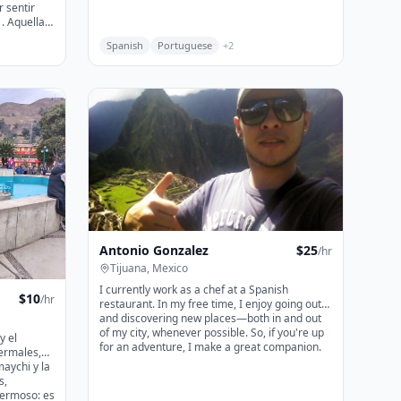
. Aquella
Spanish
Portuguese
+
2
 el dolor o
idad al
us auras,
r a que su
Antonio Gonzalez
$
25
/hr
Tijuana, Mexico
I currently work as a chef at a Spanish
$
10
/hr
restaurant. In my free time, I enjoy going out
and discovering new places—both in and out
of my city, whenever possible. So, if you're up
y el
for an adventure, I make a great companion.
ermales,
maychi y la
s,
ermoso: es