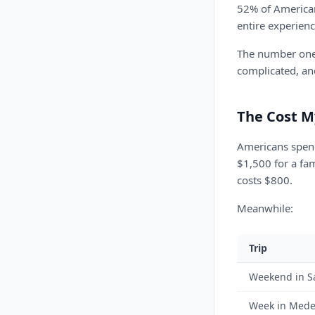
52% of American
entire experienc
The number one r
complicated, an
The Cost M
Americans spend
$1,500 for a fa
costs $800.
Meanwhile:
Trip
Weekend in S
Week in Mede