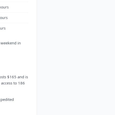
hours
hours
ours
a weekend in
osts $165 and is
r access to 186
expedited