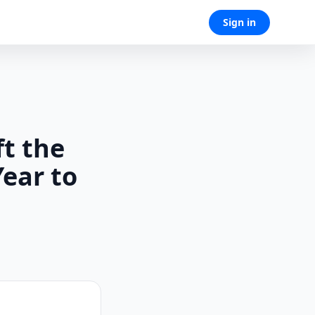
Sign in
t the
Year to