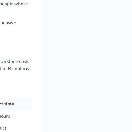
n people whose
xpensive,
lowstone costs
n the Hamptons
ht time
hours
ours