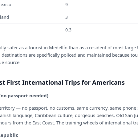
Mexico
9
iland
3
0.3
ally safer as a tourist in Medellín than as a resident of most large 
 destinations are specifically policed and maintained because tou
ue source.
st First International Trips for Americans
 (no passport needed)
territory — no passport, no customs, same currency, same phone s
panish language, Caribbean culture, gorgeous beaches, Old San Ju
 hours from the East Coast. The training wheels of international tr
Republic