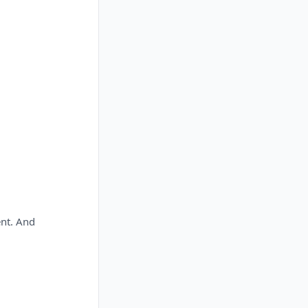
ent. And