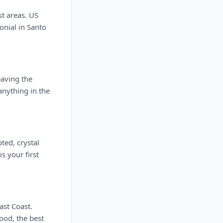
st areas. US
onial in Santo
eaving the
anything in the
ted, crystal
s your first
ast Coast.
ood, the best