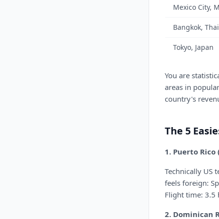
Mexico City, 
Bangkok, Tha
Tokyo, Japan
You are statistic
areas in popular
country's reven
The 5 Easie
1. Puerto Rico
Technically US 
feels foreign: S
Flight time: 3.5
2. Dominican 