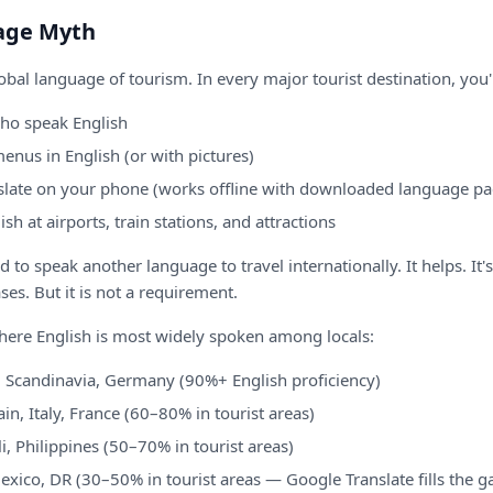
age Myth
lobal language of tourism. In every major tourist destination, you'l
who speak English
enus in English (or with pictures)
slate on your phone (works offline with downloaded language pa
ish at airports, train stations, and attractions
to speak another language to travel internationally. It helps. It's
ses. But it is not a requirement.
here English is most widely spoken among locals:
 Scandinavia, Germany (90%+ English proficiency)
in, Italy, France (60–80% in tourist areas)
i, Philippines (50–70% in tourist areas)
xico, DR (30–50% in tourist areas — Google Translate fills the g