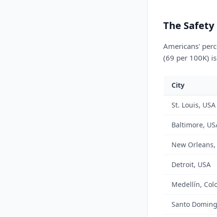
The Safety
Americans' perce
(69 per 100K) is
City
St. Louis, USA
Baltimore, US
New Orleans,
Detroit, USA
Medellín, Col
Santo Doming