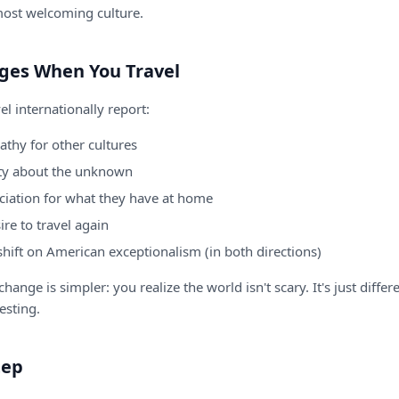
most welcoming culture.
ges When You Travel
l internationally report:
thy for other cultures
ty about the unknown
ciation for what they have at home
ire to travel again
shift on American exceptionalism (in both directions)
hange is simpler: you realize the world isn't scary. It's just differ
resting.
tep