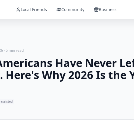
Local Friends
Community
Business
26
·
5 min read
Americans Have Never Lef
 Here's Why 2026 Is the 
-assisted