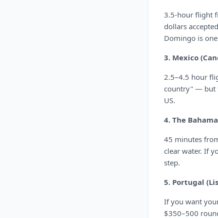
3.5-hour flight
dollars accepte
Domingo is one 
3. Mexico (Can
2.5–4.5 hour fli
country" — but t
US.
4. The Bahama
45 minutes from
clear water. If 
step.
5. Portugal (Li
If you want your
$350–500 round 