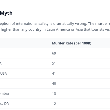
 Myth
ption of international safety is dramatically wrong. The murder ra
 higher than any country in Latin America or Asia that tourists visi
Murder Rate (per 100K)
69
A
51
 USA
41
40
ombia
13
o, DR
12