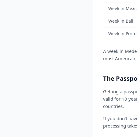
Week in Mexic
Week in Bali
Week in Portu
A week in Medell
most American ci
The Passpo
Getting a passp
valid for 10 yea
countries.
If you don't ha
processing take