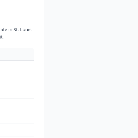
te in St. Louis
t.