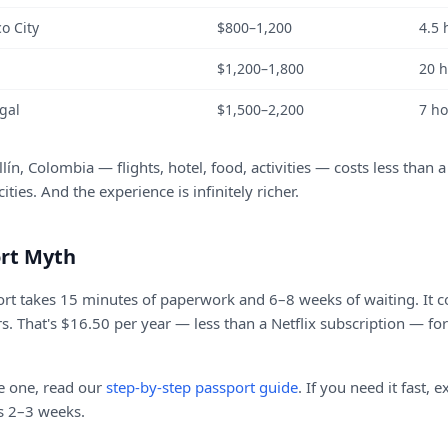
o City
$800–1,200
4.5 
$1,200–1,800
20 
gal
$1,500–2,200
7 h
ín, Colombia — flights, hotel, food, activities — costs less than 
ties. And the experience is infinitely richer.
rt Myth
ort takes 15 minutes of paperwork and 6–8 weeks of waiting. It c
rs. That's $16.50 per year — less than a Netflix subscription — fo
ve one, read our
step-by-step passport guide
. If you need it fast, 
s 2–3 weeks.