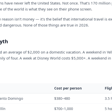
s have never left the United States. Not once. That's 170 millio
e of the world is what they see on their phone screen.
eason isn't money — it's the belief that international travel is e
d dangerous. None of those things are true in 2026.
yth
 an average of $2,000 on a domestic vacation. A weekend in Yel
mily of four. A week at Disney World costs $5,000+. A weekend i
Cost per person
Flig
anto Domingo
$380–480
3.5 
llín
$700–1,000
5 h