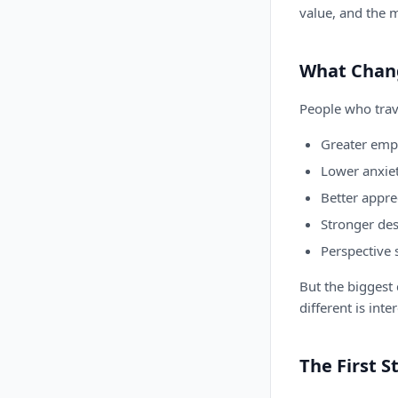
value, and the 
What Chan
People who trave
Greater empa
Lower anxie
Better appre
Stronger des
Perspective 
But the biggest c
different is inte
The First S