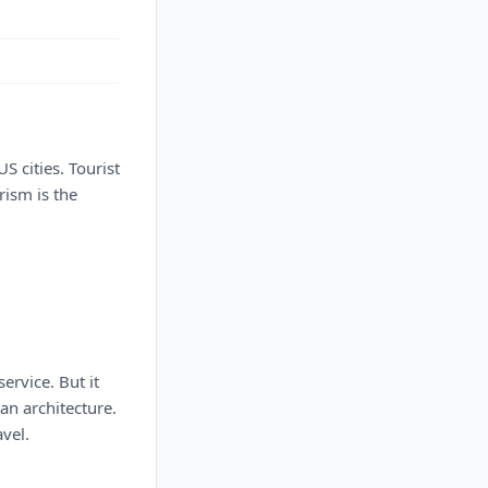
US cities. Tourist
rism is the
ervice. But it
an architecture.
avel.