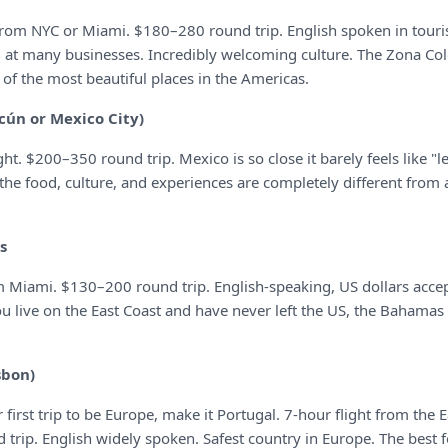
 from NYC or Miami. $180–280 round trip. English spoken in touri
d at many businesses. Incredibly welcoming culture. The Zona Col
of the most beautiful places in the Americas.
cún or Mexico City)
ght. $200–350 round trip. Mexico is so close it barely feels like "l
he food, culture, and experiences are completely different from 
s
 Miami. $130–200 round trip. English-speaking, US dollars accep
you live on the East Coast and have never left the US, the Bahamas i
sbon)
 first trip to be Europe, make it Portugal. 7-hour flight from the E
trip. English widely spoken. Safest country in Europe. The best f