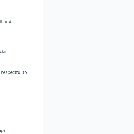
l find:
cks)
 respectful to
ap)