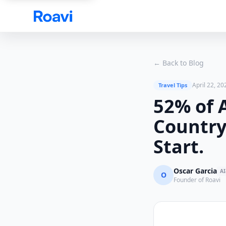
Skip to main content
← Back to Blog
April 22, 20
Travel Tips
52% of 
Country.
Start.
Oscar Garcia
AI
O
Founder of Roavi