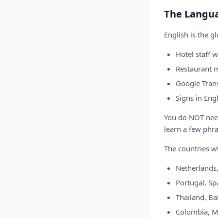
The Langu
English is the g
Hotel staff 
Restaurant m
Google Tran
Signs in Engl
You do NOT need 
learn a few phra
The countries w
Netherlands,
Portugal, Spa
Thailand, Bal
Colombia, Me