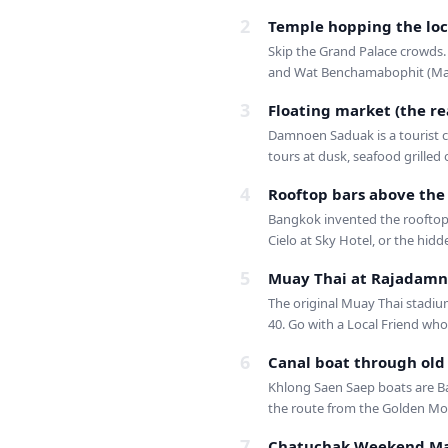
2
Temple hopping the loc
Skip the Grand Palace crowds.
and Wat Benchamabophit (Mar
3
Floating market (the re
Damnoen Saduak is a tourist c
tours at dusk, seafood grilled 
4
Rooftop bars above the
Bangkok invented the rooftop 
Cielo at Sky Hotel, or the hidd
5
Muay Thai at Rajadamn
The original Muay Thai stadium
40. Go with a Local Friend who 
6
Canal boat through ol
Khlong Saen Saep boats are Ba
the route from the Golden Moun
7
Chatuchak Weekend Ma