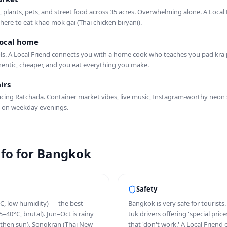
s, plants, pets, and street food across 35 acres. Overwhelming alone. A Local
ere to eat khao mok gai (Thai chicken biryani).
 local home
ols. A Local Friend connects you with a home cook who teaches you pad kr
hentic, cheaper, and you eat everything you make.
irs
cing Ratchada. Container market vibes, live music, Instagram-worthy neon si
 on weekday evenings.
info for Bangkok
Safety
C, low humidity) — the best
Bangkok is very safe for tourists
–40°C, brutal). Jun–Oct is rainy
tuk drivers offering 'special pri
then sun). Songkran (Thai New
that 'don't work.' A Local Friend 