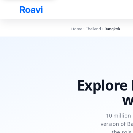
Skip to main content
Home
Thailand
Bangkok
Explore 
w
10 million
version of B
the sois