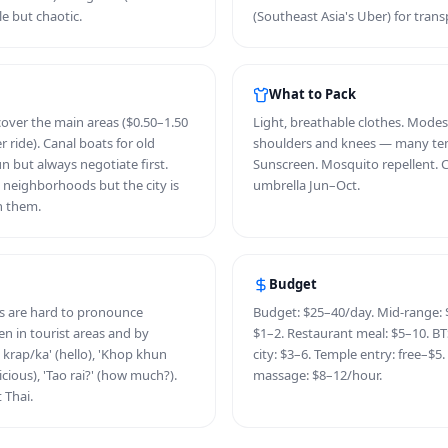
le but chaotic.
(Southeast Asia's Uber) for trans
What to Pack
over the main areas ($0.50–1.50
Light, breathable clothes. Modes
er ride). Canal boats for old
shoulders and knees — many tem
n but always negotiate first.
Sunscreen. Mosquito repellent. 
l neighborhoods but the city is
umbrella Jun–Oct.
n them.
Budget
ds are hard to pronounce
Budget: $25–40/day. Mid-range: $
ken in tourist areas and by
$1–2. Restaurant meal: $5–10. BTS
krap/ka' (hello), 'Khop khun
city: $3–6. Temple entry: free–$5.
icious), 'Tao rai?' (how much?).
massage: $8–12/hour.
 Thai.