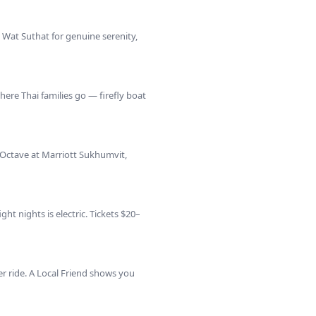
 Wat Suthat for genuine serenity,
re Thai families go — firefly boat
 Octave at Marriott Sukhumvit,
ht nights is electric. Tickets $20–
 ride. A Local Friend shows you