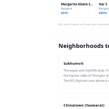
Margarita Alzate Sánchez
Har S
Bangkok
Bangko
$5/hr
$30/hr
All Local Friends on Roavi are communit
Neighborhoods to
Sukhumvit
The expat and nightlife strip. 
the hipster cafés of Thonglor a
The BTS Skytrain runs above it a
Chinatown (Yaowarat)