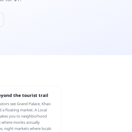
yond the tourist trail
sitors see Grand Palace, Khao
d a floating market. A Local
takes you to neighborhood
 where monks actually
e, night markets where locals