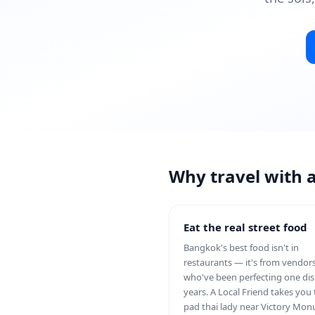
Why travel with 
Eat the real street food
Bangkok's best food isn't in
restaurants — it's from vendor
who've been perfecting one dis
years. A Local Friend takes you 
pad thai lady near Victory Mo