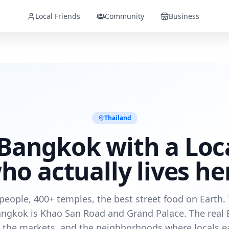
Local Friends
Community
Business
Thailand
Bangkok with a Loc
ho actually lives he
 people, 400+ temples, the best street food on Earth. 
angkok is Khao San Road and Grand Palace. The real 
, the markets, and the neighborhoods where locals ea