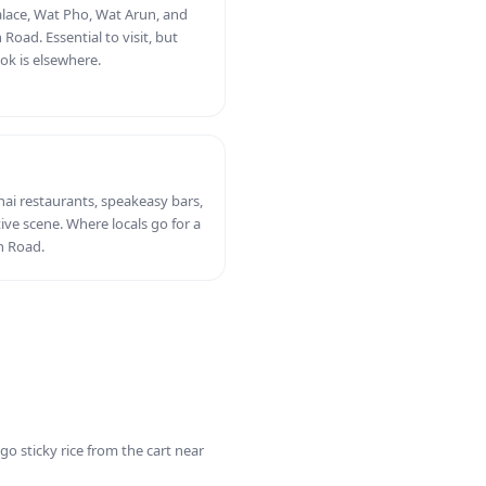
ace, Wat Pho, Wat Arun, and
oad. Essential to visit, but
ok is elsewhere.
hai restaurants, speakeasy bars,
tive scene. Where locals go for a
n Road.
o sticky rice from the cart near