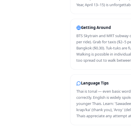
Year, April 13–15) is unforgettab
Getting Around
BTS Skytrain and MRT subway c
per ride). Grab for taxis ($2–5 p
Bangkok ($0.30). Tuk-tuks are fu
Walking is possible in individua
too spread out to walk betwee
Language Tips
Thai is tonal — even basic wor
correctly. English is widely spo
younger Thais. Learn: 'Sawadee 
krap/ka' (thank you), 'Aroy' (del
Thais appreciate any attempt at