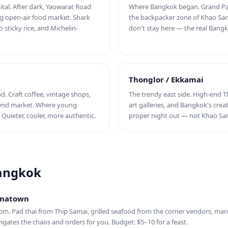
ital. After dark, Yaowarat Road
Where Bangkok began. Grand Pal
ng open-air food market. Shark
the backpacker zone of Khao San R
 sticky rice, and Michelin-
don't stay here — the real Bangk
Thonglor / Ekkamai
. Craft coffee, vintage shops,
The trendy east side. High-end T
kend market. Where young
art galleries, and Bangkok's crea
Quieter, cooler, more authentic.
proper night out — not Khao Sa
Bangkok
hinatown
pm. Pad thai from Thip Samai, grilled seafood from the corner vendors, mang
vigates the chaos and orders for you. Budget: $5–10 for a feast.