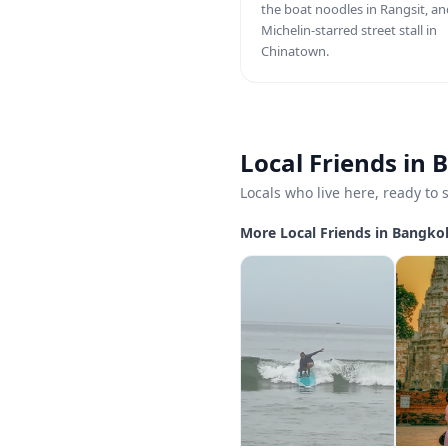
the boat noodles in Rangsit, an
Michelin-starred street stall in
Chinatown.
Local Friends in
Locals who live here, ready to
More Local Friends in Bangko