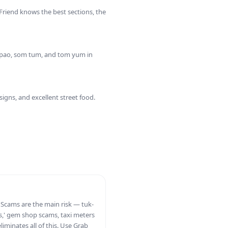
 Friend knows the best sections, the
a pao, som tum, and tom yum in
gns, and excellent street food.
. Scams are the main risk — tuk-
ces,' gem shop scams, taxi meters
eliminates all of this. Use Grab