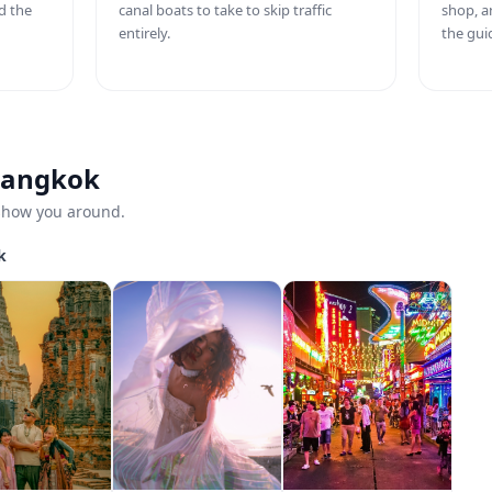
d the
canal boats to take to skip traffic
shop, a
entirely.
the gui
 Bangkok
 show you around.
k