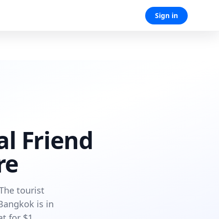
Sign in
al Friend
re
The tourist
Bangkok is in
t for $1.