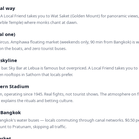
al way
 A Local Friend takes you to Wat Saket (Golden Mount) for panoramic views,
ble Temple) where monks chant at dawn.
al one)
ircus. Amphawa floating market (weekends only, 90 min from Bangkok) is whe
on the boats, and zero tourist buses.
 skyline
bar. Sky Bar at Lebua is famous but overpriced. A Local Friend takes you to
en rooftops in Sathorn that locals prefer.
ern Stadium
, operating since 1945. Real fights, not tourist shows. The atmosphere on fig
explains the rituals and betting culture.
d Bangkok
ngkok's water buses — locals commuting through canal networks. $0.50 per
t to Pratunam, skipping all traffic.
rket