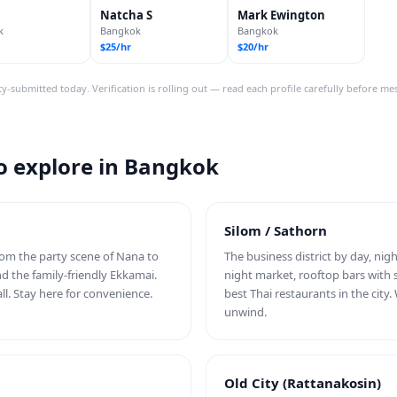
Natcha S
Mark Ewington
k
Bangkok
Bangkok
$25/hr
$20/hr
y-submitted today. Verification is rolling out — read each profile carefully before me
 explore in Bangkok
Silom / Sathorn
From the party scene of Nana to
The business district by day, nigh
nd the family-friendly Ekkamai.
night market, rooftop bars with 
ll. Stay here for convenience.
best Thai restaurants in the cit
unwind.
Old City (Rattanakosin)