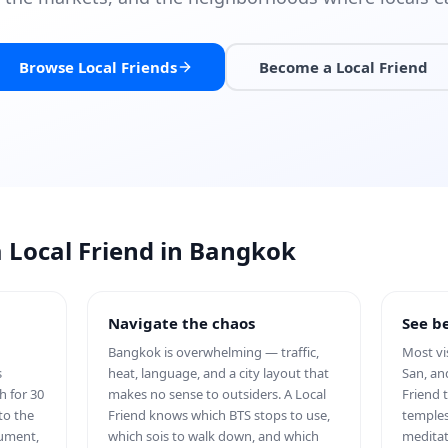
Browse Local Friends
Become a Local Friend
a Local Friend in Bangkok
Navigate the chaos
See be
Bangkok is overwhelming — traffic,
Most vi
s
heat, language, and a city layout that
San, an
h for 30
makes no sense to outsiders. A Local
Friend 
to the
Friend knows which BTS stops to use,
temples
nument,
which sois to walk down, and which
meditat