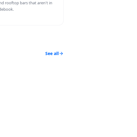
nd rooftop bars that aren't in
debook.
See all