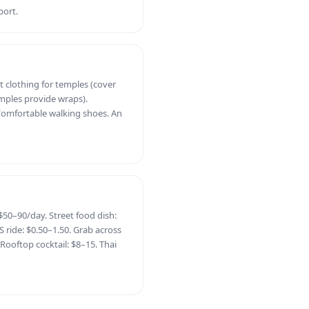
port.
t clothing for temples (cover
ples provide wraps).
Comfortable walking shoes. An
50–90/day. Street food dish:
 ride: $0.50–1.50. Grab across
 Rooftop cocktail: $8–15. Thai