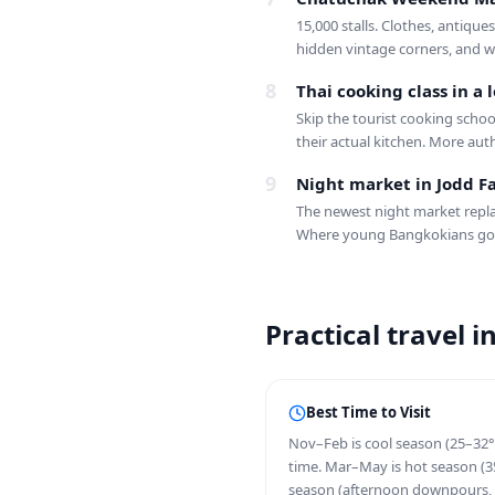
15,000 stalls. Clothes, antique
hidden vintage corners, and wh
8
Thai cooking class in a
Skip the tourist cooking scho
their actual kitchen. More aut
9
Night market in Jodd Fa
The newest night market repla
Where young Bangkokians go
Practical travel 
Best Time to Visit
Nov–Feb is cool season (25–32°
time. Mar–May is hot season (35
season (afternoon downpours, 