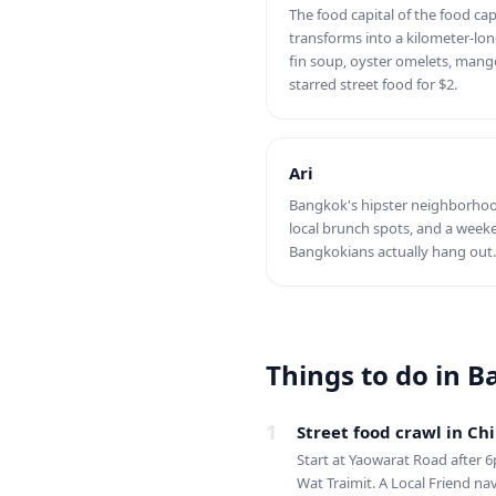
The food capital of the food cap
transforms into a kilometer-lo
fin soup, oyster omelets, mango
starred street food for $2.
Ari
Bangkok's hipster neighborhood
local brunch spots, and a wee
Bangkokians actually hang out. 
Things to do in 
1
Street food crawl in C
Start at Yaowarat Road after 6
Wat Traimit. A Local Friend na