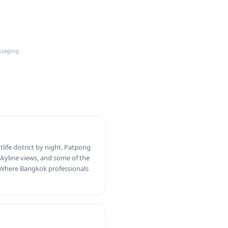
ssaging.
tlife district by night. Patpong
skyline views, and some of the
y. Where Bangkok professionals