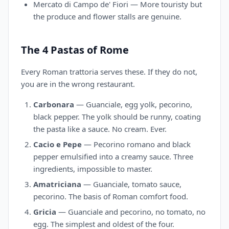
Mercato di Campo de' Fiori — More touristy but
the produce and flower stalls are genuine.
The 4 Pastas of Rome
Every Roman trattoria serves these. If they do not,
you are in the wrong restaurant.
Carbonara
— Guanciale, egg yolk, pecorino,
black pepper. The yolk should be runny, coating
the pasta like a sauce. No cream. Ever.
Cacio e Pepe
— Pecorino romano and black
pepper emulsified into a creamy sauce. Three
ingredients, impossible to master.
Amatriciana
— Guanciale, tomato sauce,
pecorino. The basis of Roman comfort food.
Gricia
— Guanciale and pecorino, no tomato, no
egg. The simplest and oldest of the four.