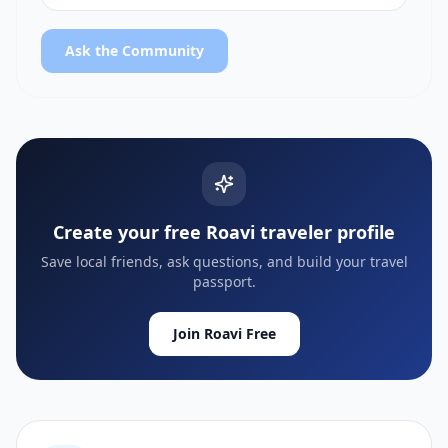
Ask the Community
Create your free Roavi traveler profile
Save local friends, ask questions, and build your travel
passport.
Join Roavi Free