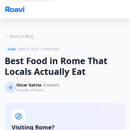
Skip to main content
← Back to Blog
April 3, 2026
·
4 min read
Food
Best Food in Rome That
Locals Actually Eat
Oscar Garcia
AI-assisted
O
Founder of Roavi
Visiting Rome?