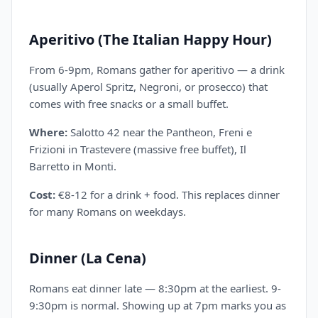
Aperitivo (The Italian Happy Hour)
From 6-9pm, Romans gather for aperitivo — a drink
(usually Aperol Spritz, Negroni, or prosecco) that
comes with free snacks or a small buffet.
Where:
Salotto 42 near the Pantheon, Freni e
Frizioni in Trastevere (massive free buffet), Il
Barretto in Monti.
Cost:
€8-12 for a drink + food. This replaces dinner
for many Romans on weekdays.
Dinner (La Cena)
Romans eat dinner late — 8:30pm at the earliest. 9-
9:30pm is normal. Showing up at 7pm marks you as