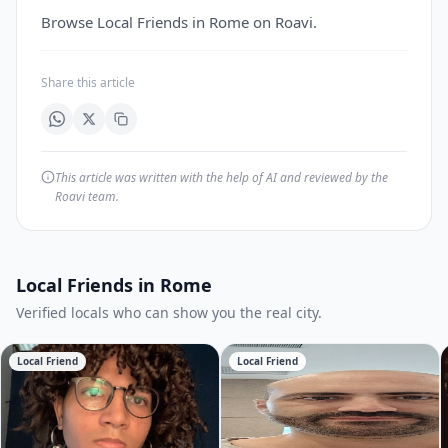
Browse Local Friends in Rome on Roavi.
Share this article
This article was written with the help of AI and reviewed by the
Roavi team.
Local Friends in Rome
Verified locals who can show you the real city.
Local Friend
Local Friend