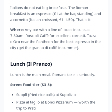
Italians do not eat big breakfasts. The Roman
breakfast is an espresso (€1 at the bar, standing) and
a cornetto (Italian croissant, €1-1.50). That is it.
Where:
Any bar with a line of locals in suits at
7:30am. Roscioli Caffè for excellent cornetti. Tazza
d'Oro near the Pantheon for the best espresso in the
city (get the granita di caffè in summer).
Lunch (Il Pranzo)
Lunch is the main meal. Romans take it seriously.
Street food tier ($3-5):
Supplì (fried rice balls) at Supplizio
Pizza al taglio at Bonci Pizzarium — worth the
trip to Prati