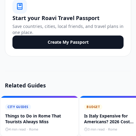
Start your Roavi Travel Passport
Save countries, cities, local friends, and travel plans in
one place.
Create My Passport
Related Guides
CITY GUIDES
BUDGET
Things to Do in Rome That
Is Italy Expensive for
Tourists Always Miss
Americans? 2026 Cost
Breakdown
4
min read
·
Rome
3
min read
·
Rome