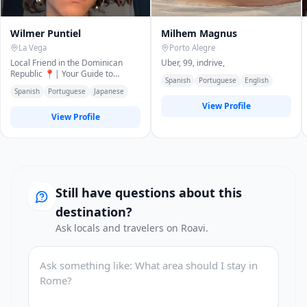
Wilmer Puntiel
Milhem Magnus
La Vega
Porto Alegre
Local Friend in the Dominican
Uber, 99, indrive,
Republic 📍| Your Guide to
Spanish
Portuguese
English
Authentic Experiences ✨|
Spanish
Portuguese
Japanese
Reliable, Friendly
View Profile
View Profile
Still have questions about this
destination?
Ask locals and travelers on Roavi.