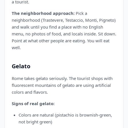
a tourist.
The neighborhood approach:
Pick a
neighborhood (Trastevere, Testaccio, Monti, Pigneto)
and walk until you find a place with no English
menu, no photos of food, and locals inside. Sit down.
Point at what other people are eating. You will eat
well.
Gelato
Rome takes gelato seriously. The tourist shops with
fluorescent mountains of gelato are using artificial
colors and flavors.
Signs of real gelato:
Colors are natural (pistachio is brownish-green,
not bright green)