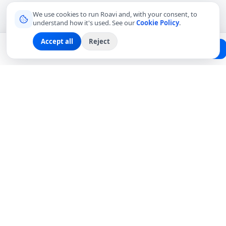
We use cookies to run Roavi and, with your consent, to
understand how it's used. See our
Cookie Policy
.
Accept all
Reject
Planning a trip?
Create Free Passport
Find a Local Friend
Connecting travelers with trusted local friends for
authentic, meaningful experiences around the world.
hello@roavi.com