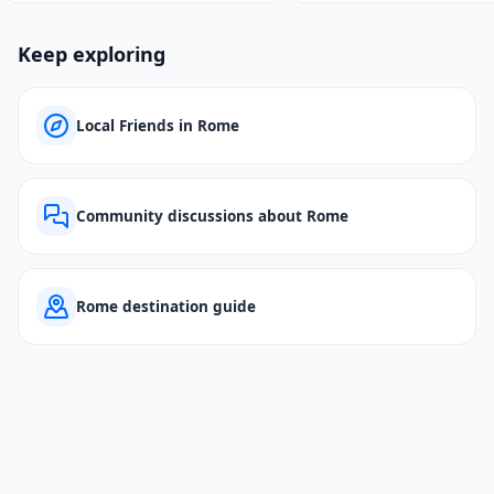
Keep exploring
Local Friends in Rome
Community discussions about Rome
Rome destination guide