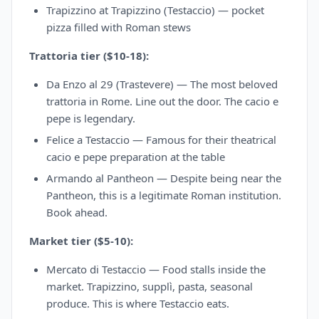
Trapizzino at Trapizzino (Testaccio) — pocket
pizza filled with Roman stews
Trattoria tier ($10-18):
Da Enzo al 29 (Trastevere) — The most beloved
trattoria in Rome. Line out the door. The cacio e
pepe is legendary.
Felice a Testaccio — Famous for their theatrical
cacio e pepe preparation at the table
Armando al Pantheon — Despite being near the
Pantheon, this is a legitimate Roman institution.
Book ahead.
Market tier ($5-10):
Mercato di Testaccio — Food stalls inside the
market. Trapizzino, supplì, pasta, seasonal
produce. This is where Testaccio eats.