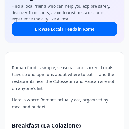
Find a local friend who can help you explore safely,
discover food spots, avoid tourist mistakes, and
experience the city like a local.
Browse Local Friends in Rome
Roman food is simple, seasonal, and sacred. Locals
have strong opinions about where to eat — and the
restaurants near the Colosseum and Vatican are not
on anyone's list.
Here is where Romans actually eat, organized by
meal and budget.
Breakfast (La Colazione)