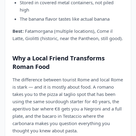
Stored in covered metal containers, not piled
high
The banana flavor tastes like actual banana
Best:
Fatamorgana (multiple locations), Come il
Latte, Giolitti (historic, near the Pantheon, still good).
Why a Local Friend Transforms
Roman Food
The difference between tourist Rome and local Rome
is stark — and it is mostly about food. A romano
takes you to the pizza al taglio spot that has been
using the same sourdough starter for 40 years, the
aperitivo bar where €8 gets you a Negroni and a full
plate, and the bacaro in Testaccio where the
carbonara makes you question everything you
thought you knew about pasta.