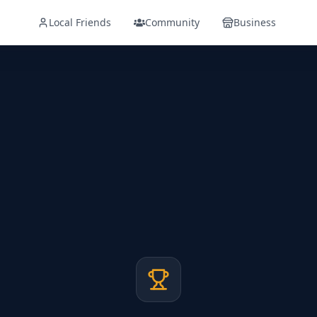
Local Friends
Community
Business