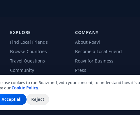
EXPLORE
COMPANY
Find Local Friends
About Roavi
Browse Countries
Become a Local Friend
Travel Questions
Roavi for Business
Community
Press
Blog
e use cookies to run Roavi and, with your consent, to understand how it's u
ee our
Cookie Policy
.
Accept all
Reject
land
Bangkok
Barcelona
Bogotá
Buenos Aires
Cali
Cancún
Cartagena
L