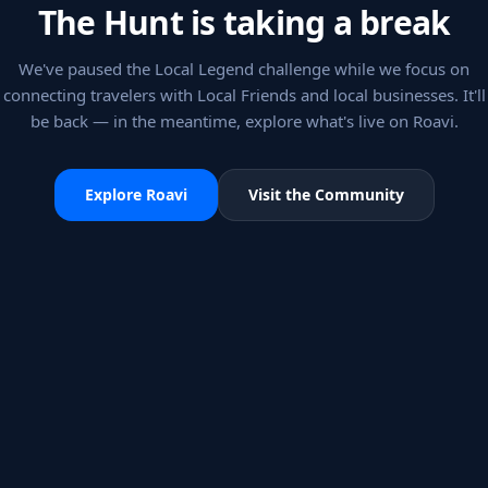
The Hunt is taking a break
We've paused the Local Legend challenge while we focus on
connecting travelers with Local Friends and local businesses. It'll
be back — in the meantime, explore what's live on Roavi.
Explore Roavi
Visit the Community