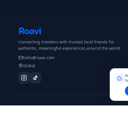
Connecting travelers with trusted local friends for
authentic, meaningful experiences around the world.
hello@roavi.com
Global
W
S
DESTINATIONS
Dominican Republic
Colombia
Mexico
Argentina
Peru
Thai
Santo Domingo
Browse all →