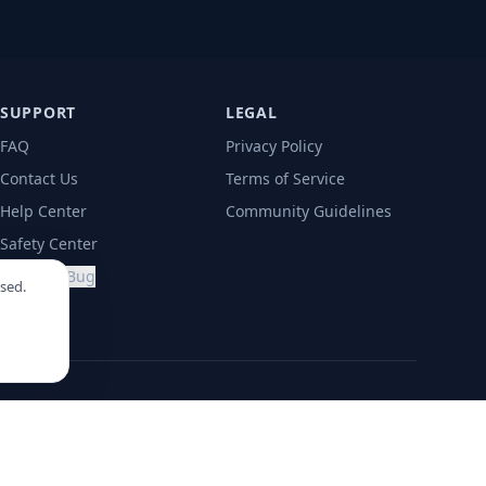
SUPPORT
LEGAL
FAQ
Privacy Policy
Contact Us
Terms of Service
Help Center
Community Guidelines
Safety Center
Report a Bug
sed.
ima
Lisbon
Medellín
Mexico City
Punta Cana
Santiago