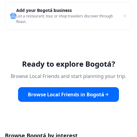
Add your Bogotá business
List a restaurant, tour, or shop travelers discover through
Roavi.
Ready to explore Bogotá?
Browse Local Friends and start planning your trip.
Browse Local Friends in Bogotá
Browse Bogotá by interest