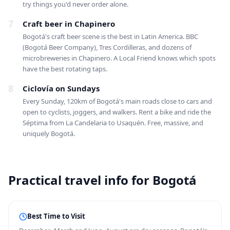
try things you'd never order alone.
7
Craft beer in Chapinero
Bogotá's craft beer scene is the best in Latin America. BBC
(Bogotá Beer Company), Tres Cordilleras, and dozens of
microbreweries in Chapinero. A Local Friend knows which spots
have the best rotating taps.
8
Ciclovía on Sundays
Every Sunday, 120km of Bogotá's main roads close to cars and
open to cyclists, joggers, and walkers. Rent a bike and ride the
Séptima from La Candelaria to Usaquén. Free, massive, and
uniquely Bogotá.
Practical travel info for Bogotá
Best Time to Visit