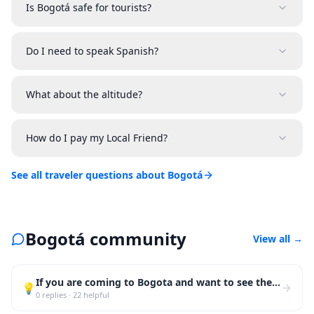
Is Bogotá safe for tourists?
Do I need to speak Spanish?
What about the altitude?
How do I pay my Local Friend?
See all traveler questions about Bogotá
Bogotá community
View all
→
If you are coming to Bogota and want to see the city like a local, skip the tourist bus. Walk La Can
💡
0
replies
·
22
helpful