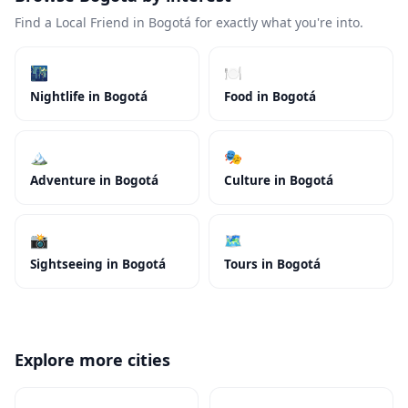
Find a Local Friend in Bogotá for exactly what you're into.
🌃
🍽️
Nightlife in Bogotá
Food in Bogotá
🏔️
🎭
Adventure in Bogotá
Culture in Bogotá
📸
🗺️
Sightseeing in Bogotá
Tours in Bogotá
Explore more cities