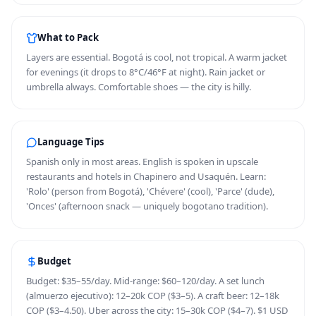
What to Pack
Layers are essential. Bogotá is cool, not tropical. A warm jacket
for evenings (it drops to 8°C/46°F at night). Rain jacket or
umbrella always. Comfortable shoes — the city is hilly.
Language Tips
Spanish only in most areas. English is spoken in upscale
restaurants and hotels in Chapinero and Usaquén. Learn:
'Rolo' (person from Bogotá), 'Chévere' (cool), 'Parce' (dude),
'Onces' (afternoon snack — uniquely bogotano tradition).
Budget
Budget: $35–55/day. Mid-range: $60–120/day. A set lunch
(almuerzo ejecutivo): 12–20k COP ($3–5). A craft beer: 12–18k
COP ($3–4.50). Uber across the city: 15–30k COP ($4–7). $1 USD