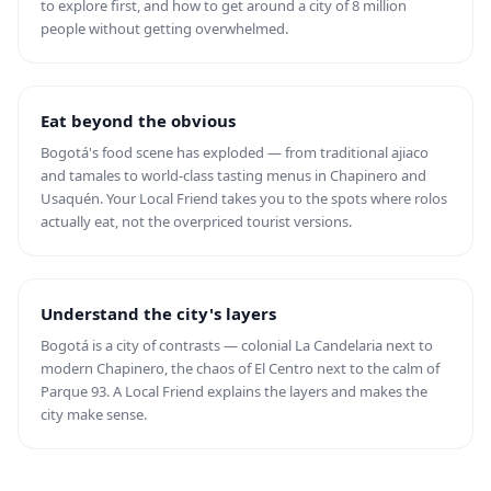
to explore first, and how to get around a city of 8 million
people without getting overwhelmed.
Eat beyond the obvious
Bogotá's food scene has exploded — from traditional ajiaco
and tamales to world-class tasting menus in Chapinero and
Usaquén. Your Local Friend takes you to the spots where rolos
actually eat, not the overpriced tourist versions.
Understand the city's layers
Bogotá is a city of contrasts — colonial La Candelaria next to
modern Chapinero, the chaos of El Centro next to the calm of
Parque 93. A Local Friend explains the layers and makes the
city make sense.