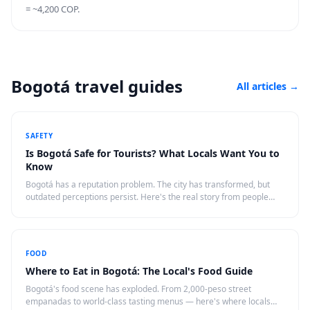
= ~4,200 COP.
Bogotá travel guides
All articles
→
SAFETY
Is Bogotá Safe for Tourists? What Locals Want You to
Know
Bogotá has a reputation problem. The city has transformed, but
outdated perceptions persist. Here's the real story from people
who live there.
FOOD
Where to Eat in Bogotá: The Local's Food Guide
Bogotá's food scene has exploded. From 2,000-peso street
empanadas to world-class tasting menus — here's where locals