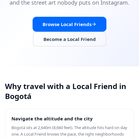
and the street art nobody puts on Instagram.
Browse Local Friends
Become a Local Friend
Why travel with a Local Friend in
Bogotá
Navigate the altitude and the city
Bogotá sits at 2,640m (8,660 feet). The altitude hits hard on day
one. A Local Friend knows the pace, the right neighborhoods