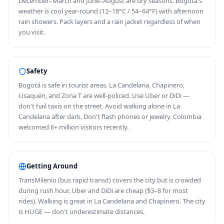
December–March and June–August are dry seasons. Bogotá's
weather is cool year-round (12–18°C / 54–64°F) with afternoon
rain showers. Pack layers and a rain jacket regardless of when
you visit.
Safety
Bogotá is safe in tourist areas. La Candelaria, Chapinero,
Usaquén, and Zona T are well-policed. Use Uber or DiDi —
don't hail taxis on the street. Avoid walking alone in La
Candelaria after dark. Don't flash phones or jewelry. Colombia
welcomed 6+ million visitors recently.
Getting Around
TransMilenio (bus rapid transit) covers the city but is crowded
during rush hour. Uber and DiDi are cheap ($3–8 for most
rides). Walking is great in La Candelaria and Chapinero. The city
is HUGE — don't underestimate distances.