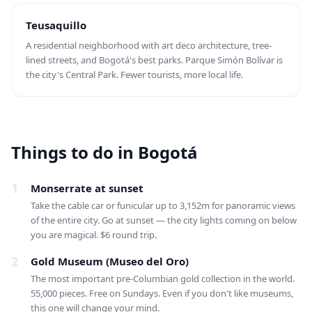
Teusaquillo
A residential neighborhood with art deco architecture, tree-
lined streets, and Bogotá's best parks. Parque Simón Bolívar is
the city's Central Park. Fewer tourists, more local life.
Things to do in Bogotá
1
Monserrate at sunset
Take the cable car or funicular up to 3,152m for panoramic views
of the entire city. Go at sunset — the city lights coming on below
you are magical. $6 round trip.
2
Gold Museum (Museo del Oro)
The most important pre-Columbian gold collection in the world.
55,000 pieces. Free on Sundays. Even if you don't like museums,
this one will change your mind.