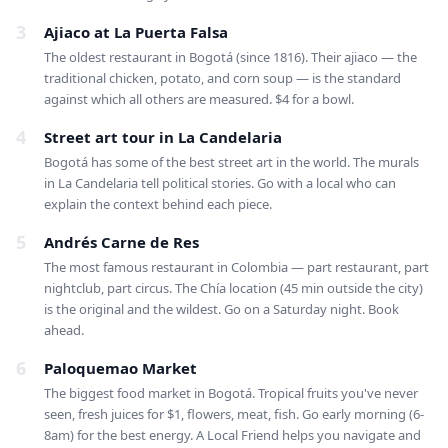
3
Ajiaco at La Puerta Falsa
The oldest restaurant in Bogotá (since 1816). Their ajiaco — the
traditional chicken, potato, and corn soup — is the standard
against which all others are measured. $4 for a bowl.
4
Street art tour in La Candelaria
Bogotá has some of the best street art in the world. The murals
in La Candelaria tell political stories. Go with a local who can
explain the context behind each piece.
5
Andrés Carne de Res
The most famous restaurant in Colombia — part restaurant, part
nightclub, part circus. The Chía location (45 min outside the city)
is the original and the wildest. Go on a Saturday night. Book
ahead.
6
Paloquemao Market
The biggest food market in Bogotá. Tropical fruits you've never
seen, fresh juices for $1, flowers, meat, fish. Go early morning (6-
8am) for the best energy. A Local Friend helps you navigate and