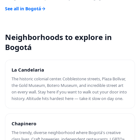
See all in Bogotá
Neighborhoods to explore in
Bogotá
La Candelaria
The historic colonial center. Cobblestone streets, Plaza Bolívar,
the Gold Museum, Botero Museum, and incredible street art
on every wall. Stay here if you want to walk out your door into
history. Altitude hits hardest here — take it slow on day one.
Chapinero
The trendy, diverse neighborhood where Bogotá's creative
class lives. Craft breweries, independent restaurants, LGBTQ+