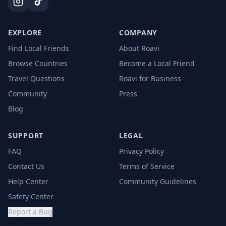
EXPLORE
COMPANY
Find Local Friends
About Roavi
Browse Countries
Become a Local Friend
Travel Questions
Roavi for Business
Community
Press
Blog
SUPPORT
LEGAL
FAQ
Privacy Policy
Contact Us
Terms of Service
Help Center
Community Guidelines
Safety Center
Report a Bug