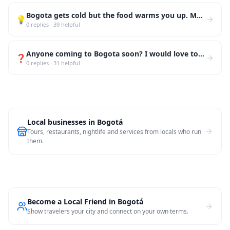
Bogota gets cold but the food warms you up. My top 3: ajiaco at La Puerta Falsa (oldest restaurant i
💡
0
replies
·
39
helpful
Anyone coming to Bogota soon? I would love to take you to Monserrate at sunset, then down to La Cand
❓
0
replies
·
31
helpful
Local businesses in
Bogotá
Tours, restaurants, nightlife and services from locals who run
them.
Become a Local Friend in Bogotá
Show travelers your city and connect on your own terms.