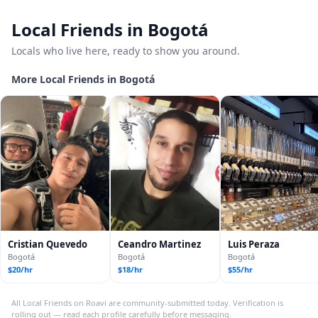
Local Friends in Bogotá
Locals who live here, ready to show you around.
More Local Friends in Bogotá
Cristian Quevedo
Ceandro Martinez
Luis Peraza
Bogotá
Bogotá
Bogotá
$20/hr
$18/hr
$55/hr
All Local Friends on Roavi are community-submitted today. Verification is
rolling out — read each profile carefully before messaging.