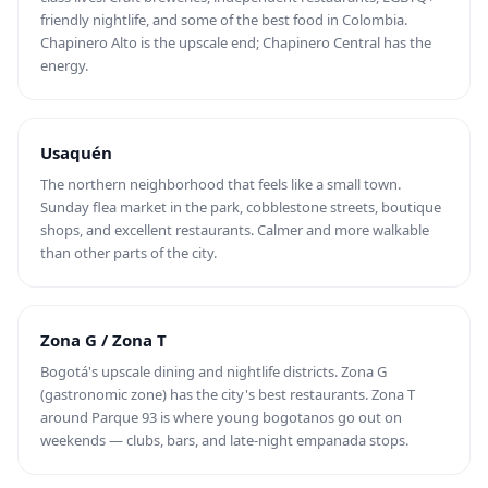
friendly nightlife, and some of the best food in Colombia.
Chapinero Alto is the upscale end; Chapinero Central has the
energy.
Usaquén
The northern neighborhood that feels like a small town.
Sunday flea market in the park, cobblestone streets, boutique
shops, and excellent restaurants. Calmer and more walkable
than other parts of the city.
Zona G / Zona T
Bogotá's upscale dining and nightlife districts. Zona G
(gastronomic zone) has the city's best restaurants. Zona T
around Parque 93 is where young bogotanos go out on
weekends — clubs, bars, and late-night empanada stops.