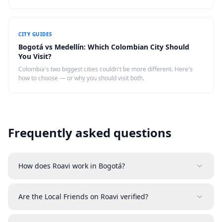
actually eat.
CITY GUIDES
Bogotá vs Medellín: Which Colombian City Should
You Visit?
Colombia's two biggest cities couldn't be more different. Here's
how to choose — or why you should visit both.
Frequently asked questions
How does Roavi work in Bogotá?
Are the Local Friends on Roavi verified?