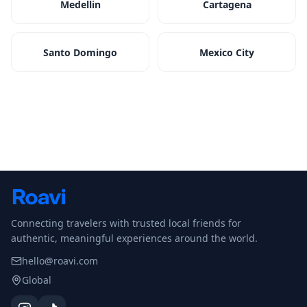
Medellin
Cartagena
Santo Domingo
Mexico City
Connecting travelers with trusted local friends for
authentic, meaningful experiences around the world.
hello@roavi.com
Global