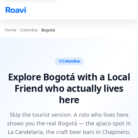
Skip to main content
Home
Colombia
Bogotá
Colombia
Explore Bogotá with a Local
Friend who actually lives
here
Skip the tourist version. A rolo who lives here
shows you the real Bogotá — the ajiaco spot in
La Candelaria, the craft beer bars in Chapinero,