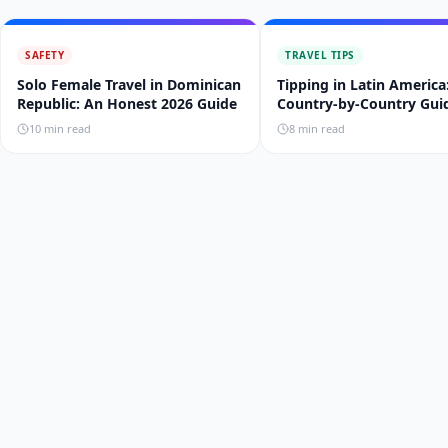
SAFETY
TRAVEL TIPS
Solo Female Travel in Dominican
Tipping in Latin America
Republic: An Honest 2026 Guide
Country-by-Country Gui
10
min read
8
min read