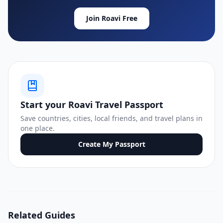
Join Roavi Free
Start your Roavi Travel Passport
Save countries, cities, local friends, and travel plans in
one place.
Create My Passport
Related Guides