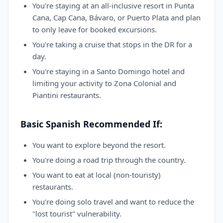
You're staying at an all-inclusive resort in Punta
Cana, Cap Cana, Bávaro, or Puerto Plata and plan
to only leave for booked excursions.
You're taking a cruise that stops in the DR for a
day.
You're staying in a Santo Domingo hotel and
limiting your activity to Zona Colonial and
Piantini restaurants.
Basic Spanish Recommended If:
You want to explore beyond the resort.
You're doing a road trip through the country.
You want to eat at local (non-touristy)
restaurants.
You're doing solo travel and want to reduce the
"lost tourist" vulnerability.