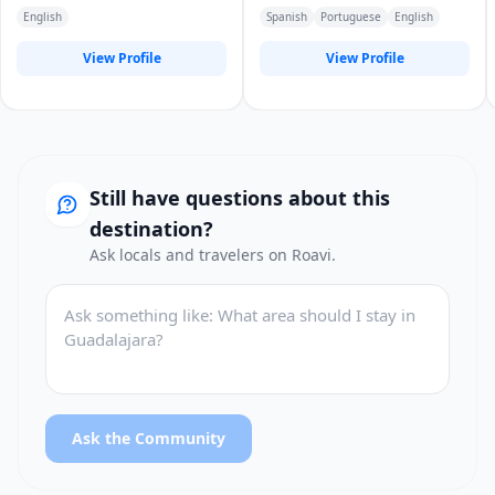
English
Spanish
Portuguese
English
View Profile
View Profile
Still have questions about this
destination?
Ask locals and travelers on Roavi.
Ask the Community