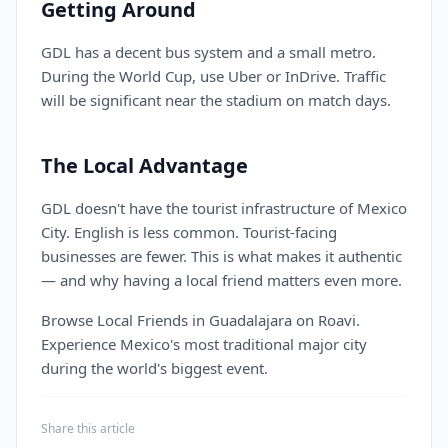
Getting Around
GDL has a decent bus system and a small metro.
During the World Cup, use Uber or InDrive. Traffic
will be significant near the stadium on match days.
The Local Advantage
GDL doesn't have the tourist infrastructure of Mexico
City. English is less common. Tourist-facing
businesses are fewer. This is what makes it authentic
— and why having a local friend matters even more.
Browse Local Friends in Guadalajara on Roavi.
Experience Mexico's most traditional major city
during the world's biggest event.
Share this article