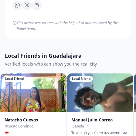
This article was written with the help of AI and reviewed by the
Roavi team.
Local Friends in Guadalajara
Verified locals who can show you the real city.
Local Friend
Local Friend
Natacha Cuevas
Manuel Julio Correa
Santo Domingo
Medellín
🪭
Tu amigo y guía en tus aventuraa