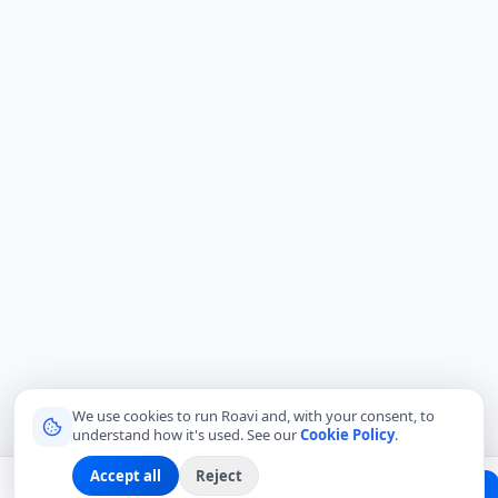
We use cookies to run Roavi and, with your consent, to
understand how it's used. See our
Cookie Policy
.
Accept all
Reject
Planning a trip?
Create Free Passport
Find a Local Friend