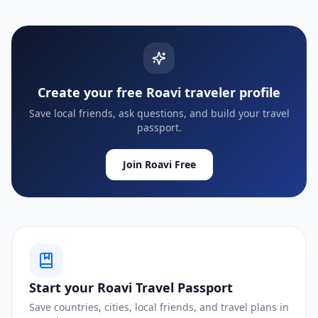
Create your free Roavi traveler profile
Save local friends, ask questions, and build your travel
passport.
Join Roavi Free
Start your Roavi Travel Passport
Save countries, cities, local friends, and travel plans in