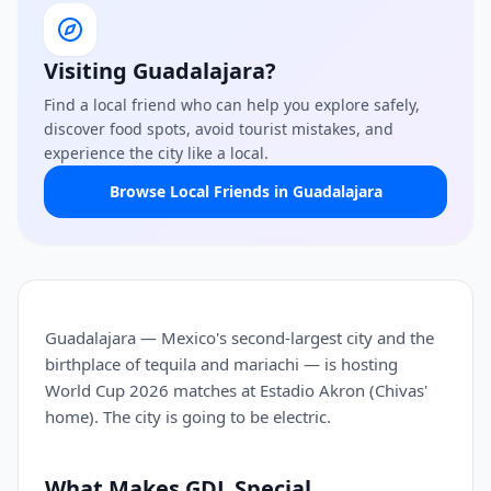
Visiting Guadalajara?
Find a local friend who can help you explore safely,
discover food spots, avoid tourist mistakes, and
experience the city like a local.
Browse Local Friends in Guadalajara
Guadalajara — Mexico's second-largest city and the
birthplace of tequila and mariachi — is hosting
World Cup 2026 matches at Estadio Akron (Chivas'
home). The city is going to be electric.
What Makes GDL Special