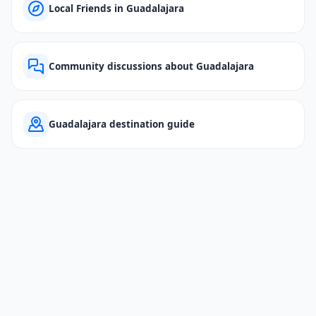
Local Friends in Guadalajara
Community discussions about Guadalajara
Guadalajara destination guide