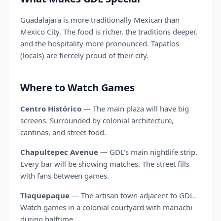
Guadalajara is more traditionally Mexican than
Mexico City. The food is richer, the traditions deeper,
and the hospitality more pronounced. Tapatíos
(locals) are fiercely proud of their city.
Where to Watch Games
Centro Histórico
— The main plaza will have big
screens. Surrounded by colonial architecture,
cantinas, and street food.
Chapultepec Avenue
— GDL's main nightlife strip.
Every bar will be showing matches. The street fills
with fans between games.
Tlaquepaque
— The artisan town adjacent to GDL.
Watch games in a colonial courtyard with mariachi
during halftime.