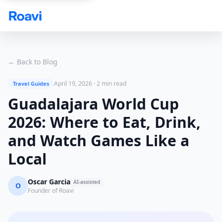
Skip to main content
← Back to Blog
April 19, 2026
·
2 min read
Travel Guides
Guadalajara World Cup
2026: Where to Eat, Drink,
and Watch Games Like a
Local
Oscar Garcia
AI-assisted
O
Founder of Roavi