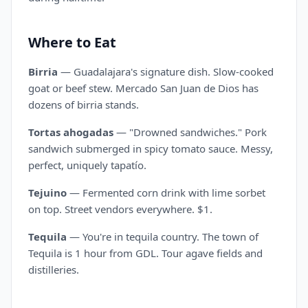
Where to Eat
Birria
— Guadalajara's signature dish. Slow-cooked
goat or beef stew. Mercado San Juan de Dios has
dozens of birria stands.
Tortas ahogadas
— "Drowned sandwiches." Pork
sandwich submerged in spicy tomato sauce. Messy,
perfect, uniquely tapatío.
Tejuino
— Fermented corn drink with lime sorbet
on top. Street vendors everywhere. $1.
Tequila
— You're in tequila country. The town of
Tequila is 1 hour from GDL. Tour agave fields and
distilleries.