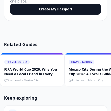
one place.
Create My Passport
Related Guides
TRAVEL GUIDES
TRAVEL GUIDES
FIFA World Cup 2026: Why You
Mexico City During the 
Need a Local Friend in Every
Cup 2026: A Local's Guid
Host City
3
min read
·
Mexico City
1
min read
·
Mexico City
Keep exploring