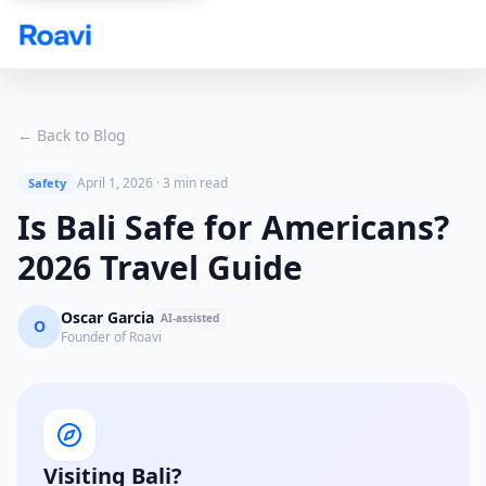
Skip to main content
← Back to Blog
April 1, 2026
·
3 min read
Safety
Is Bali Safe for Americans?
2026 Travel Guide
Oscar Garcia
AI-assisted
O
Founder of Roavi
Visiting Bali?