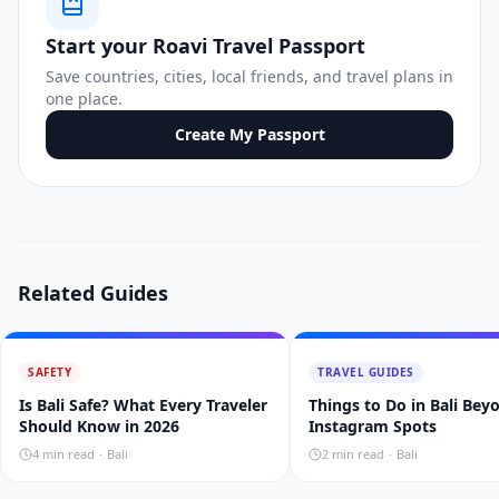
Start your Roavi Travel Passport
Save countries, cities, local friends, and travel plans in
one place.
Create My Passport
Related Guides
SAFETY
TRAVEL GUIDES
Is Bali Safe? What Every Traveler
Things to Do in Bali Bey
Should Know in 2026
Instagram Spots
4
min read
·
Bali
2
min read
·
Bali