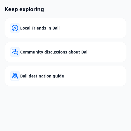
Keep exploring
Local Friends in Bali
Community discussions about Bali
Bali destination guide