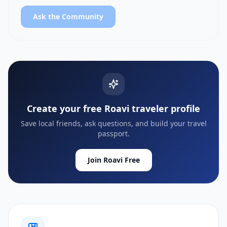
Ask the Community
Create your free Roavi traveler profile
Save local friends, ask questions, and build your travel
passport.
Join Roavi Free