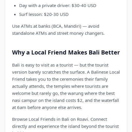
Day with a private driver: $30-40 USD
Surf lesson: $20-30 USD
Use ATMs at banks (BCA, Mandiri) — avoid
standalone ATMs and street money changers.
Why a Local Friend Makes Bali Better
Bali is easy to visit as a tourist — but the tourist
version barely scratches the surface. A Balinese Local
Friend takes you to the ceremonies their family
actually attends, the temples where tourists are
welcome but rarely go, the warung where the best
nasi campur on the island costs $2, and the waterfall
at 6am before anyone else arrives.
Browse Local Friends in Bali on Roavi. Connect
directly and experience the island beyond the tourist