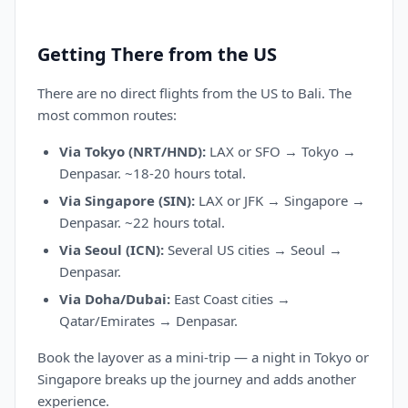
Getting There from the US
There are no direct flights from the US to Bali. The
most common routes:
Via Tokyo (NRT/HND):
LAX or SFO → Tokyo →
Denpasar. ~18-20 hours total.
Via Singapore (SIN):
LAX or JFK → Singapore →
Denpasar. ~22 hours total.
Via Seoul (ICN):
Several US cities → Seoul →
Denpasar.
Via Doha/Dubai:
East Coast cities →
Qatar/Emirates → Denpasar.
Book the layover as a mini-trip — a night in Tokyo or
Singapore breaks up the journey and adds another
experience.