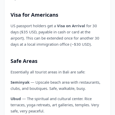
Visa for Americans
US passport holders get a
Visa on Arrival
for 30
days ($35 USD, payable in cash or card at the
airport). This can be extended once for another 30
days at a local immigration office (~$30 USD).
Safe Areas
Essentially all tourist areas in Bali are safe:
Seminyak
— Upscale beach area with restaurants,
clubs, and boutiques. Safe, walkable, busy.
Ubud
— The spiritual and cultural center. Rice
terraces, yoga retreats, art galleries, temples. Very
safe, very peaceful.