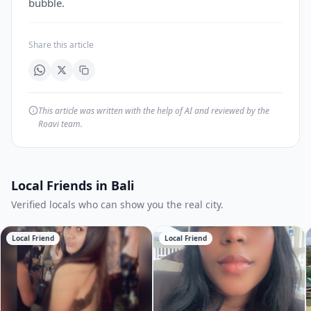
bubble.
Share this article
This article was written with the help of AI and reviewed by the
Roavi team.
Local Friends in Bali
Verified locals who can show you the real city.
Local Friend
Local Friend