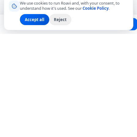
We use cookies to run Roavi and, with your consent, to
understand how it's used. See our
Cookie Policy
.
Accept all
Reject
Planning a trip?
Create Free Passport
Find a Local Friend
Connecting travelers with trusted local friends for
authentic, meaningful experiences around the world.
hello@roavi.com
Global