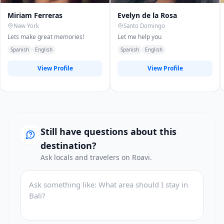
Miriam Ferreras
Evelyn de la Rosa
New York
Santo Domingo
Lets make great memories!
Let me help you
Spanish
English
Spanish
English
View Profile
View Profile
Still have questions about this
destination?
Ask locals and travelers on Roavi.