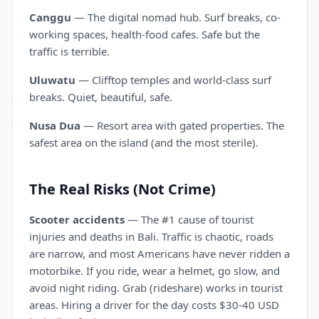
Canggu
— The digital nomad hub. Surf breaks, co-
working spaces, health-food cafes. Safe but the
traffic is terrible.
Uluwatu
— Clifftop temples and world-class surf
breaks. Quiet, beautiful, safe.
Nusa Dua
— Resort area with gated properties. The
safest area on the island (and the most sterile).
The Real Risks (Not Crime)
Scooter accidents
— The #1 cause of tourist
injuries and deaths in Bali. Traffic is chaotic, roads
are narrow, and most Americans have never ridden a
motorbike. If you ride, wear a helmet, go slow, and
avoid night riding. Grab (rideshare) works in tourist
areas. Hiring a driver for the day costs $30-40 USD