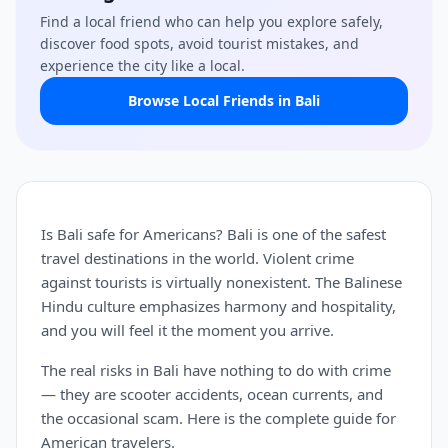
Find a local friend who can help you explore safely,
discover food spots, avoid tourist mistakes, and
experience the city like a local.
Browse Local Friends in Bali
Is Bali safe for Americans? Bali is one of the safest
travel destinations in the world. Violent crime
against tourists is virtually nonexistent. The Balinese
Hindu culture emphasizes harmony and hospitality,
and you will feel it the moment you arrive.
The real risks in Bali have nothing to do with crime
— they are scooter accidents, ocean currents, and
the occasional scam. Here is the complete guide for
American travelers.