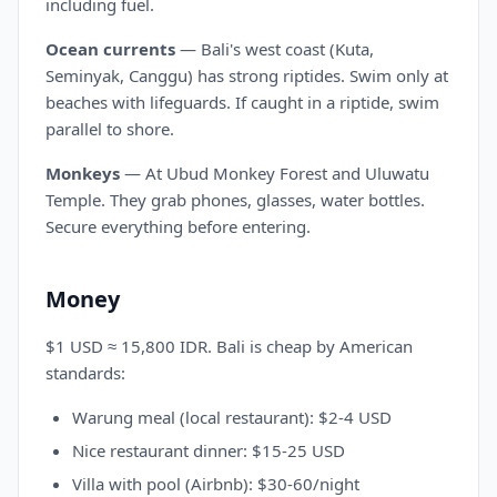
including fuel.
Ocean currents
— Bali's west coast (Kuta,
Seminyak, Canggu) has strong riptides. Swim only at
beaches with lifeguards. If caught in a riptide, swim
parallel to shore.
Monkeys
— At Ubud Monkey Forest and Uluwatu
Temple. They grab phones, glasses, water bottles.
Secure everything before entering.
Money
$1 USD ≈ 15,800 IDR. Bali is cheap by American
standards:
Warung meal (local restaurant): $2-4 USD
Nice restaurant dinner: $15-25 USD
Villa with pool (Airbnb): $30-60/night