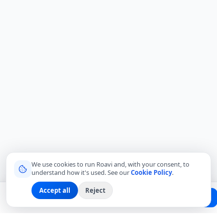
We use cookies to run Roavi and, with your consent, to
understand how it's used. See our
Cookie Policy
.
Accept all
Reject
Planning a trip?
Create Free Passport
Find a Local Friend