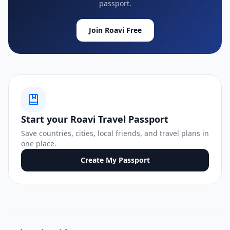
passport.
Join Roavi Free
Start your Roavi Travel Passport
Save countries, cities, local friends, and travel plans in
one place.
Create My Passport