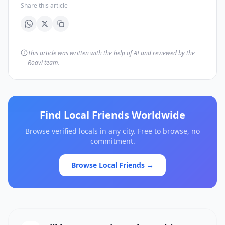
Share this article
This article was written with the help of AI and reviewed by the
Roavi team.
Find Local Friends Worldwide
Browse verified locals in any city. Free to browse, no
commitment.
Browse Local Friends →