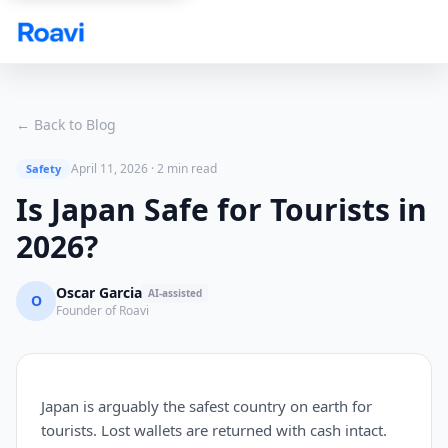
Skip to main content
← Back to Blog
April 11, 2026
·
2 min read
Safety
Is Japan Safe for Tourists in
2026?
Oscar Garcia
AI-assisted
O
Founder of Roavi
Japan is arguably the safest country on earth for
tourists. Lost wallets are returned with cash intact.