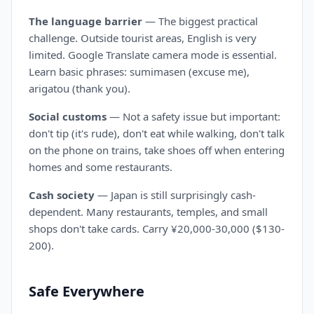
The language barrier
— The biggest practical
challenge. Outside tourist areas, English is very
limited. Google Translate camera mode is essential.
Learn basic phrases: sumimasen (excuse me),
arigatou (thank you).
Social customs
— Not a safety issue but important:
don't tip (it's rude), don't eat while walking, don't talk
on the phone on trains, take shoes off when entering
homes and some restaurants.
Cash society
— Japan is still surprisingly cash-
dependent. Many restaurants, temples, and small
shops don't take cards. Carry ¥20,000-30,000 ($130-
200).
Safe Everywhere