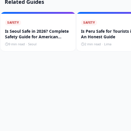
Related Guides
SAFETY
SAFETY
Is Seoul Safe in 2026? Complete
Is Peru Safe for Tourists
Safety Guide for American
An Honest Guide
Travelers
9
min read
·
Seoul
2
min read
·
Lima