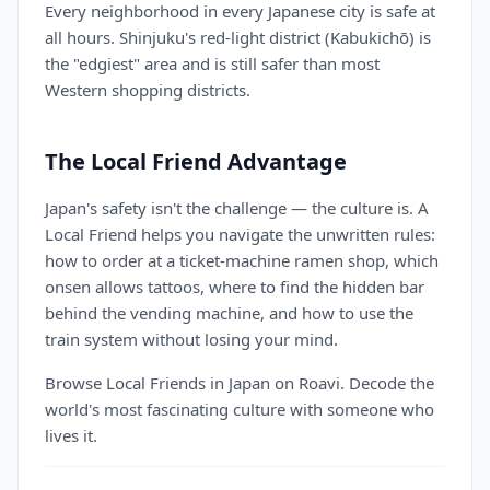
Every neighborhood in every Japanese city is safe at
all hours. Shinjuku's red-light district (Kabukichō) is
the "edgiest" area and is still safer than most
Western shopping districts.
The Local Friend Advantage
Japan's safety isn't the challenge — the culture is. A
Local Friend helps you navigate the unwritten rules:
how to order at a ticket-machine ramen shop, which
onsen allows tattoos, where to find the hidden bar
behind the vending machine, and how to use the
train system without losing your mind.
Browse Local Friends in Japan on Roavi. Decode the
world's most fascinating culture with someone who
lives it.