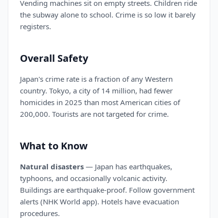
Vending machines sit on empty streets. Children ride
the subway alone to school. Crime is so low it barely
registers.
Overall Safety
Japan's crime rate is a fraction of any Western
country. Tokyo, a city of 14 million, had fewer
homicides in 2025 than most American cities of
200,000. Tourists are not targeted for crime.
What to Know
Natural disasters
— Japan has earthquakes,
typhoons, and occasionally volcanic activity.
Buildings are earthquake-proof. Follow government
alerts (NHK World app). Hotels have evacuation
procedures.