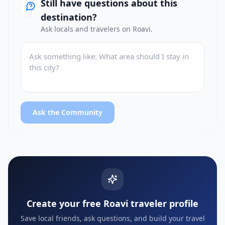
Still have questions about this
destination?
Ask locals and travelers on Roavi.
Ask the Community
Create your free Roavi traveler profile
Save local friends, ask questions, and build your travel