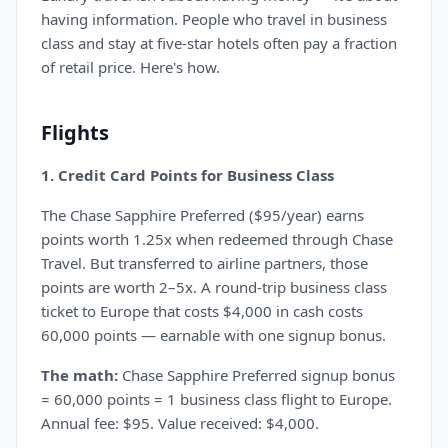
having information. People who travel in business
class and stay at five-star hotels often pay a fraction
of retail price. Here's how.
Flights
1. Credit Card Points for Business Class
The Chase Sapphire Preferred ($95/year) earns
points worth 1.25x when redeemed through Chase
Travel. But transferred to airline partners, those
points are worth 2–5x. A round-trip business class
ticket to Europe that costs $4,000 in cash costs
60,000 points — earnable with one signup bonus.
The math:
Chase Sapphire Preferred signup bonus
= 60,000 points = 1 business class flight to Europe.
Annual fee: $95. Value received: $4,000.