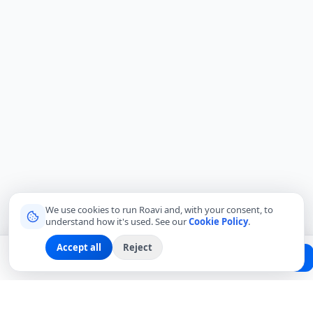
We use cookies to run Roavi and, with your consent, to
understand how it's used. See our
Cookie Policy
.
Accept all
Reject
Planning a trip?
Create Free Passport
Find a Local Friend