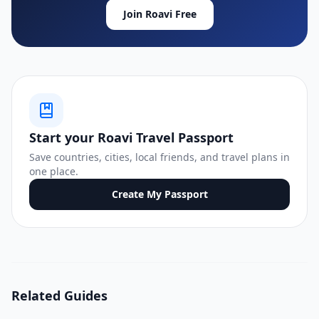
Join Roavi Free
Start your Roavi Travel Passport
Save countries, cities, local friends, and travel plans in
one place.
Create My Passport
Related Guides