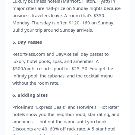
Luxury business hotels (Marriott, Hilton, Hyatt) in
major cities are half-price on Sunday nights because
business travelers leave. A room that's $350
Monday–Thursday is often $120–160 on Sunday.
Build your trip around Sunday arrivals.
5. Day Passes
ResortPass.com and DayAxe sell day passes to
luxury hotel pools, spas, and amenities. A
$500/night resort's pool for $25–50. You get the
infinity pool, the cabanas, and the cocktail menu
without the room rate.
6. Bidding Sites
Priceline's "Express Deals" and Hotwire's "Hot Rate"
hotels show you the neighborhood, star rating, and
amenities — but not the name until you book.
Discounts are 40–60% off rack rate. A 5-star hotel