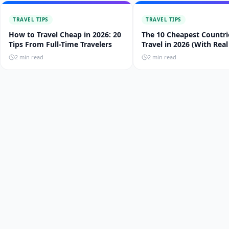
TRAVEL TIPS
TRAVEL TIPS
How to Travel Cheap in 2026: 20
The 10 Cheapest Countri
Tips From Full-Time Travelers
Travel in 2026 (With Real
Budgets)
2
min read
2
min read