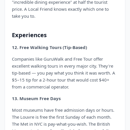
"incredible dining experience" at half the tourist
price. A Local Friend knows exactly which one to
take you to.
Experiences
12. Free Walking Tours (Tip-Based)
Companies like GuruWalk and Free Tour offer
excellent walking tours in every major city. They're
tip-based — you pay what you think it was worth. A
$5–15 tip for a 2-hour tour that would cost $40+
from a commercial operator.
13. Museum Free Days
Most museums have free admission days or hours.
The Louvre is free the first Sunday of each month.
The Met in NYC is pay-what-you-wish. The British