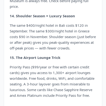
Museum is always free. Check before paying full
price.
14. Shoulder Season = Luxury Season
The same $400/night hotel in Bali costs $120 in
September. The same $300/night hotel in Greece
costs $90 in November. Shoulder season (just before
or after peak) gives you peak-quality experiences at
off-peak prices — with fewer crowds.
15. The Airport Lounge Trick
Priority Pass ($99/year or free with certain credit
cards) gives you access to 1,300+ airport lounges
worldwide. Free food, drinks, WiFi, and comfortable
seating. A 3-hour layover goes from miserable to
luxurious. Some cards like Chase Sapphire Reserve
and Amex Platinum include Priority Pass for free.