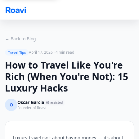
Skip to main content
← Back to Blog
April 17, 2026
·
4 min read
Travel Tips
How to Travel Like You're
Rich (When You're Not): 15
Luxury Hacks
Oscar Garcia
AI-assisted
O
Founder of Roavi
Luxury travel isn't about having money — it's about