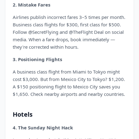
2. Mistake Fares
Airlines publish incorrect fares 3–5 times per month.
Business class flights for $300, first class for $500.
Follow @SecretFlying and @TheFlight Deal on social
media. When a fare drops, book immediately —
they're corrected within hours.
3. Positioning Flights
A business class flight from Miami to Tokyo might
cost $3,000. But from Mexico City to Tokyo? $1,200.
A $150 positioning flight to Mexico City saves you
$1,650. Check nearby airports and nearby countries.
Hotels
4. The Sunday Night Hack