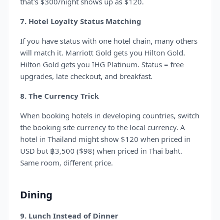
that's $300/night shows up as $120.
7. Hotel Loyalty Status Matching
If you have status with one hotel chain, many others
will match it. Marriott Gold gets you Hilton Gold.
Hilton Gold gets you IHG Platinum. Status = free
upgrades, late checkout, and breakfast.
8. The Currency Trick
When booking hotels in developing countries, switch
the booking site currency to the local currency. A
hotel in Thailand might show $120 when priced in
USD but ฿3,500 ($98) when priced in Thai baht.
Same room, different price.
Dining
9. Lunch Instead of Dinner