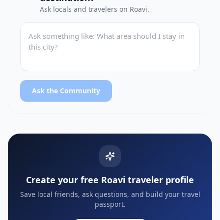
Ask locals and travelers on Roavi.
Ask the Community
Create your free Roavi traveler profile
Save local friends, ask questions, and build your travel
passport.