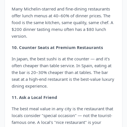
Many Michelin-starred and fine-dining restaurants
offer lunch menus at 40–60% of dinner prices. The
food is the same kitchen, same quality, same chef. A
$200 dinner tasting menu often has a $80 lunch
version.
10. Counter Seats at Premium Restaurants
In Japan, the best sushi is at the counter — and it's
often cheaper than table service. In Spain, eating at
the bar is 20–30% cheaper than at tables. The bar
seat at a high-end restaurant is the best-value luxury
dining experience.
11. Ask a Local Friend
The best meal value in any city is the restaurant that
locals consider "special occasion" — not the tourist-
famous one. A local's "nice restaurant" is your