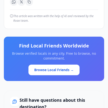
This article was written with the help of AI and reviewed by the
Roavi team.
Find Local Friends Worldwide
Browse verified locals in any city. Free to browse, no
commitment.
Browse Local Friends →
Still have questions about this
destination?