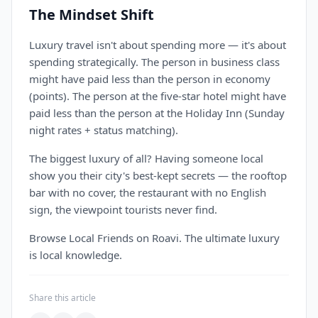
The Mindset Shift
Luxury travel isn't about spending more — it's about
spending strategically. The person in business class
might have paid less than the person in economy
(points). The person at the five-star hotel might have
paid less than the person at the Holiday Inn (Sunday
night rates + status matching).
The biggest luxury of all? Having someone local
show you their city's best-kept secrets — the rooftop
bar with no cover, the restaurant with no English
sign, the viewpoint tourists never find.
Browse Local Friends on Roavi. The ultimate luxury
is local knowledge.
Share this article