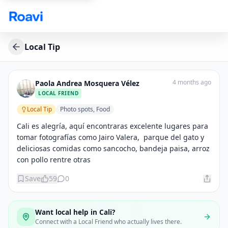
Skip to main content
Local Tip
4 months ago
Paola Andrea Mosquera Vélez
LOCAL FRIEND
Local Tip
Photo spots, Food
Cali es alegría, aquí encontraras excelente lugares para 
tomar fotografías como Jairo Valera,  parque del gato y 
deliciosas comidas como sancocho, bandeja paisa, arroz 
con pollo rentre otras
Save
59
0
Want local help in
Cali
?
Connect with a Local Friend who actually lives there.