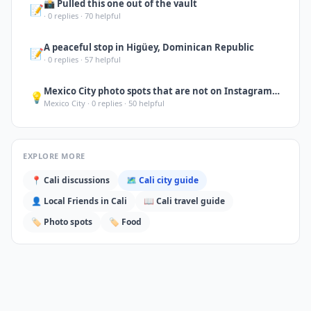
📸 Pulled this one out of the vault
📝
·
0
replies ·
70
helpful
A peaceful stop in Higüey, Dominican Republic
📝
·
0
replies ·
57
helpful
Mexico City photo spots that are not on Instagram yet: Biblioteca Vasconcelos (i
💡
Mexico City
·
0
replies ·
50
helpful
EXPLORE MORE
📍
Cali
discussions
🗺️
Cali
city guide
👤 Local Friends in
Cali
📖
Cali
travel guide
🏷️
Photo spots
🏷️
Food