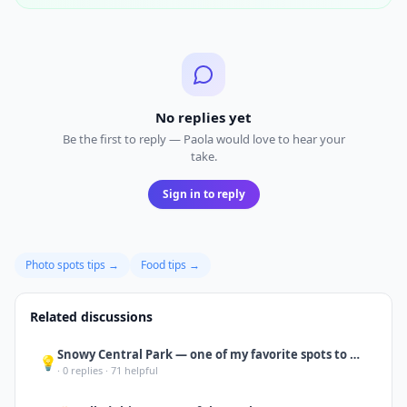
No replies yet
Be the first to reply — Paola would love to hear your
take.
Sign in to reply
Photo spots
tips →
Food
tips →
Related discussions
Snowy Central Park — one of my favorite spots to wander or just sit and take it
💡
·
0
replies ·
71
helpful