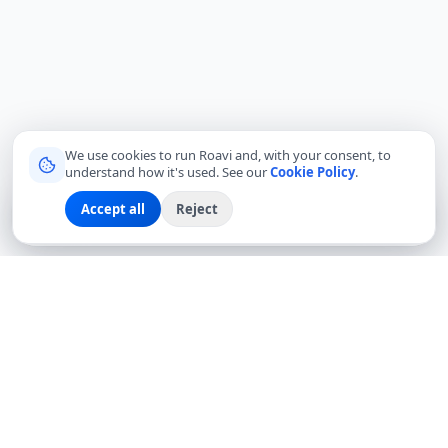
We use cookies to run Roavi and, with your consent, to
understand how it's used. See our
Cookie Policy
.
Accept all
Reject
Sign up
Explore
Community
Log in