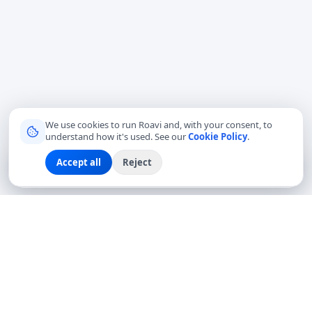
We use cookies to run Roavi and, with your consent, to
understand how it's used. See our
Cookie Policy
.
Accept all
Reject
Sign up
Explore
Community
Log in