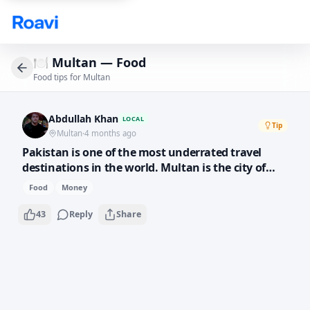
Skip to main content
🍽️
Multan — Food
Food tips for Multan
Abdullah Khan
LOCAL
Tip
Multan
·
4 months ago
Pakistan is one of the most underrated travel
destinations in the world. Multan is the city of
saints and shrines — the architecture is stunning
Food
Money
and the hospitality is unmatched. Street food here
costs almost nothing and tastes incredible. Come
43
Reply
Share
experience it!