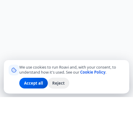
We use cookies to run Roavi and, with your consent, to
understand how it's used. See our
Cookie Policy
.
Accept all
Reject
Sign up
Explore
Community
Log in