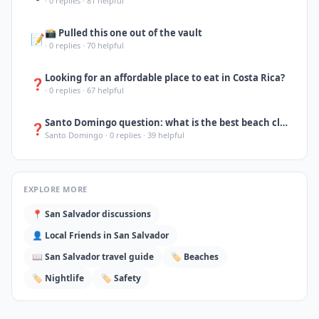
·
0
replies ·
81
helpful
📸 Pulled this one out of the vault
📝
·
0
replies ·
70
helpful
Looking for an affordable place to eat in Costa Rica?
❓
·
0
replies ·
67
helpful
Santo Domingo question: what is the best beach close to the city for a day trip?
❓
Santo Domingo
·
0
replies ·
39
helpful
EXPLORE MORE
📍
San Salvador
discussions
👤 Local Friends in
San Salvador
📖
San Salvador
travel guide
🏷️
Beaches
🏷️
Nightlife
🏷️
Safety