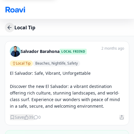
Skip to main content
Local Tip
2 months ago
Salvador Barahona
LOCAL FRIEND
Local Tip
Beaches, Nightlife, Safety
El Salvador: Safe, Vibrant, Unforgettable

Discover the new El Salvador: a vibrant destination 
offering rich culture, stunning landscapes, and world-
class surf. Experience our wonders with peace of mind 
in a safe, secure, and welcoming environment.
Save
39
0