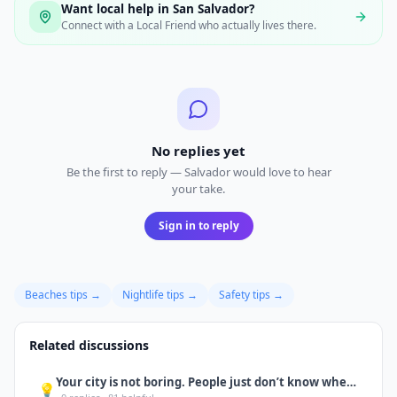
Want local help in
San Salvador
?
Connect with a Local Friend who actually lives there.
No replies yet
Be the first to reply — Salvador would love to hear
your take.
Sign in to reply
Beaches
tips →
Nightlife
tips →
Safety
tips →
Related discussions
Your city is not boring. People just don’t know where to go yet.
💡