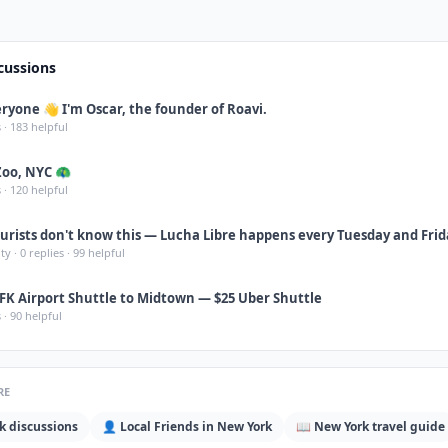
cussions
ryone 👋 I'm Oscar, the founder of Roavi.
 ·
183
helpful
Zoo, NYC 🦚
 ·
120
helpful
urists don't know this — Lucha Libre happens every Tuesday and Frid
ity
·
0
replies ·
99
helpful
FK Airport Shuttle to Midtown — $25 Uber Shuttle
 ·
90
helpful
RE
k
discussions
👤 Local Friends in
New York
📖
New York
travel guide