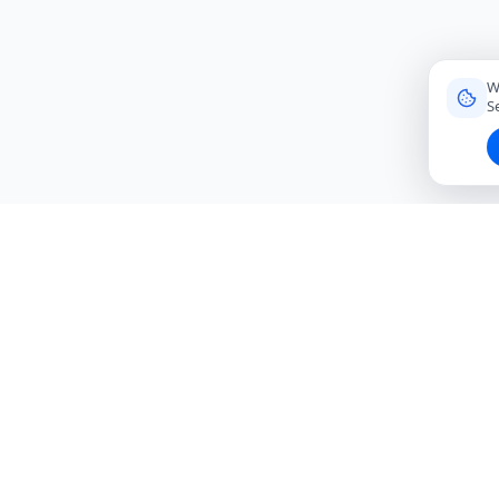
W
S
Connecting travelers with trusted local friends for
authentic, meaningful experiences around the world.
hello@roavi.com
Global