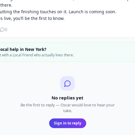
there.

putting the finishing touches on it. Launch is coming soon.

 live, you’ll be the first to know.
0
ocal help in
New York
?
 with a Local Friend who actually lives there.
No replies yet
Be the first to reply — Oscar would love to hear your
take.
Sign in to reply