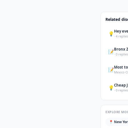
Related dis
Hey eve
💡
·
4
replies
Bronx 
📝
·
0
replies
Most to
📝
Mexico C
Cheap J
💡
·
0
replies
EXPLORE MO
📍
New Yor