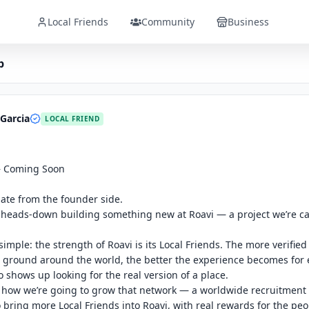
Local Friends
Community
Business
p
Garcia
LOCAL FRIEND
 Coming Soon

ate from the founder side.

heads-down building something new at Roavi — a project we’re cal
simple: the strength of Roavi is its Local Friends. The more verified 
 ground around the world, the better the experience becomes for e
 shows up looking for the real version of a place.

 how we’re going to grow that network — a worldwide recruitment
 bring more Local Friends into Roavi, with real rewards for the peo