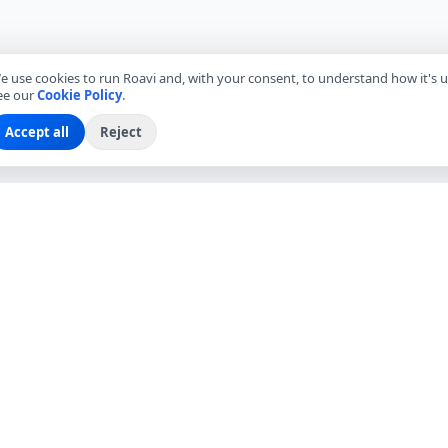
e use cookies to run Roavi and, with your consent, to understand how it's u
ee our
Cookie Policy
.
Accept all
Reject
EXPLORE
COMPANY
Find Local Friends
About Roavi
Browse Countries
Become a Local Friend
Travel Questions
Roavi for Business
Community
Press
Blog