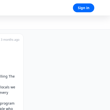
Sign in
3 months ago
ling The 
locals we 
very 
 program 
ple who 