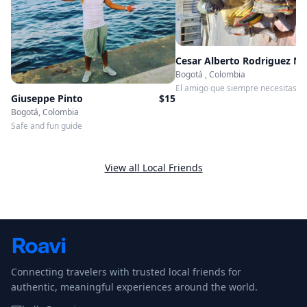
Bogotá , Colombia
El amigo que siempre necesitaste 
Giuseppe Pinto
$
15
Bogotá, Colombia
Safe and fun guide
View all Local Friends
Connecting travelers with trusted local friends for
authentic, meaningful experiences around the world.