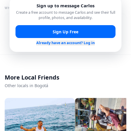
Sign up to message
Carlos
WHAT I'M GREAT FOR
Create a free account to message
Carlos
and see their full
profile, photos, and availability.
Restaurant
City Tours
Recommendations
Sign Up Free
Photography Spots
Local Hidden Gems
Already have an account? Log in
Shopping Assistance
Cultural Experiences
More Local Friends
Languages
Other locals in Bogotá
Spanish
English
Member since
Mar 2026
Roavi does not process bookings or payments.