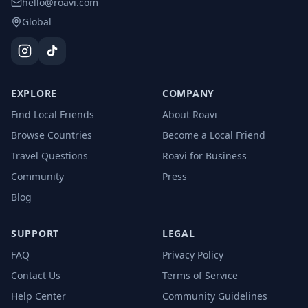
hello@roavi.com
Global
EXPLORE
COMPANY
Find Local Friends
About Roavi
Browse Countries
Become a Local Friend
Travel Questions
Roavi for Business
Community
Press
Blog
SUPPORT
LEGAL
FAQ
Privacy Policy
Contact Us
Terms of Service
Help Center
Community Guidelines