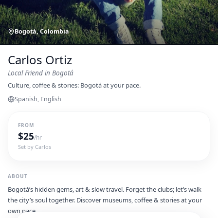
Bogotá, Colombia
Carlos Ortiz
Local Friend
in Bogotá
Culture, coffee & stories: Bogotá at your pace.
Spanish, English
FROM
$
25
/hr
Set by
Carlos
ABOUT
Bogotá’s hidden gems, art & slow travel. Forget the clubs; let’s walk
the city’s soul together. Discover museums, coffee & stories at your
own pace.