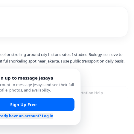
ef or strolling around city historic sites. I studied Biology, so i love to
tiful snorkeling spot near Jakarta. I use public transport on daily basis,
gn up to message
Jesaya
account to message
Jesaya
and see their full
ofile, photos, and availability.
cal Hidden Gems
Transportation Help
Sign Up Free
eady have an account? Log in