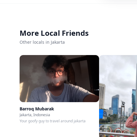
Member since
Mar 2026
Roavi does not process bookings or payment
More Local Friends
Other locals in Jakarta
Barroq Mubarak
Jakarta, Indonesia
Your goofy guy to travel around jakarta