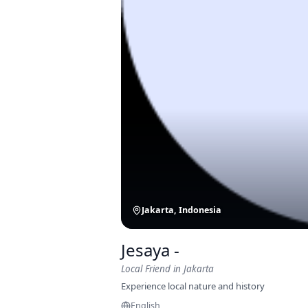
Jakarta, Indonesia
Jesaya -
Local Friend
in Jakarta
Experience local nature and history
English