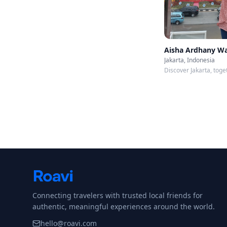
Aisha Ardhany W
Jakarta, Indonesia
Discover Jakarta, toge
Connecting travelers with trusted local friends for
authentic, meaningful experiences around the world.
hello@roavi.com