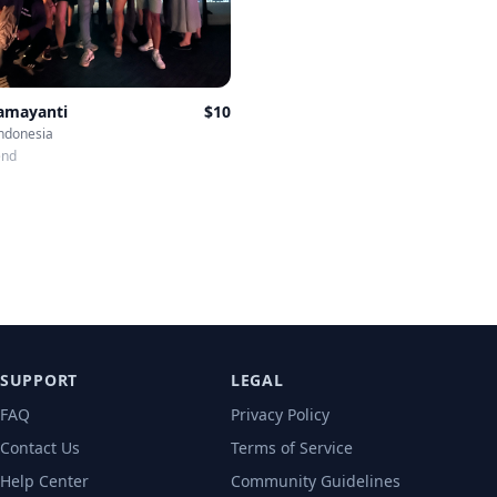
Damayanti
$
10
Indonesia
end
SUPPORT
LEGAL
FAQ
Privacy Policy
Contact Us
Terms of Service
Help Center
Community Guidelines