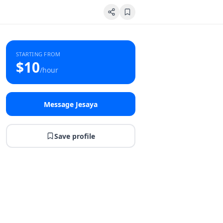
STARTING FROM
$
10
/hour
Message Jesaya
Save profile