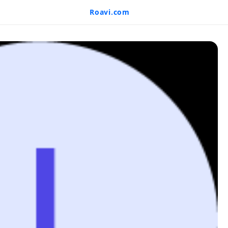
Roavi.com