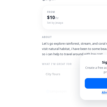
FROM
$
10
/hr
Set by
Jesaya
ABOUT
Let's go explore rainforest, stream, and coral re
visit natural habitat, i have been to some beau
so i can help to travel around with low cost.
Si
WHAT I'M GREAT FOR
Create a free 
pr
City Tours
Lo
Languages
Alr
English