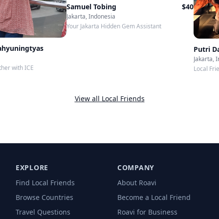
Samuel Tobing
$
40
Jakarta, Indonesia
Your Jakarta Hidden Gem Assistant
ahyuningtyas
Putri 
Jakarta, 
ther with ICE
Local Fri
View all Local Friends
EXPLORE
COMPANY
Find Local Friends
About Roavi
Browse Countries
Become a Local Friend
Travel Questions
Roavi for Business