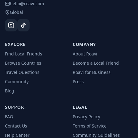
hello@roavi.com
Global
EXPLORE
COMPANY
Find Local Friends
About Roavi
Browse Countries
Become a Local Friend
Travel Questions
Roavi for Business
Community
Press
Blog
SUPPORT
LEGAL
FAQ
Privacy Policy
Contact Us
Terms of Service
Help Center
Community Guidelines