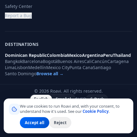
Safety Center
Report a Bug
DESTINATIONS
Dominican Republic
Colombia
Mexico
Argentina
Peru
Thailand
Bangkok
Barcelona
Bogotá
Buenos Aires
Cali
Cancún
Cartagena
Lima
Lisbon
Medellín
Mexico City
Punta Cana
Santiago
Santo Domingo
Browse all →
©
2026
Roavi.
All rights reserved.
$
USD
English
Español
Dark
We use cookies to run Roavi and, with your consent, to
understand how it's used. See our
Cookie Policy
.
Accept all
Reject