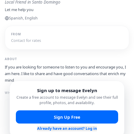
Local Friend
in Santo Domingo
Let me help you
Spanish, English
FROM
Contact for rates
ABOUT
If you are looking for someone to listen to you and encourage you, I
am here. I like to share and have good conversations that enrich my
mind.
Sign up to message
Evelyn
WHAT I'M GREAT FOR
Create a free account to message
Evelyn
and see their full
profile, photos, and availability.
Restaurant
Local Hidden Gems
Recommendations
Sign Up Free
Shopping Assistance
Cultural Experiences
Already have an account? Log in