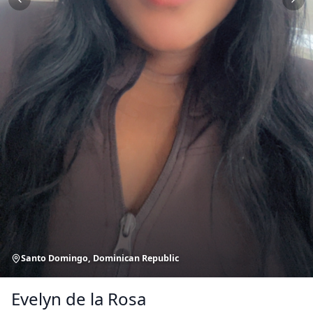
Santo Domingo, Dominican Republic
Evelyn de la Rosa