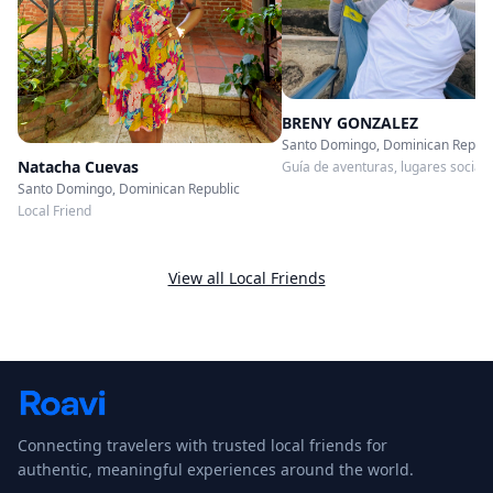
BRENY GONZALEZ
Santo Domingo, Dominican Republ
Natacha Cuevas
Guía de aventuras, lugares sociale
restaurantes, comida callejera, lic
Santo Domingo, Dominican Republic
entre otras
Local Friend
View all Local Friends
Connecting travelers with trusted local friends for
authentic, meaningful experiences around the world.