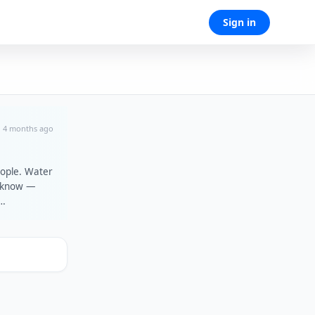
Sign in
4 months ago
eople. Water
t know —
oncerts at
 Garrix and
e Local