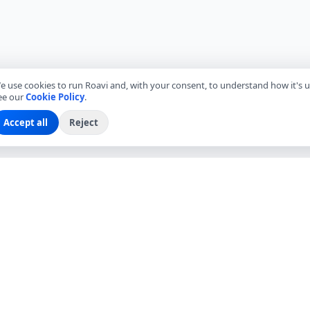
e use cookies to run Roavi and, with your consent, to understand how it's u
ee our
Cookie Policy
.
Accept all
Reject
EXPLORE
COMPANY
Find Local Friends
About Roavi
Browse Countries
Become a Local Friend
Travel Questions
Roavi for Business