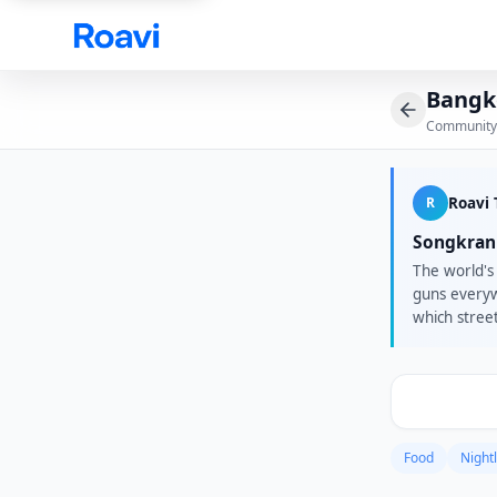
Skip to main content
Bangk
Community
R
Roavi
Songkran 
The world's 
guns everyw
which stree
afterparties
One Bangkok
Marshmello.
Friends in 
Food
Nightl