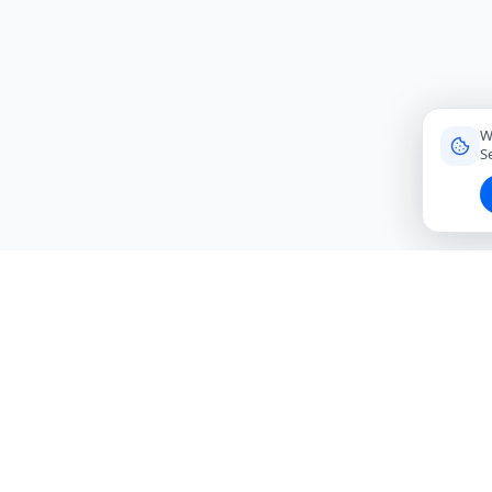
W
S
Connecting travelers with trusted local friends for
authentic, meaningful experiences around the world.
hello@roavi.com