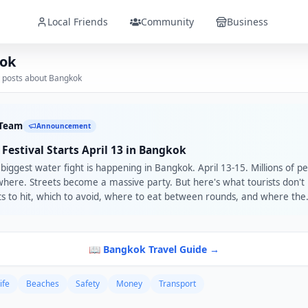
Local Friends
Community
Business
ok
 posts about
Bangkok
 Team
Announcement
Festival Starts April 13 in Bangkok
biggest water fight is happening in Bangkok. April 13-15. Millions of p
here. Streets become a massive party. But here's what tourists don'
ts to hit, which to avoid, where to eat between rounds, and where the
 are. That's local knowledge. Plus this year there are 6 days of FREE c
 with 57+ Thai artists, and SIAM Songkran Music Festival with Martin
 A Local Friend in Bangkok makes sure you don't miss any of it. Brows
📖
Bangkok
Travel Guide →
Bangkok: roavi.com/localFriends
ife
Beaches
Safety
Money
Transport