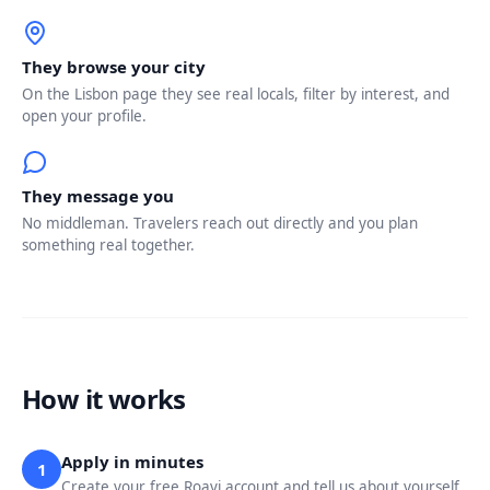
They browse your city
On the Lisbon page they see real locals, filter by interest, and
open your profile.
They message you
No middleman. Travelers reach out directly and you plan
something real together.
How it works
Apply in minutes
1
Create your free Roavi account and tell us about yourself.