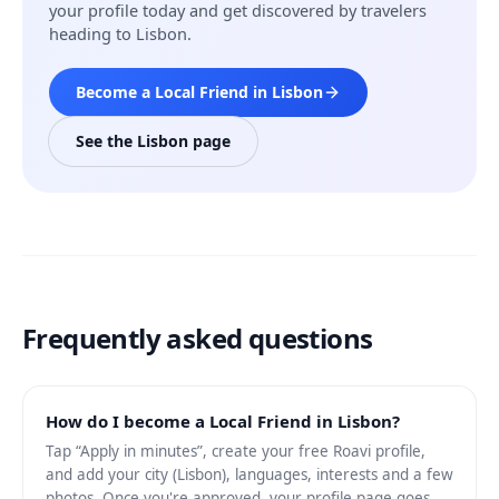
your profile today and get discovered by travelers
heading to Lisbon.
Become a Local Friend in Lisbon
See the Lisbon page
Frequently asked questions
How do I become a Local Friend in Lisbon?
Tap “Apply in minutes”, create your free Roavi profile,
and add your city (Lisbon), languages, interests and a few
photos. Once you're approved, your profile page goes