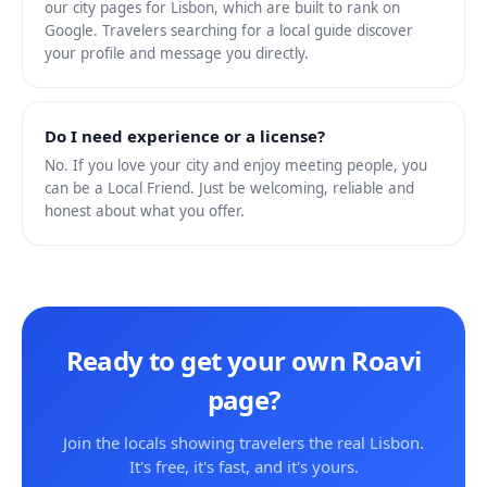
our city pages for Lisbon, which are built to rank on
Google. Travelers searching for a local guide discover
your profile and message you directly.
Do I need experience or a license?
No. If you love your city and enjoy meeting people, you
can be a Local Friend. Just be welcoming, reliable and
honest about what you offer.
Ready to get your own Roavi
page?
Join the locals showing travelers the real Lisbon.
It's free, it's fast, and it's yours.