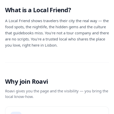
What is a Local Friend?
A Local Friend shows travelers their city the real way — the
food spots, the nightlife, the hidden gems and the culture
that guidebooks miss. You're not a tour company and there
are no scripts. You're a trusted local who shares the place
you love, right here in Lisbon.
Why join Roavi
Roavi gives you the page and the visibility — you bring the
local know-how.