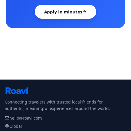
Apply in minutes
Connecting travelers with trusted local friends for
authentic, meaningful experiences around the world.
hello@roavi.com
Global