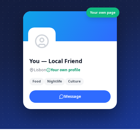
Your own page
You — Local Friend
Lisbon
Your own profile
Food
Nightlife
Culture
Message