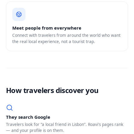
Meet people from everywhere
Connect with travelers from around the world who want
the real local experience, not a tourist trap.
How travelers discover you
They search Google
Travelers look for “a local friend in Lisbon”. Roavi's pages rank
— and your profile is on them.