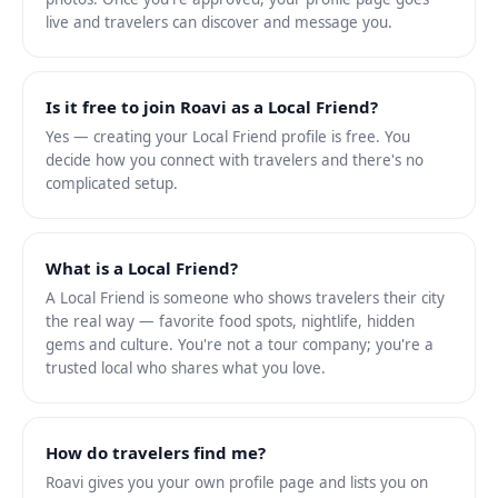
live and travelers can discover and message you.
Is it free to join Roavi as a Local Friend?
Yes — creating your Local Friend profile is free. You
decide how you connect with travelers and there's no
complicated setup.
What is a Local Friend?
A Local Friend is someone who shows travelers their city
the real way — favorite food spots, nightlife, hidden
gems and culture. You're not a tour company; you're a
trusted local who shares what you love.
How do travelers find me?
Roavi gives you your own profile page and lists you on