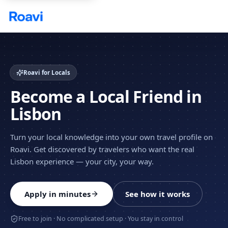
Skip to main content
Roavi for Locals
Become a Local Friend in
Lisbon
Turn your local knowledge into your own travel profile on
Roavi. Get discovered by travelers who want the real
Lisbon experience — your city, your way.
Apply in minutes
See how it works
Free to join · No complicated setup · You stay in control