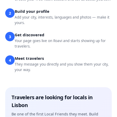
Build your profile
2
Add your city, interests, languages and photos — make it
yours.
Get discovered
3
Your page goes live on Roavi and starts showing up for
travelers.
Meet travelers
4
They message you directly and you show them your city,
your way.
Travelers are looking for locals in
Lisbon
Be one of the first Local Friends they meet. Build