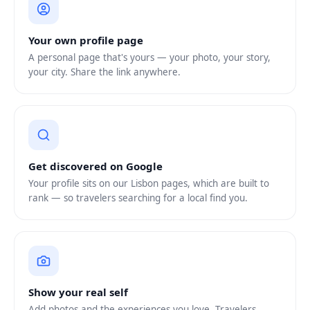
Your own profile page
A personal page that's yours — your photo, your story,
your city. Share the link anywhere.
Get discovered on Google
Your profile sits on our Lisbon pages, which are built to
rank — so travelers searching for a local find you.
Show your real self
Add photos and the experiences you love. Travelers