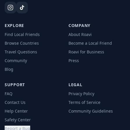
EXPLORE
COMPANY
Find Local Friends
About Roavi
Browse Countries
Become a Local Friend
Travel Questions
Roavi for Business
Community
Press
Blog
SUPPORT
LEGAL
FAQ
Privacy Policy
Contact Us
Terms of Service
Help Center
Community Guidelines
Safety Center
Report a Bug