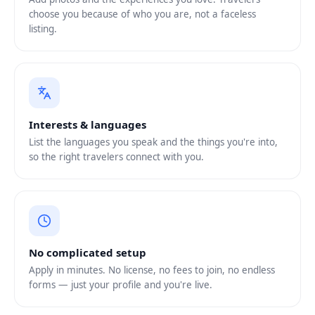
choose you because of who you are, not a faceless
listing.
Interests & languages
List the languages you speak and the things you're into,
so the right travelers connect with you.
No complicated setup
Apply in minutes. No license, no fees to join, no endless
forms — just your profile and you're live.