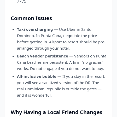
7775
Common Issues
Taxi overcharging
— Use Uber in Santo
Domingo. In Punta Cana, negotiate the price
before getting in. Airport to resort should be pre-
arranged through your hotel.
Beach vendor persistence
— Vendors on Punta
Cana beaches are persistent. A firm "no gracias"
works. Do not engage if you do not want to buy.
All-inclusive bubble
— If you stay in the resort,
you will see a sanitized version of the DR. The
real Dominican Republic is outside the gates —
and it is wonderful.
Why Having a Local Friend Changes