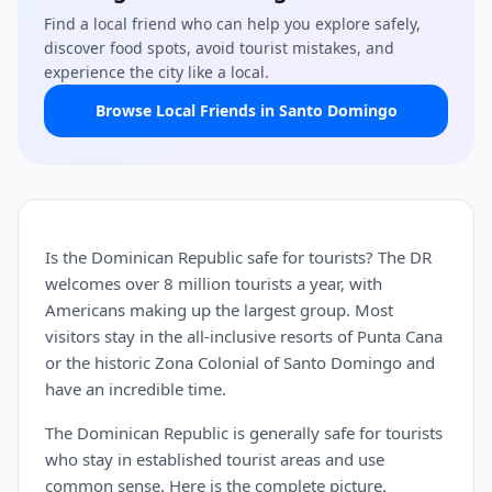
Find a local friend who can help you explore safely,
discover food spots, avoid tourist mistakes, and
experience the city like a local.
Browse Local Friends in Santo Domingo
Is the Dominican Republic safe for tourists? The DR
welcomes over 8 million tourists a year, with
Americans making up the largest group. Most
visitors stay in the all-inclusive resorts of Punta Cana
or the historic Zona Colonial of Santo Domingo and
have an incredible time.
The Dominican Republic is generally safe for tourists
who stay in established tourist areas and use
common sense. Here is the complete picture.