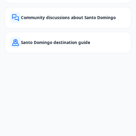
Community discussions about Santo Domingo
Santo Domingo destination guide