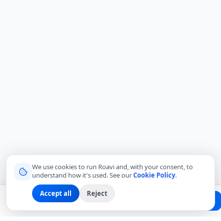
We use cookies to run Roavi and, with your consent, to
understand how it's used. See our
Cookie Policy
.
Accept all
Reject
Planning a trip?
Create Free Passport
Find a Local Friend