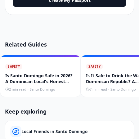
Create My Passport
Related Guides
SAFETY
SAFETY
Is Santo Domingo Safe in 2026?
Is It Safe to Drink the W
A Dominican Local's Honest
Dominican Republic? A
Take
Dominican's 2026 Guide
2
min read
·
Santo Domingo
7
min read
·
Santo Domingo
Keep exploring
Local Friends in Santo Domingo