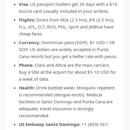
Visa:
US passport holders get 30 days with a $10
tourist card (usually included in your airfare).
Flights:
Direct from MIA (2.5 hrs), JFK (3.5 hrs),
FLL, ATL, CLT, BOS, PHL. Spirit and JetBlue have
cheap fares.
Currency:
Dominican peso (DOP). $1 USD ≈ 58
DOP. US dollars are widely accepted in Punta
Cana resorts but you get a better rate with pesos.
Phone:
Claro and Altice are the main carriers.
Buy a SIM at the airport for about $5-10 USD for
a week of data.
Health:
Drink bottled water. Mosquito repellent
is recommended (dengue exists). Medical
facilities in Santo Domingo and Punta Cana are
adequate; travel insurance is strongly
recommended.
US Embassy Santo Domingo:
+1 (809) 567-