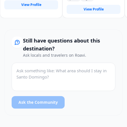
View Profile
View Profile
Still have questions about this
destination?
Ask locals and travelers on Roavi.
Ask the Community