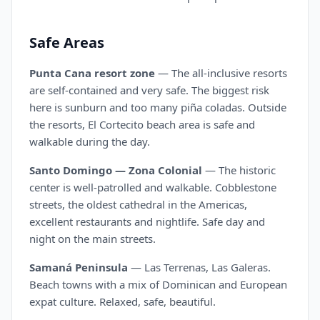
Safe Areas
Punta Cana resort zone
— The all-inclusive resorts
are self-contained and very safe. The biggest risk
here is sunburn and too many piña coladas. Outside
the resorts, El Cortecito beach area is safe and
walkable during the day.
Santo Domingo — Zona Colonial
— The historic
center is well-patrolled and walkable. Cobblestone
streets, the oldest cathedral in the Americas,
excellent restaurants and nightlife. Safe day and
night on the main streets.
Samaná Peninsula
— Las Terrenas, Las Galeras.
Beach towns with a mix of Dominican and European
expat culture. Relaxed, safe, beautiful.