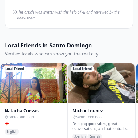
This article was written with the help of AI and reviewed by the
Roavi team.
Local Friends in Santo Domingo
Verified locals who can show you the real city.
Local Friend
Local Friend
Natacha Cuevas
Michael nunez
Santo Domingo
Santo Domingo
🪭
Bringing good vibes, great
conversations, and authentic local
English
experiences
Spanish
English