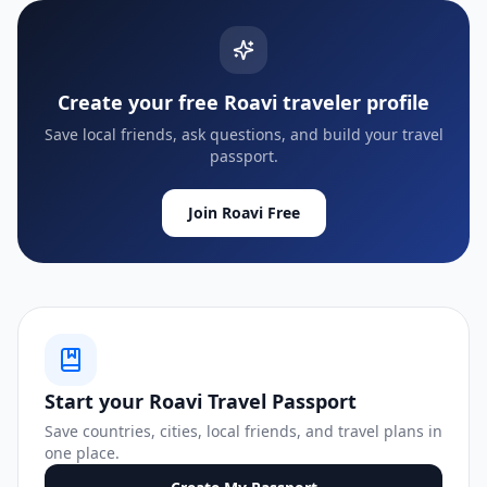
Create your free Roavi traveler profile
Save local friends, ask questions, and build your travel
passport.
Join Roavi Free
Start your Roavi Travel Passport
Save countries, cities, local friends, and travel plans in
one place.