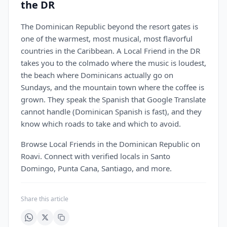
the DR
The Dominican Republic beyond the resort gates is
one of the warmest, most musical, most flavorful
countries in the Caribbean. A Local Friend in the DR
takes you to the colmado where the music is loudest,
the beach where Dominicans actually go on
Sundays, and the mountain town where the coffee is
grown. They speak the Spanish that Google Translate
cannot handle (Dominican Spanish is fast), and they
know which roads to take and which to avoid.
Browse Local Friends in the Dominican Republic on
Roavi. Connect with verified locals in Santo
Domingo, Punta Cana, Santiago, and more.
Share this article