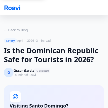
Skip to main content
← Back to Blog
April 1, 2026
·
3 min read
Safety
Is the Dominican Republic
Safe for Tourists in 2026?
Oscar Garcia
AI-assisted
O
Founder of Roavi
Visiting Santo Domingo?