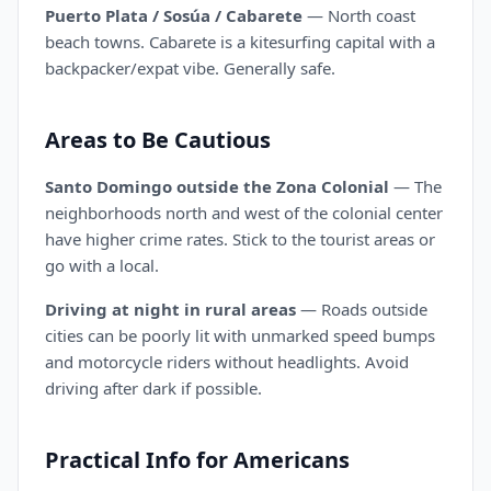
Puerto Plata / Sosúa / Cabarete
— North coast
beach towns. Cabarete is a kitesurfing capital with a
backpacker/expat vibe. Generally safe.
Areas to Be Cautious
Santo Domingo outside the Zona Colonial
— The
neighborhoods north and west of the colonial center
have higher crime rates. Stick to the tourist areas or
go with a local.
Driving at night in rural areas
— Roads outside
cities can be poorly lit with unmarked speed bumps
and motorcycle riders without headlights. Avoid
driving after dark if possible.
Practical Info for Americans