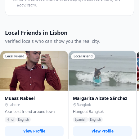
Roavi team.
Local Friends in Lisbon
Verified locals who can show you the real city.
Local Friend
Local Friend
Muaaz Nabeel
Margarita Alzate Sánchez
Lahore
Bangkok
Your best friend around town
Hangout Bangkok
Hindi
English
Spanish
English
View Profile
View Profile