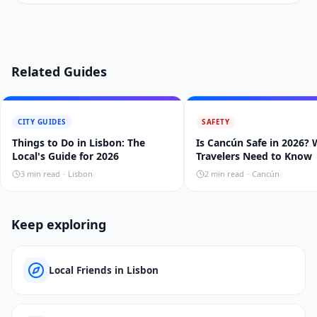
Related Guides
CITY GUIDES
SAFETY
Things to Do in Lisbon: The
Is Cancún Safe in 2026?
Local's Guide for 2026
Travelers Need to Know
3
min read
·
Lisbon
2
min read
·
Cancún
Keep exploring
Local Friends in Lisbon