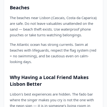
Beaches
The beaches near Lisbon (Cascais, Costa da Caparica)
are safe. Do not leave valuables unattended on the
sand — beach theft exists. Use waterproof phone
pouches or take turns watching belongings.
The Atlantic ocean has strong currents. Swim at
beaches with lifeguards, respect the flag system (red
= no swimming), and be cautious even on calm-
looking days.
Why Having a Local Friend Makes
Lisbon Better
Lisbon's best experiences are hidden. The fado bar
where the singer makes you cry is not the one with
the neon sign — it is in someone's living room in