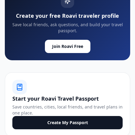
Create your free Roavi traveler profile
Save local friends, ask questions, and build your travel
passport.
Join Roavi Free
Start your Roavi Travel Passport
Save countries, cities, local friends, and travel plans in
one place.
Create My Passport