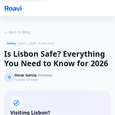
Skip to main content
← Back to Blog
April 1, 2026
·
4 min read
Safety
Is Lisbon Safe? Everything
You Need to Know for 2026
Oscar Garcia
AI-assisted
O
Founder of Roavi
Visiting Lisbon?