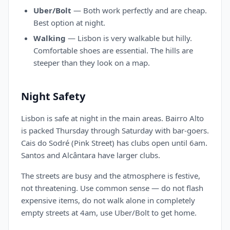
Uber/Bolt
— Both work perfectly and are cheap.
Best option at night.
Walking
— Lisbon is very walkable but hilly.
Comfortable shoes are essential. The hills are
steeper than they look on a map.
Night Safety
Lisbon is safe at night in the main areas. Bairro Alto
is packed Thursday through Saturday with bar-goers.
Cais do Sodré (Pink Street) has clubs open until 6am.
Santos and Alcântara have larger clubs.
The streets are busy and the atmosphere is festive,
not threatening. Use common sense — do not flash
expensive items, do not walk alone in completely
empty streets at 4am, use Uber/Bolt to get home.