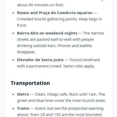
about 40 minutes on foot.
Rossio and Praça do Comércio squares
—
Crowded tourist gathering points. Keep bags in
front.
Bairro Alto on weekend nights
— The narrow
streets are packed wall-to-wall with people
drinking outside bars. Phones and wallets
disappear.
Elevador de Santa Justa
— Tourist landmark
with a permanent crowd. Same rules apply.
Transportation
Metro
— Clean, cheap, safe. Runs until 1am. The
green and blue lines cover the main tourist areas.
Trams
— Scenic but see the pickpocket warning
above. Tram 28 and 15E are the most touristed.