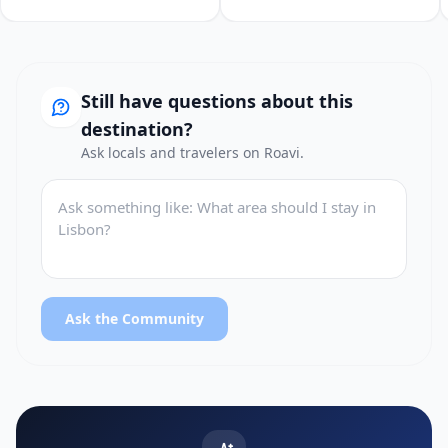
Still have questions about this
destination?
Ask locals and travelers on Roavi.
Ask the Community