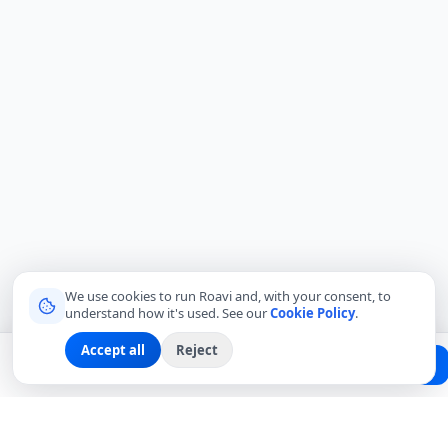
We use cookies to run Roavi and, with your consent, to
understand how it's used. See our
Cookie Policy
.
Accept all
Reject
Planning a trip?
Create Free Passport
Find a Local Friend