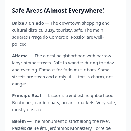
Safe Areas (Almost Everywhere)
Baixa / Chiado
— The downtown shopping and
cultural district. Busy, touristy, safe. The main
squares (Praça do Comércio, Rossio) are well-
policed.
Alfama
— The oldest neighborhood with narrow
labyrinthine streets. Safe to wander during the day
and evening. Famous for fado music bars. Some
streets are steep and dimly lit — this is charm, not
danger.
Príncipe Real
— Lisbon's trendiest neighborhood.
Boutiques, garden bars, organic markets. Very safe,
mostly upscale.
Belém
— The monument district along the river.
Pastéis de Belém, Jerónimos Monastery, Torre de