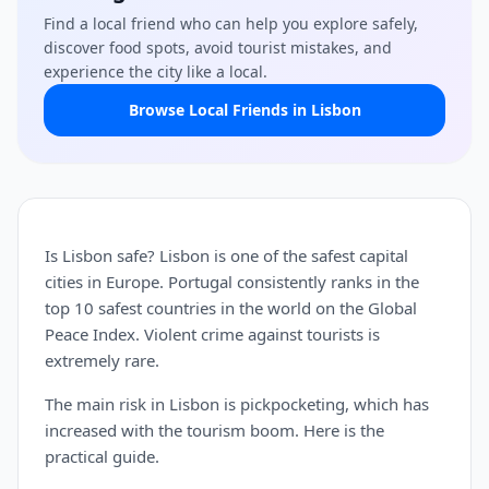
Find a local friend who can help you explore safely,
discover food spots, avoid tourist mistakes, and
experience the city like a local.
Browse Local Friends in Lisbon
Is Lisbon safe? Lisbon is one of the safest capital
cities in Europe. Portugal consistently ranks in the
top 10 safest countries in the world on the Global
Peace Index. Violent crime against tourists is
extremely rare.
The main risk in Lisbon is pickpocketing, which has
increased with the tourism boom. Here is the
practical guide.