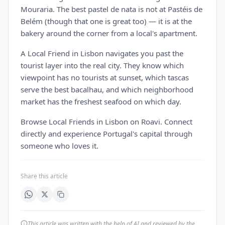
Mouraria. The best pastel de nata is not at Pastéis de
Belém (though that one is great too) — it is at the
bakery around the corner from a local's apartment.
A Local Friend in Lisbon navigates you past the
tourist layer into the real city. They know which
viewpoint has no tourists at sunset, which tascas
serve the best bacalhau, and which neighborhood
market has the freshest seafood on which day.
Browse Local Friends in Lisbon on Roavi. Connect
directly and experience Portugal's capital through
someone who loves it.
Share this article
This article was written with the help of AI and reviewed by the