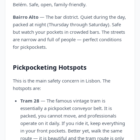
Belém. Safe, open, family-friendly.
Bairro Alto
— The bar district. Quiet during the day,
packed at night (Thursday through Saturday). Safe
but watch your pockets in crowded bars. The streets
are narrow and full of people — perfect conditions
for pickpockets.
Pickpocketing Hotspots
This is the main safety concern in Lisbon. The
hotspots are:
Tram 28
— The famous vintage tram is
essentially a pickpocket conveyor belt. It is
packed, you cannot move, and professionals
operate on it daily. If you ride it, keep everything
in your front pockets. Better yet, walk the same
route — it is beautiful and the tram route is only