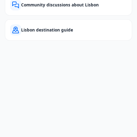
Community discussions about Lisbon
Lisbon destination guide