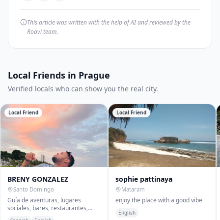
This article was written with the help of AI and reviewed by the
Roavi team.
Local Friends in Prague
Verified locals who can show you the real city.
Local Friend
Local Friend
BRENY GONZALEZ
sophie pattinaya
Santo Domingo
Mataram
Guía de aventuras, lugares
enjoy the place with a good vibe
sociales, bares, restaurantes,
English
comida callejera, licor store entre