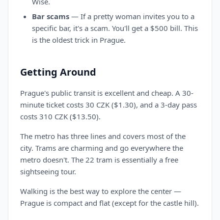
Wise.
Bar scams
— If a pretty woman invites you to a
specific bar, it's a scam. You'll get a $500 bill. This
is the oldest trick in Prague.
Getting Around
Prague's public transit is excellent and cheap. A 30-
minute ticket costs 30 CZK ($1.30), and a 3-day pass
costs 310 CZK ($13.50).
The metro has three lines and covers most of the
city. Trams are charming and go everywhere the
metro doesn't. The 22 tram is essentially a free
sightseeing tour.
Walking is the best way to explore the center —
Prague is compact and flat (except for the castle hill).