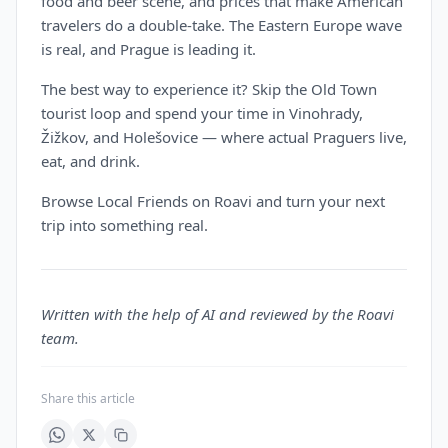
food and beer scene, and prices that make American
travelers do a double-take. The Eastern Europe wave
is real, and Prague is leading it.
The best way to experience it? Skip the Old Town
tourist loop and spend your time in Vinohrady,
Žižkov, and Holešovice — where actual Praguers live,
eat, and drink.
Browse Local Friends on Roavi and turn your next
trip into something real.
Written with the help of AI and reviewed by the Roavi
team.
Share this article