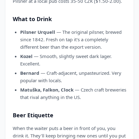
Pilsner at a local pub costs 35-50 CZK ($1.50-2.00).
What to Drink
Pilsner Urquell
— The original pilsner, brewed
since 1842. Fresh on tap it's a completely
different beer than the export version.
Kozel
— Smooth, slightly sweet dark lager.
Excellent.
Bernard
— Craft-adjacent, unpasteurized. Very
popular with locals.
Matuška, Falkon, Clock
— Czech craft breweries
that rival anything in the US.
Beer Etiquette
When the waiter puts a beer in front of you, you
drink it. They'll keep bringing new ones until you put