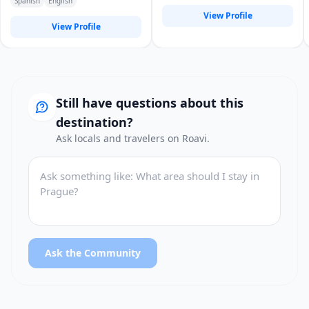
Spanish
English
otras
View Profile
View Profile
Still have questions about this
destination?
Ask locals and travelers on Roavi.
Ask the Community