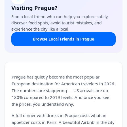
Visiting Prague?
Find a local friend who can help you explore safely,
discover food spots, avoid tourist mistakes, and
experience the city like a local.
Browse Local Friends in Prague
Prague has quietly become the most popular
European destination for American travelers in 2026.
The numbers are staggering — US arrivals are up
180% compared to 2019 levels. And once you see
the prices, you understand why.
A full dinner with drinks in Prague costs what an
appetizer costs in Paris. A beautiful Airbnb in the city