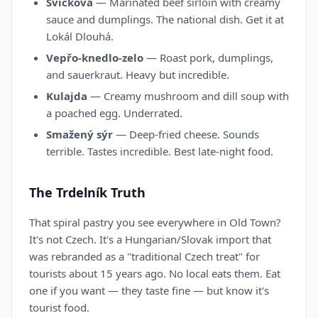
Svíčková
— Marinated beef sirloin with creamy
sauce and dumplings. The national dish. Get it at
Lokál Dlouhá.
Vepřo-knedlo-zelo
— Roast pork, dumplings,
and sauerkraut. Heavy but incredible.
Kulajda
— Creamy mushroom and dill soup with
a poached egg. Underrated.
Smažený sýr
— Deep-fried cheese. Sounds
terrible. Tastes incredible. Best late-night food.
The Trdelník Truth
That spiral pastry you see everywhere in Old Town?
It's not Czech. It's a Hungarian/Slovak import that
was rebranded as a "traditional Czech treat" for
tourists about 15 years ago. No local eats them. Eat
one if you want — they taste fine — but know it's
tourist food.