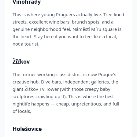
Vinohrady
This is where young Praguers actually live. Tree-lined
streets, excellent wine bars, brunch spots, and a
genuine neighborhood feel. Náměstí Míru square is
the heart. Stay here if you want to feel like a local,
not a tourist.
Žižkov
The former working-class district is now Prague's
creative hub. Dive bars, independent galleries, the
giant Žižkov TV Tower (with those creepy baby
sculptures crawling up it). This is where the best
nightlife happens — cheap, unpretentious, and full
of locals.
Holešovice