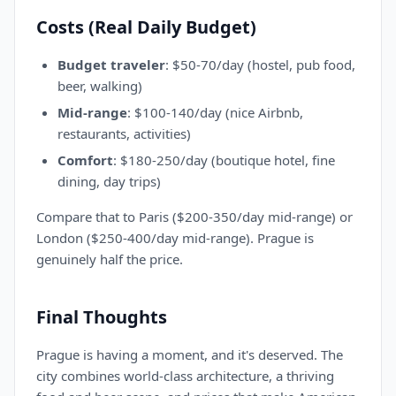
Costs (Real Daily Budget)
Budget traveler
: $50-70/day (hostel, pub food,
beer, walking)
Mid-range
: $100-140/day (nice Airbnb,
restaurants, activities)
Comfort
: $180-250/day (boutique hotel, fine
dining, day trips)
Compare that to Paris ($200-350/day mid-range) or
London ($250-400/day mid-range). Prague is
genuinely half the price.
Final Thoughts
Prague is having a moment, and it's deserved. The
city combines world-class architecture, a thriving