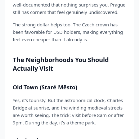
well-documented that nothing surprises you. Prague
still has corners that feel genuinely undiscovered.
The strong dollar helps too. The Czech crown has
been favorable for USD holders, making everything
feel even cheaper than it already is.
The Neighborhoods You Should
Actually Visit
Old Town (Staré Město)
Yes, it's touristy. But the astronomical clock, Charles
Bridge at sunrise, and the winding medieval streets
are worth seeing. The trick: visit before 8am or after
9pm. During the day, it's a theme park.