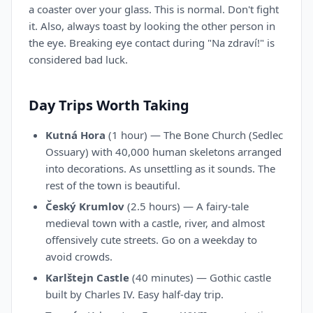
a coaster over your glass. This is normal. Don't fight
it. Also, always toast by looking the other person in
the eye. Breaking eye contact during "Na zdraví!" is
considered bad luck.
Day Trips Worth Taking
Kutná Hora
(1 hour) — The Bone Church (Sedlec
Ossuary) with 40,000 human skeletons arranged
into decorations. As unsettling as it sounds. The
rest of the town is beautiful.
Český Krumlov
(2.5 hours) — A fairy-tale
medieval town with a castle, river, and almost
offensively cute streets. Go on a weekday to
avoid crowds.
Karlštejn Castle
(40 minutes) — Gothic castle
built by Charles IV. Easy half-day trip.