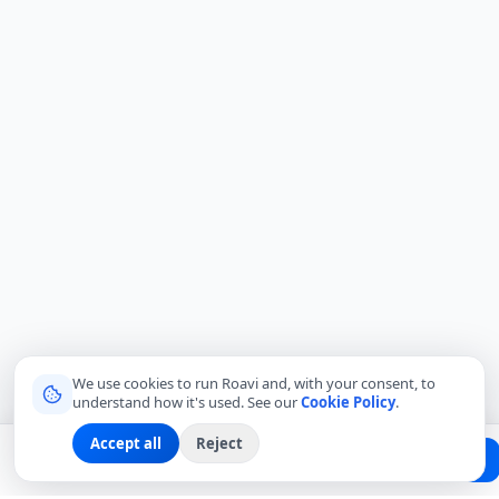
We use cookies to run Roavi and, with your consent, to
understand how it's used. See our
Cookie Policy
.
Accept all
Reject
Planning a trip?
Create Free Passport
Find a Local Friend