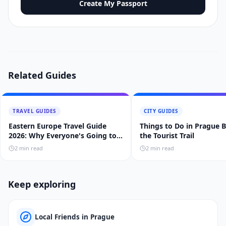
Create My Passport
Related Guides
TRAVEL GUIDES
CITY GUIDES
Eastern Europe Travel Guide
Things to Do in Prague 
2026: Why Everyone's Going to
the Tourist Trail
Prague, Budapest, and Krakow
2
min read
2
min read
Keep exploring
Local Friends in Prague