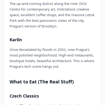
The up-and-coming district along the river. DOX
Centre for contemporary art, Vnitroblock creative
space, excellent coffee shops, and the massive Letná
Park with the best panoramic views of the city.
Prague's version of Brooklyn.
Karlín
Once devastated by floods in 2002, now Prague's
most polished neighborhood. High-end restaurants,
boutique hotels, beautiful architecture. This is where
Prague's tech scene hangs out.
What to Eat (The Real Stuff)
Czech Classics