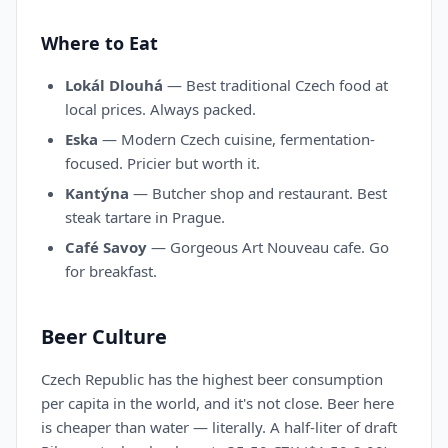
Where to Eat
Lokál Dlouhá
— Best traditional Czech food at
local prices. Always packed.
Eska
— Modern Czech cuisine, fermentation-
focused. Pricier but worth it.
Kantýna
— Butcher shop and restaurant. Best
steak tartare in Prague.
Café Savoy
— Gorgeous Art Nouveau cafe. Go
for breakfast.
Beer Culture
Czech Republic has the highest beer consumption
per capita in the world, and it's not close. Beer here
is cheaper than water — literally. A half-liter of draft