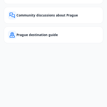
Community discussions about Prague
Prague destination guide