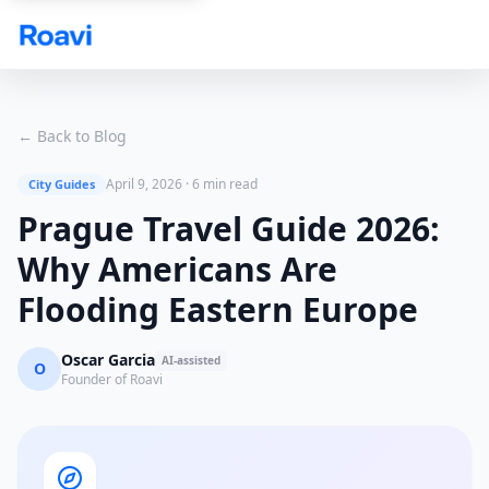
Skip to main content
← Back to Blog
April 9, 2026
·
6 min read
City Guides
Prague Travel Guide 2026:
Why Americans Are
Flooding Eastern Europe
Oscar Garcia
AI-assisted
O
Founder of Roavi