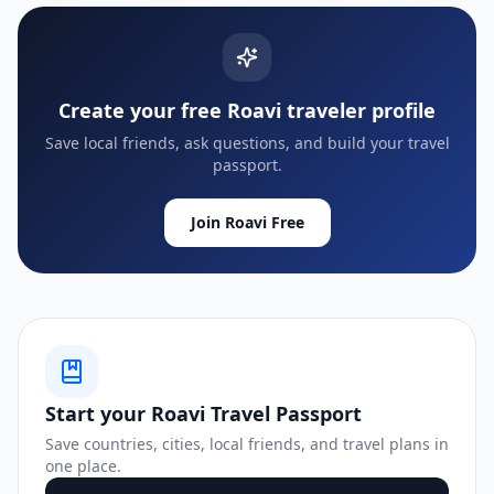
Create your free Roavi traveler profile
Save local friends, ask questions, and build your travel
passport.
Join Roavi Free
Start your Roavi Travel Passport
Save countries, cities, local friends, and travel plans in
one place.