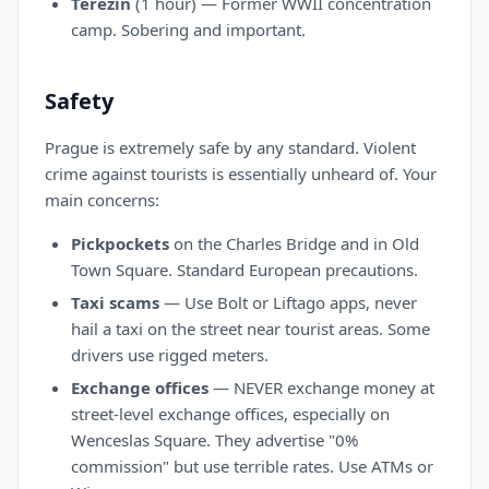
Terezín
(1 hour) — Former WWII concentration
camp. Sobering and important.
Safety
Prague is extremely safe by any standard. Violent
crime against tourists is essentially unheard of. Your
main concerns:
Pickpockets
on the Charles Bridge and in Old
Town Square. Standard European precautions.
Taxi scams
— Use Bolt or Liftago apps, never
hail a taxi on the street near tourist areas. Some
drivers use rigged meters.
Exchange offices
— NEVER exchange money at
street-level exchange offices, especially on
Wenceslas Square. They advertise "0%
commission" but use terrible rates. Use ATMs or