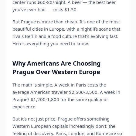
center runs $60-80/night. A beer — the best beer
you've ever had — costs $1.50.
But Prague is more than cheap. It's one of the most
beautiful cities in Europe, with a nightlife scene that
rivals Berlin and a food culture that's evolving fast.
Here's everything you need to know.
Why Americans Are Choosing
Prague Over Western Europe
The math is simple. A week in Paris costs the
average American traveler $2,500-3,500. A week in
Prague? $1,200-1,800 for the same quality of
experience.
But it's not just price. Prague offers something
Western European capitals increasingly don't: the
feeling of discovery. Paris, London, and Rome are so