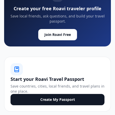
Create your free Roavi traveler profile
Save local friends, ask questions, and build your travel
passport.
Join Roavi Free
Start your Roavi Travel Passport
Save countries, cities, local friends, and travel plans in
one place.
Create My Passport