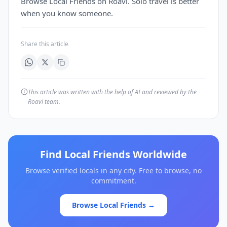
Browse Local Friends on Roavi. Solo travel is better
when you know someone.
Share this article
This article was written with the help of AI and reviewed by the
Roavi team.
Find Local Friends Worldwide
Browse verified locals in any city. Free to browse, no
commitment.
Browse Local Friends →