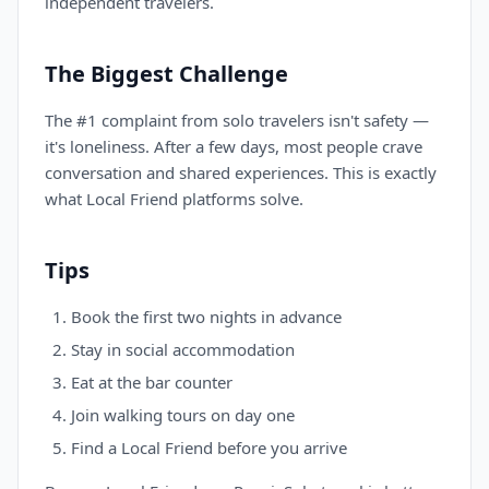
independent travelers.
The Biggest Challenge
The #1 complaint from solo travelers isn't safety —
it's loneliness. After a few days, most people crave
conversation and shared experiences. This is exactly
what Local Friend platforms solve.
Tips
Book the first two nights in advance
Stay in social accommodation
Eat at the bar counter
Join walking tours on day one
Find a Local Friend before you arrive