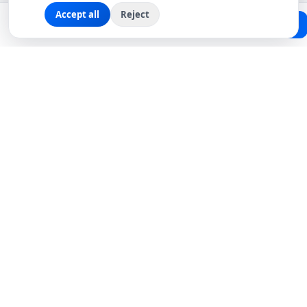
Accept all
Reject
Planning a trip?
Create Free Passport
Find a Local Friend
Connecting travelers with trusted local friends for
authentic, meaningful experiences around the world.
hello@roavi.com
Global