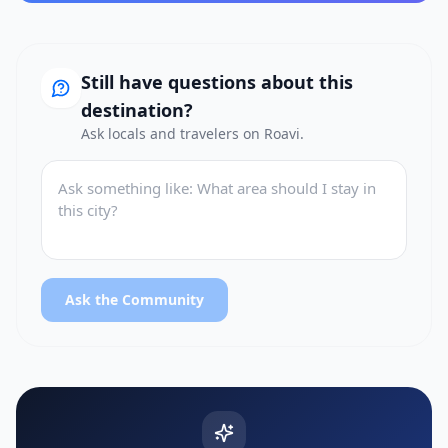
Still have questions about this
destination?
Ask locals and travelers on Roavi.
Ask the Community