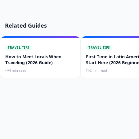
Related Guides
TRAVEL TIPS
TRAVEL TIPS
How to Meet Locals When
First Time in Latin Amer
Traveling (2026 Guide)
Start Here (2026 Beginne
Guide)
4
min read
2
min read