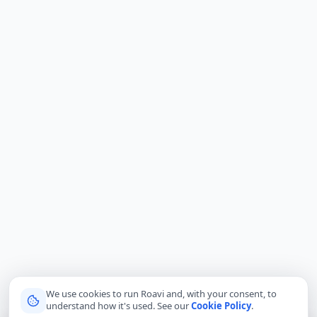
We use cookies to run Roavi and, with your consent, to
understand how it's used. See our
Cookie Policy
.