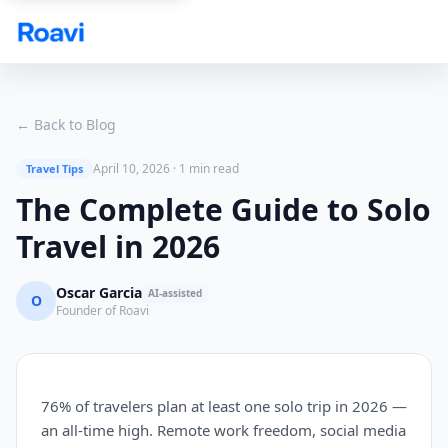
Skip to main content
← Back to Blog
April 10, 2026
·
1 min read
Travel Tips
The Complete Guide to Solo
Travel in 2026
Oscar Garcia
AI-assisted
O
Founder of Roavi
76% of travelers plan at least one solo trip in 2026 —
an all-time high. Remote work freedom, social media