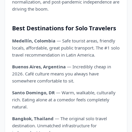
normalization, and post-pandemic independence are
driving the boom.
Best Destinations for Solo Travelers
Medellín, Colombia
— Safe tourist areas, friendly
locals, affordable, great public transport. The #1 solo
travel recommendation in Latin America.
Buenos Aires, Argentina
— Incredibly cheap in
2026. Café culture means you always have
somewhere comfortable to sit.
Santo Domingo, DR
— Warm, walkable, culturally
rich. Eating alone at a comedor feels completely
natural.
Bangkok, Thailand
— The original solo travel
destination. Unmatched infrastructure for