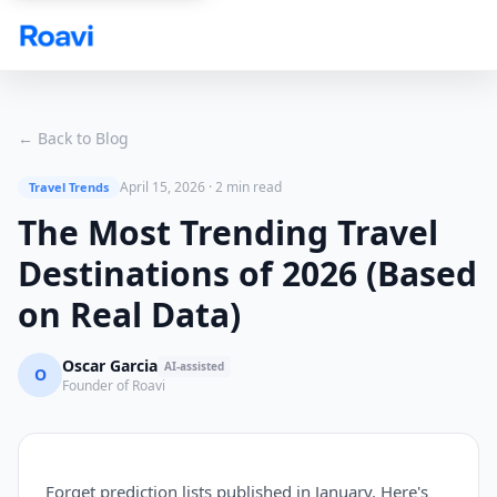
Skip to main content
← Back to Blog
April 15, 2026
·
2 min read
Travel Trends
The Most Trending Travel
Destinations of 2026 (Based
on Real Data)
Oscar Garcia
AI-assisted
O
Founder of Roavi
Forget prediction lists published in January. Here's