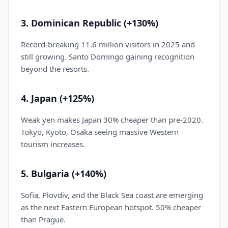
3. Dominican Republic (+130%)
Record-breaking 11.6 million visitors in 2025 and
still growing. Santo Domingo gaining recognition
beyond the resorts.
4. Japan (+125%)
Weak yen makes Japan 30% cheaper than pre-2020.
Tokyo, Kyoto, Osaka seeing massive Western
tourism increases.
5. Bulgaria (+140%)
Sofia, Plovdiv, and the Black Sea coast are emerging
as the next Eastern European hotspot. 50% cheaper
than Prague.