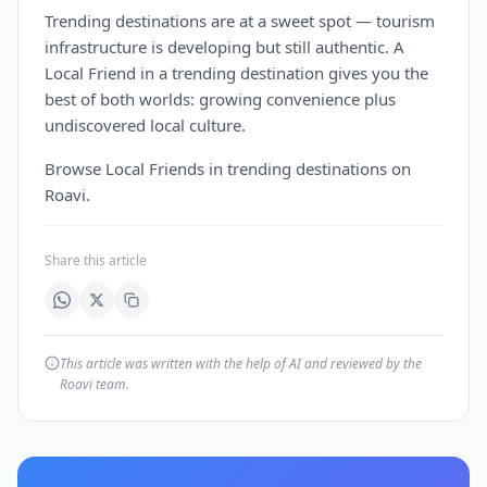
Trending destinations are at a sweet spot — tourism
infrastructure is developing but still authentic. A
Local Friend in a trending destination gives you the
best of both worlds: growing convenience plus
undiscovered local culture.
Browse Local Friends in trending destinations on
Roavi.
Share this article
This article was written with the help of AI and reviewed by the
Roavi team.