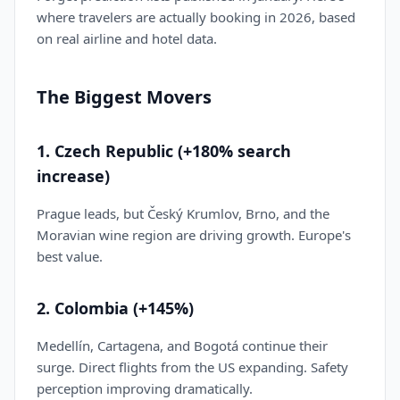
where travelers are actually booking in 2026, based
on real airline and hotel data.
The Biggest Movers
1. Czech Republic (+180% search
increase)
Prague leads, but Český Krumlov, Brno, and the
Moravian wine region are driving growth. Europe's
best value.
2. Colombia (+145%)
Medellín, Cartagena, and Bogotá continue their
surge. Direct flights from the US expanding. Safety
perception improving dramatically.