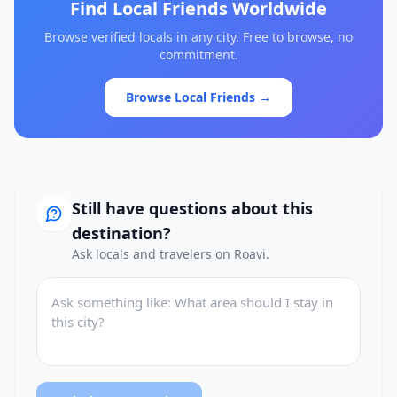
Find Local Friends Worldwide
Browse verified locals in any city. Free to browse, no
commitment.
Browse Local Friends →
Still have questions about this
destination?
Ask locals and travelers on Roavi.