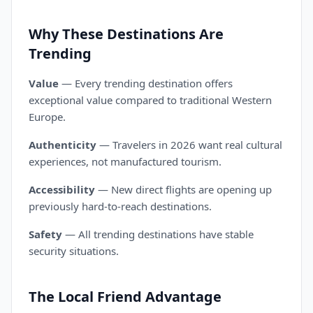
Why These Destinations Are
Trending
Value
— Every trending destination offers
exceptional value compared to traditional Western
Europe.
Authenticity
— Travelers in 2026 want real cultural
experiences, not manufactured tourism.
Accessibility
— New direct flights are opening up
previously hard-to-reach destinations.
Safety
— All trending destinations have stable
security situations.
The Local Friend Advantage