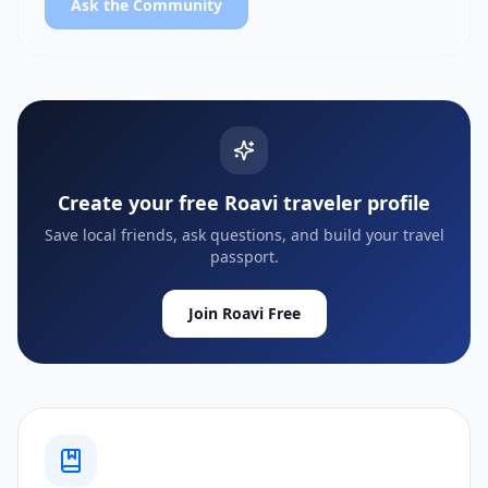
Ask the Community
Create your free Roavi traveler profile
Save local friends, ask questions, and build your travel
passport.
Join Roavi Free