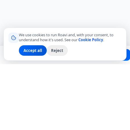
We use cookies to run Roavi and, with your consent, to
understand how it's used. See our
Cookie Policy
.
Accept all
Reject
Planning a trip?
Create Free Passport
Find a Local Friend