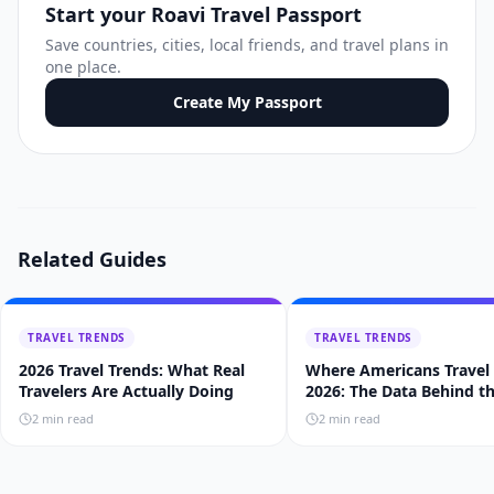
Start your Roavi Travel Passport
Save countries, cities, local friends, and travel plans in
one place.
Create My Passport
Related Guides
TRAVEL TRENDS
TRAVEL TRENDS
2026 Travel Trends: What Real
Where Americans Travel 
Travelers Are Actually Doing
2026: The Data Behind t
Trends
2
min read
2
min read