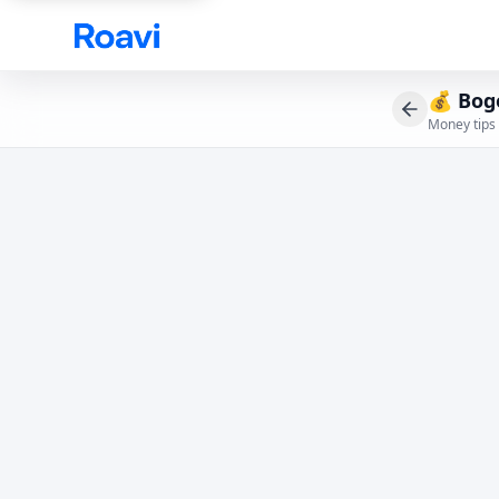
Skip to main content
💰
Bog
Money tips