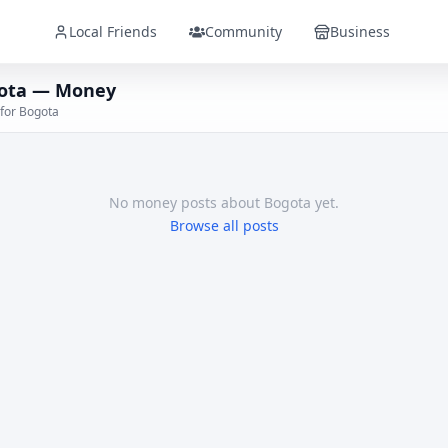
Local Friends
Community
Business
ota — Money
 for Bogota
No
money
posts
about Bogota
yet.
Browse all posts