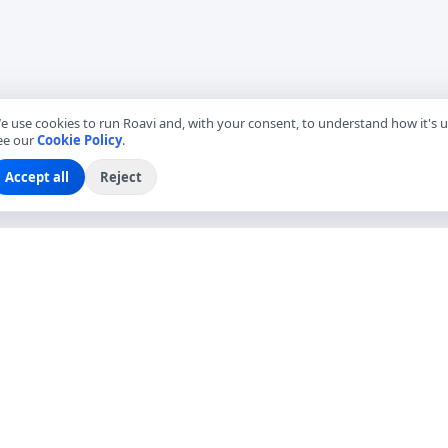
e use cookies to run Roavi and, with your consent, to understand how it's u
ee our
Cookie Policy
.
Accept all
Reject
EXPLORE
COMPANY
Find Local Friends
About Roavi
Browse Countries
Become a Local Friend
Travel Questions
Roavi for Business