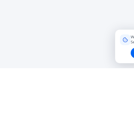
W
S
Connecting travelers with trusted local friends for
authentic, meaningful experiences around the world.
hello@roavi.com