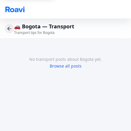
Skip to main content
🚗
Bogota — Transport
Transport tips for Bogota
No
transport
posts
about Bogota
yet.
Browse all posts