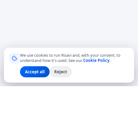
We use cookies to run Roavi and, with your consent, to
understand how it's used. See our
Cookie Policy
.
Accept all
Reject
Sign up
Explore
Community
Log in