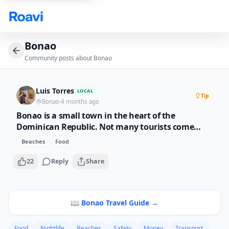
Skip to main content
Bonao
Community posts about
Bonao
Luis Torres
LOCAL
Tip
Bonao
·
4 months ago
Bonao is a small town in the heart of the
Dominican Republic. Not many tourists come
here but that is what makes it special. The rivers
Beaches
Food
here are crystal clear, the mountains are green,
and the local food is cooked with love. If you want
22
Reply
Share
to see the real DR, come to Bonao.
📖
Bonao
Travel Guide →
Food
Nightlife
Beaches
Safety
Money
Transport