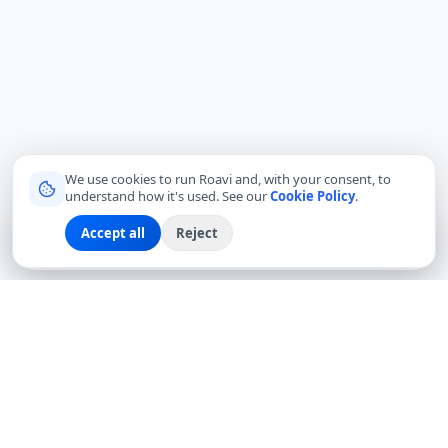
We use cookies to run Roavi and, with your consent, to
understand how it's used. See our
Cookie Policy
.
Accept all
Reject
Sign up
Explore
Community
Log in