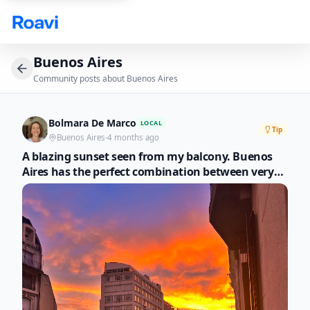
Skip to main content
Buenos Aires
Community posts about
Buenos Aires
Bolmara De Marco
LOCAL
Tip
Buenos Aires
·
4 months ago
A blazing sunset seen from my balcony. Buenos
Aires has the perfect combination between very
elegant architecture and nature that gives it that
special touch. I recommend walks through a city
that is a spectacle in itself.