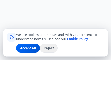
We use cookies to run Roavi and, with your consent, to
understand how it's used. See our
Cookie Policy
.
Accept all
Reject
Sign up
Explore
Community
Log in