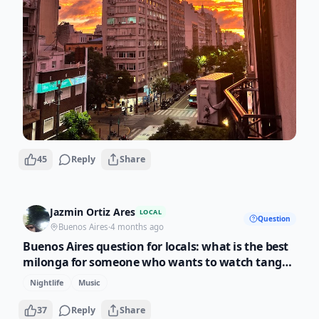
45
Reply
Share
Jazmin Ortiz Ares
LOCAL
Question
Buenos Aires
·
4 months ago
Buenos Aires question for locals: what is the best
milonga for someone who wants to watch tango
but not dance? My travelers always ask me this
Nightlife
Music
and I want to give them options besides Salon
Canning.
37
Reply
Share