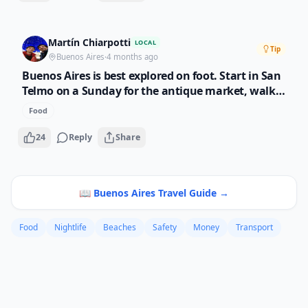
Martín Chiarpotti
LOCAL
Tip
Buenos Aires
·
4 months ago
Buenos Aires is best explored on foot. Start in San
Telmo on a Sunday for the antique market, walk
through La Boca for the colors, then end up in
Food
Palermo for dinner. Pro tip: eat dinner after 9pm
like locals do. Restaurants before 8pm are empty
24
Reply
Share
and boring.
📖
Buenos Aires
Travel Guide →
Food
Nightlife
Beaches
Safety
Money
Transport