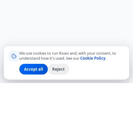
We use cookies to run Roavi and, with your consent, to
understand how it's used. See our
Cookie Policy
.
Accept all
Reject
Sign up
Explore
Community
Log in