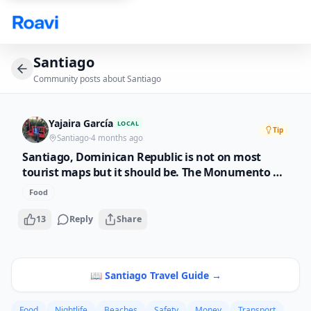
Skip to main content
Santiago
Community posts about
Santiago
Yajaira García
LOCAL
Tip
Santiago
·
4 months ago
Santiago, Dominican Republic is not on most
tourist maps but it should be. The Monumento a
los Heroes is beautiful, the food scene is growing
Food
fast, and the people here are incredibly
welcoming. If you want an authentic Dominican
13
Reply
Share
experience away from the resorts, this is it.
📖
Santiago
Travel Guide →
Food
Nightlife
Beaches
Safety
Money
Transport