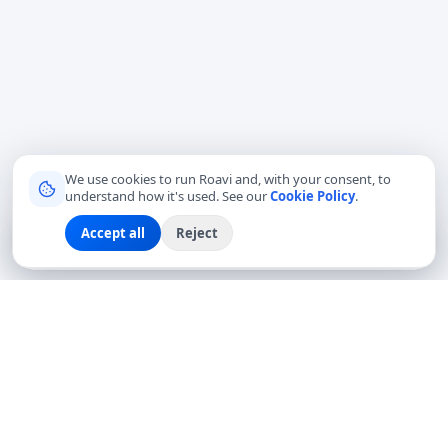
We use cookies to run Roavi and, with your consent, to
understand how it's used. See our
Cookie Policy
.
Accept all
Reject
Sign up
Explore
Community
Log in