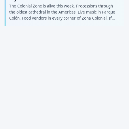
The Colonial Zone is alive this week. Processions through
the oldest cathedral in the Americas. Live music in Parque
Colón. Food vendors in every corner of Zona Colonial. If
you're visiting Santo Domingo for Semana Santa, a Local
Friend takes you beyond the tourist spots — to the
colmados, the family gatherings, and the habichuelas con
dulce spots that only locals know. Browse Local Friends in
Santo Domingo: roavi.com/localFriends