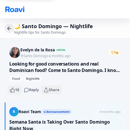
Skip to main content
🌙
Santo Domingo — Nightlife
Nightlife tips for Santo Domingo
Evelyn de la Rosa
LOCAL
Tip
Santo Domingo
·
4 months ago
Looking for good conversations and real
Dominican food? Come to Santo Domingo. I know
the best local spots where you can eat mangu
Food
Nightlife
with the three hits for breakfast, fresh fish at the
Malecon for lunch, and dance bachata at night.
18
Reply
Share
This city has so much soul.
R
Roavi Team
4 months ago
Announcement
Semana Santa is Taking Over Santo Domingo
Right Now