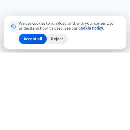
We use cookies to run Roavi and, with your consent, to
understand how it's used. See our
Cookie Policy
.
Accept all
Reject
Sign up
Explore
Community
Log in
Connecting travelers with trusted local friends for
authentic, meaningful experiences around the world.