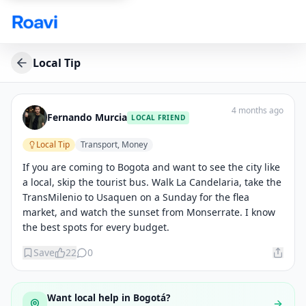
Skip to main content
Local Tip
4 months ago
Fernando Murcia
LOCAL FRIEND
Local Tip
Transport, Money
If you are coming to Bogota and want to see the city like 
a local, skip the tourist bus. Walk La Candelaria, take the 
TransMilenio to Usaquen on a Sunday for the flea 
market, and watch the sunset from Monserrate. I know 
the best spots for every budget.
Save
22
0
Want local help in
Bogotá
?