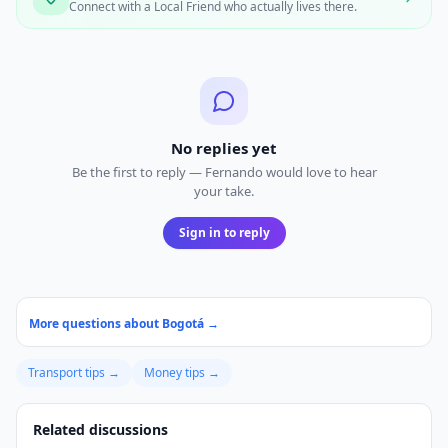
Connect with a Local Friend who actually lives there.
No replies yet
Be the first to reply — Fernando would love to hear
your take.
Sign in to reply
More questions about
Bogotá
→
Transport
tips →
Money
tips →
Related discussions