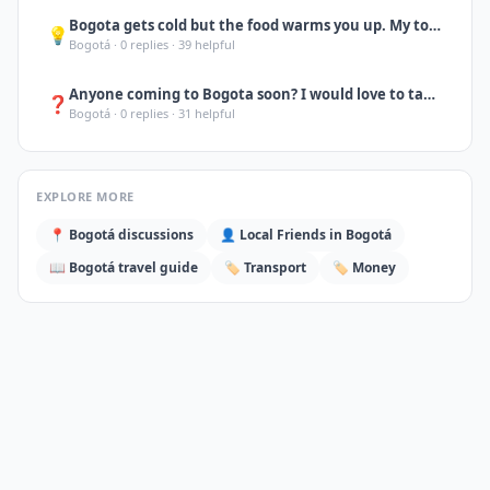
Bogota gets cold but the food warms you up. My top 3: ajiaco at La Puerta Falsa
💡
Bogotá
·
0
replies ·
39
helpful
Anyone coming to Bogota soon? I would love to take you to Monserrate at sunset,
❓
Bogotá
·
0
replies ·
31
helpful
EXPLORE MORE
📍
Bogotá
discussions
👤 Local Friends in
Bogotá
📖
Bogotá
travel guide
🏷️
Transport
🏷️
Money