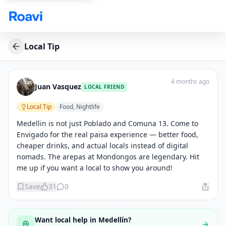
Skip to main content
Local Tip
4 months ago
Juan Vasquez
LOCAL FRIEND
Local Tip
Food, Nightlife
Medellin is not just Poblado and Comuna 13. Come to 
Envigado for the real paisa experience — better food, 
cheaper drinks, and actual locals instead of digital 
nomads. The arepas at Mondongos are legendary. Hit 
me up if you want a local to show you around!
Save
31
0
Want local help in
Medellín
?