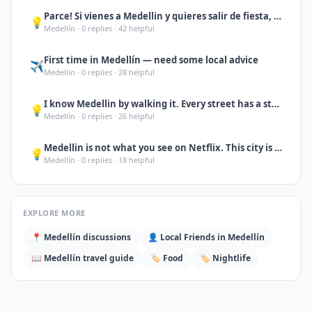
Parce! Si vienes a Medellin y quieres salir de fiesta, no te quedes solo en Pobl
💡
Medellín
·
0
replies ·
42
helpful
First time in Medellín — need some local advice
✈️
Medellín
·
0
replies ·
28
helpful
I know Medellin by walking it. Every street has a story. If you want someone to
💡
Medellín
·
0
replies ·
26
helpful
Medellin is not what you see on Netflix. This city is full of warmth, creativity
💡
Medellín
·
0
replies ·
18
helpful
EXPLORE MORE
📍
Medellín
discussions
👤 Local Friends in
Medellín
📖
Medellín
travel guide
🏷️
Food
🏷️
Nightlife