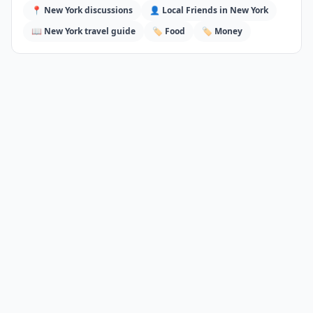
📍
New York
discussions
👤 Local Friends in
New York
📖
New York
travel guide
🏷️
Food
🏷️
Money