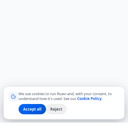
We use cookies to run Roavi and, with your consent, to
understand how it's used. See our
Cookie Policy
.
Accept all
Reject
Sign up
Explore
Community
Log in