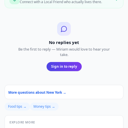
Connect with a Local Friend who actually lives there.
No replies yet
Be the first to reply — Miriam would love to hear your
take.
Sign in to reply
More questions about
New York
→
Food
tips →
Money
tips →
EXPLORE MORE