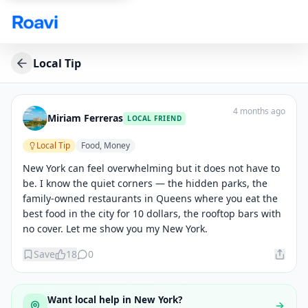
Skip to main content
Local Tip
4 months ago
Miriam Ferreras
LOCAL FRIEND
Local Tip
Food, Money
New York can feel overwhelming but it does not have to 
be. I know the quiet corners — the hidden parks, the 
family-owned restaurants in Queens where you eat the 
best food in the city for 10 dollars, the rooftop bars with 
no cover. Let me show you my New York.
Save
18
0
Want local help in
New York
?