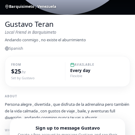
Barquisimeto , Venezuela
Gustavo Teran
Local Friend
in Barquisimeto
Andando conmigo , no existe el aburrimiento
Spanish
FROM
AVAILABLE
$
25
Every day
/hr
Flexible
Set by
Gustavo
ABOUT
Persona alegre , divertida , que disfruta de la adrenalina pero también
de la vida calmada , con gustos de viaje , baile, y aventuras full
diversión...andando conmigo nunca te vas a aburrir
Sign up to message
Gustavo
WHAT I'M GREAT FOR
Create a free account to message
Gustavo
and see their