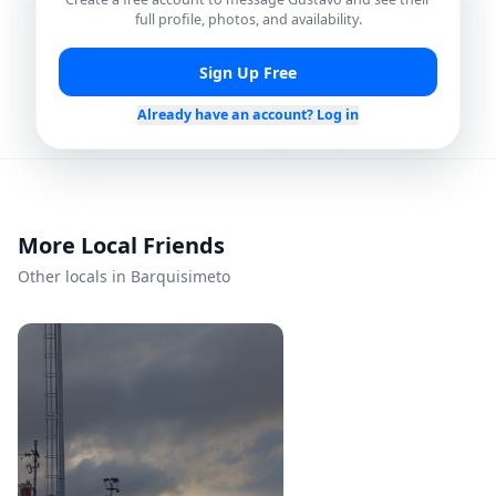
full profile, photos, and availability.
Food & Dining Spots
Showing Hidden Gems
Sign Up Free
Nightlife Plans
Outdoor Hangouts
Already have an account? Log in
Cultural Experiences
Shopping Spots
Photo Spots
Local Recommendations
More Local Friends
Other locals in Barquisimeto
Languages
Spanish
Availability
Every day
Mon – Sun
Flexible