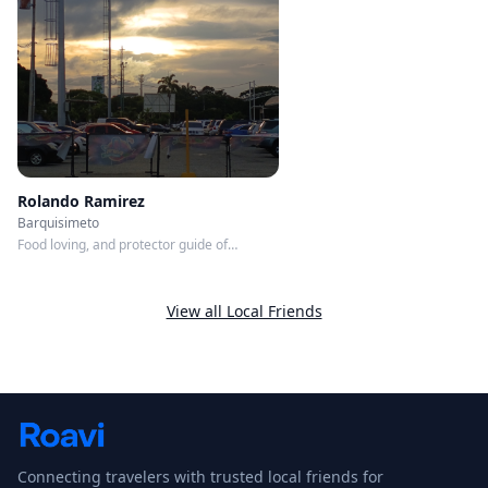
Any time
Member since
5/31/2026
Roavi does not process bookings or payments.
Rolando Ramirez
Barquisimeto
Food loving, and protector guide of
whatever you Need, I resolver!
View all Local Friends
Connecting travelers with trusted local friends for