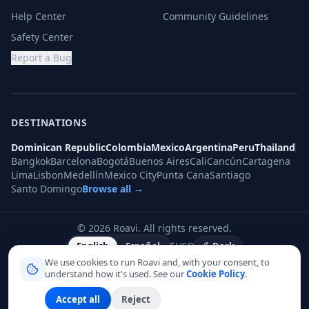
Help Center
Community Guidelines
Safety Center
Report a Bug
DESTINATIONS
Dominican Republic
Colombia
Mexico
Argentina
Peru
Thailand
Bangkok
Barcelona
Bogotá
Buenos Aires
Cali
Cancún
Cartagena
Lima
Lisbon
Medellín
Mexico City
Punta Cana
Santiago
Santo Domingo
Browse all →
©
2026
Roavi.
All rights reserved.
$
USD
English
Español
Dark
We use cookies to run Roavi and, with your consent, to
understand how it's used. See our
Cookie Policy
.
Accept all
Reject