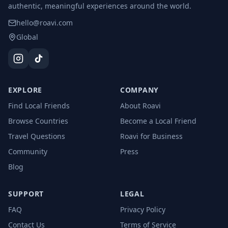
authentic, meaningful experiences around the world.
hello@roavi.com
Global
EXPLORE
COMPANY
Find Local Friends
About Roavi
Browse Countries
Become a Local Friend
Travel Questions
Roavi for Business
Community
Press
Blog
SUPPORT
LEGAL
FAQ
Privacy Policy
Contact Us
Terms of Service