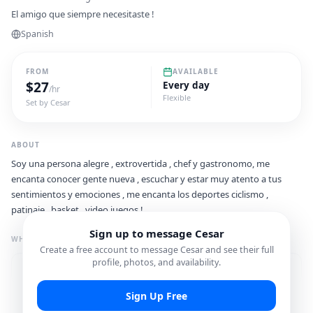
El amigo que siempre necesitaste !
Spanish
FROM
AVAILABLE
$
27
Every day
/hr
Flexible
Set by
Cesar
ABOUT
Soy una persona alegre , extrovertida , chef y gastronomo, me
encanta conocer gente nueva , escuchar y estar muy atento a tus
sentimientos y emociones , me encanta los deportes ciclismo ,
patinaje , basket , video juegos !
Sign up to message
Cesar
WHAT I'M GREAT FOR
Create a free account to message
Cesar
and see their full
profile, photos, and availability.
Photo Spots
Shopping Spots
Sign Up Free
Food & Dining Spots
Cultural Experiences