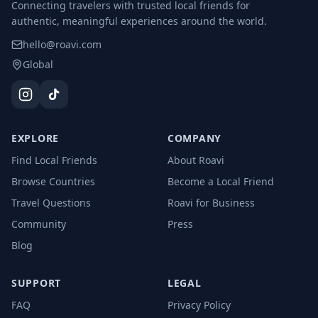
Connecting travelers with trusted local friends for
authentic, meaningful experiences around the world.
hello@roavi.com
Global
EXPLORE
COMPANY
Find Local Friends
About Roavi
Browse Countries
Become a Local Friend
Travel Questions
Roavi for Business
Community
Press
Blog
SUPPORT
LEGAL
FAQ
Privacy Policy