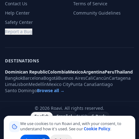
Contact Us
Terms of Service
Help Center
Community Guidelines
Safety Center
Report a Bug
DESTINATIONS
Dominican Republic
Colombia
Mexico
Argentina
Peru
Thailand
Bangkok
Barcelona
Bogotá
Buenos Aires
Cali
Cancún
Cartagena
Lima
Lisbon
Medellín
Mexico City
Punta Cana
Santiago
Santo Domingo
Browse all →
©
2026
Roavi.
All rights reserved.
$
USD
English
Español
Dark
We use cookies to run Roavi and, with your consent, to
understand how it's used. See our
Cookie Policy
.