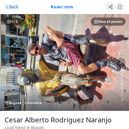
Skip to main content
Back
Roavi.com
1
/
5
View all photos
Bogotá , Colombia
Cesar Alberto Rodriguez Naranjo
Local Friend
in Bogotá