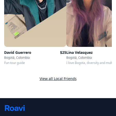
Lina Velasquez
David Guerrero
$
25
Bogotá, Colombia
Bogotá, Colombia
I love Bogota, diversity and multic
Fun tour guide
are our emblem!
View all Local Friends