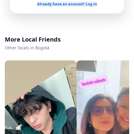
Already have an account? Log in
Local Recommendations
Outdoor Hangouts
Languages
More Local Friends
Spanish
Other locals in Bogotá
Availability
Every day
Mon – Sun
Flexible
Any time
Member since
5/29/2026
Roavi does not process bookings or payments.