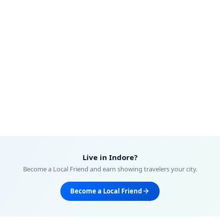
Live in
Indore
?
Become a Local Friend and earn showing travelers your city.
Become a Local Friend