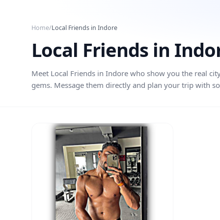
Skip to main content
Home
/
Local Friends in
Indore
Local Friends in
Indo
Meet Local Friends in
Indore
who show you the real city
gems. Message them directly and plan your trip with so