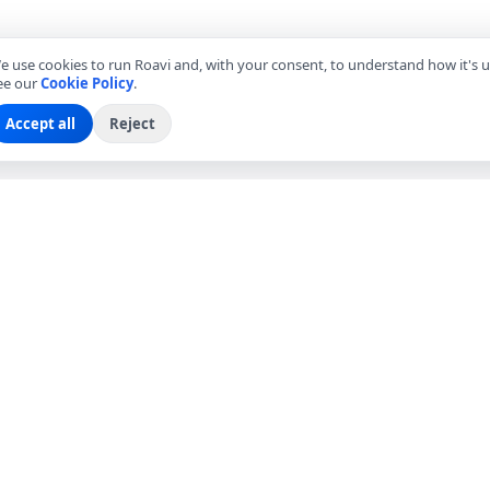
e use cookies to run Roavi and, with your consent, to understand how it's u
ee our
Cookie Policy
.
Accept all
Reject
EXPLORE
COMPANY
Find Local Friends
About Roavi
Browse Countries
Become a Local Friend
Travel Questions
Roavi for Business
Community
Press
Blog