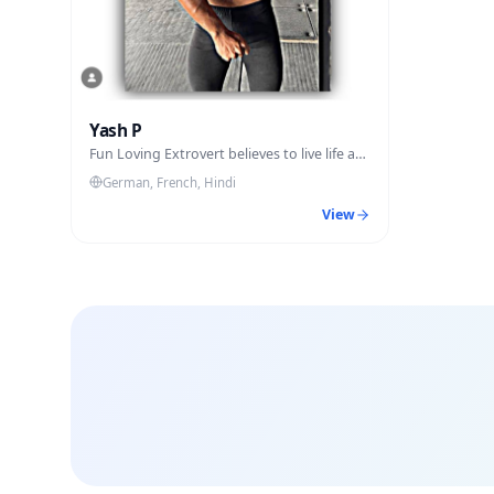
Yash P
Fun Loving Extrovert believes to live life at
fullest.
German, French, Hindi
View