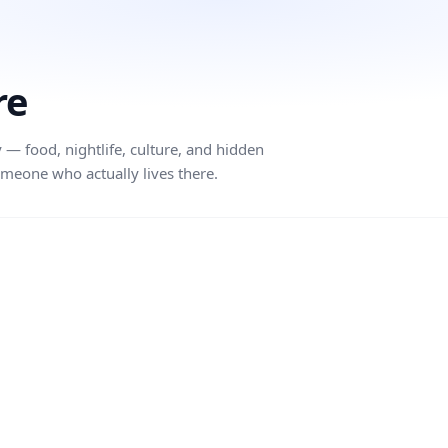
re
 — food, nightlife, culture, and hidden
meone who actually lives there.