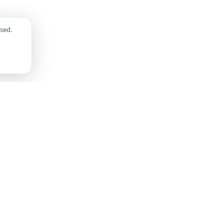
sed.
SUPPORT
LEGAL
FAQ
Privacy Policy
Contact Us
Terms of Service
Help Center
Community Guidelines
Safety Center
Report a Bug