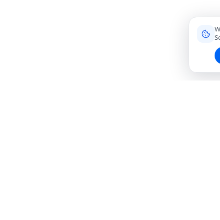
W
S
Connecting travelers with trusted local friends for
authentic, meaningful experiences around the world.
hello@roavi.com
Global