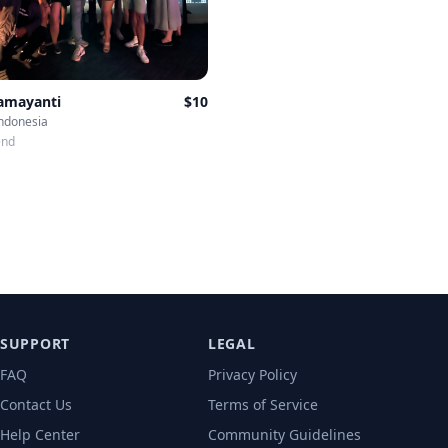
Damayanti
$
10
Indonesia
end
SUPPORT
LEGAL
FAQ
Privacy Policy
Contact Us
Terms of Service
Help Center
Community Guidelines