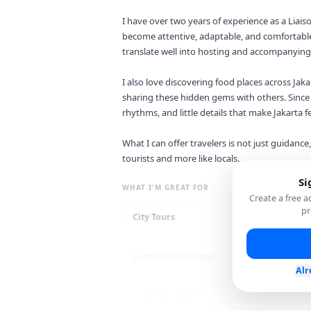
I have over two years of experience as a Liais
become attentive, adaptable, and comfortable
translate well into hosting and accompanying 
I also love discovering food places across Jaka
sharing these hidden gems with others. Since I
rhythms, and little details that make Jakarta fe
What I can offer travelers is not just guidance,
tourists and more like locals.
Si
WHAT I'M GREAT FOR
Create a free 
pr
City Tours
Re
Local Hidden Gems
Sh
Alr
Cultural Experiences