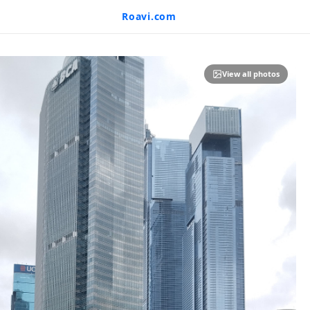
Roavi.com
View all photos