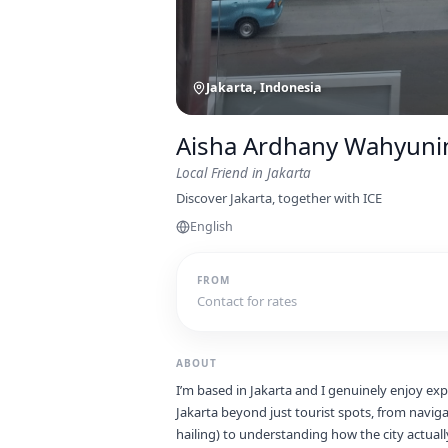
Jakarta, Indonesia
Aisha Ardhany Wahyuni
Local Friend
in Jakarta
Discover Jakarta, together with ICE
English
FROM
Contact for rates
ABOUT
I’m based in Jakarta and I genuinely enjoy expl
Jakarta beyond just tourist spots, from naviga
hailing) to understanding how the city actuall