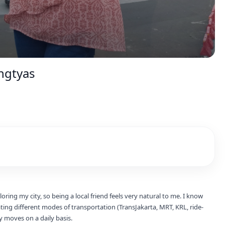
ngtyas
oring my city, so being a local friend feels very natural to me. I know
ting different modes of transportation (TransJakarta, MRT, KRL, ride-
y moves on a daily basis.