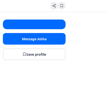
Message Aisha
Save profile