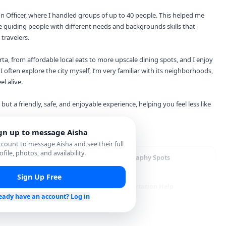
on Officer, where I handled groups of up to 40 people. This helped me
 guiding people with different needs and backgrounds skills that
travelers.
rta, from affordable local eats to more upscale dining spots, and I enjoy
 often explore the city myself, I’m very familiar with its neighborhoods,
el alive.
 but a friendly, safe, and enjoyable experience, helping you feel less like
gn up to message
Aisha
account to message
Aisha
and see their full
ofile, photos, and availability.
staurant Recommendations
Photography Spots
Sign Up Free
opping Assistance
Transportation Help
eady have an account? Log in