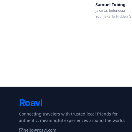
Samuel Tobing
Jakarta, Indonesia
Your Jakarta Hidden G
Connecting travelers with trusted local friends for
authentic, meaningful experiences around the world.
hello@roavi.com