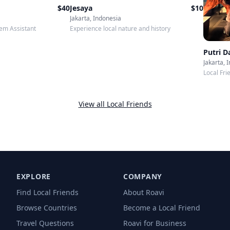
$
40
Jesaya
$
10
Jakarta, Indonesia
em Assistant
Experience local nature and history
Putri 
Jakarta, 
Local Fri
View all Local Friends
EXPLORE
COMPANY
Find Local Friends
About Roavi
Browse Countries
Become a Local Friend
Travel Questions
Roavi for Business