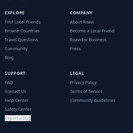
EXPLORE
COMPANY
Find Local Friends
About Roavi
Browse Countries
Become a Local Friend
Travel Questions
Roavi for Business
Community
Press
Blog
SUPPORT
LEGAL
FAQ
Privacy Policy
Contact Us
Terms of Service
Help Center
Community Guidelines
Safety Center
Report a Bug