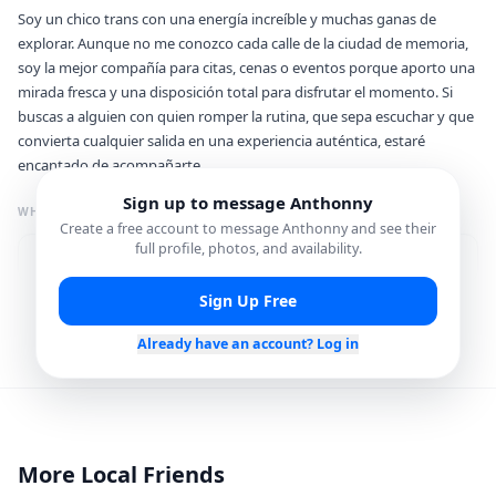
Soy un chico trans con una energía increíble y muchas ganas de
explorar. Aunque no me conozco cada calle de la ciudad de memoria,
soy la mejor compañía para citas, cenas o eventos porque aporto una
mirada fresca y una disposición total para disfrutar el momento. Si
buscas a alguien con quien romper la rutina, que sepa escuchar y que
convierta cualquier salida en una experiencia auténtica, estaré
encantado de acompañarte.
Sign up to message
Anthonny
WHAT I'M GREAT FOR
Create a free account to message
Anthonny
and see their
full profile, photos, and availability.
Photo Spots
Food & Dining Spots
Sign Up Free
Nightlife Plans
Already have an account? Log in
Languages
Spanish
English
More Local Friends