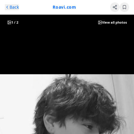
Skip to main content
Back
Roavi.com
1
/
2
View all photos