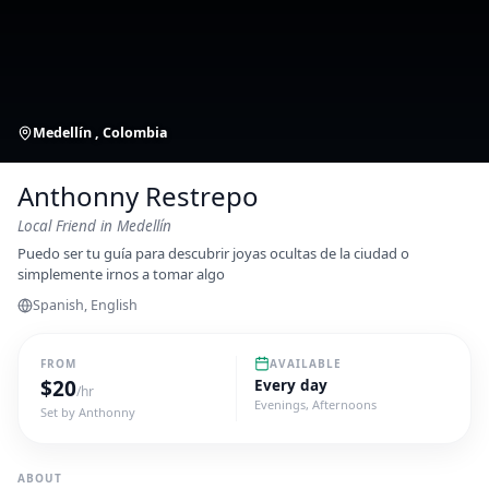
Medellín , Colombia
Anthonny Restrepo
Local Friend
in Medellín
Puedo ser tu guía para descubrir joyas ocultas de la ciudad o
simplemente irnos a tomar algo
Spanish, English
FROM
AVAILABLE
$
20
Every day
/hr
Evenings, Afternoons
Set by
Anthonny
ABOUT