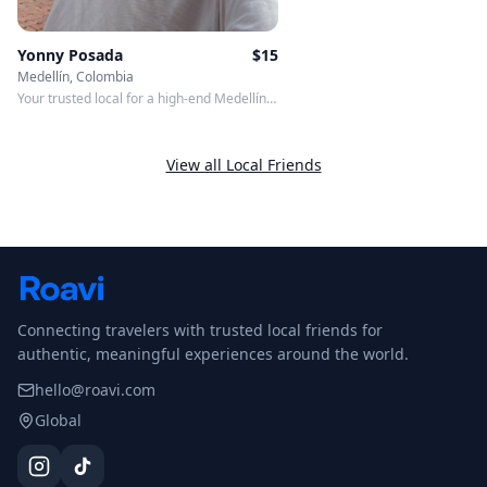
Yonny Posada
$
15
Medellín, Colombia
Your trusted local for a high-end Medellín
experience.
View all Local Friends
Connecting travelers with trusted local friends for
authentic, meaningful experiences around the world.
hello@roavi.com
Global