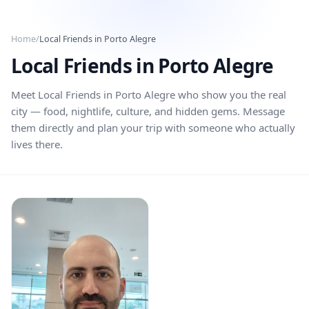
Skip to main content
Home
/
Local Friends in
Porto Alegre
Local Friends in
Porto Alegre
Meet Local Friends in
Porto Alegre
who show you the real
city — food, nightlife, culture, and hidden gems. Message
them directly and plan your trip with someone who actually
lives there.