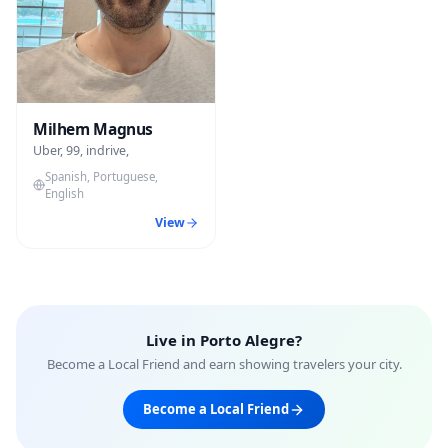
Milhem Magnus
Uber, 99, indrive,
Spanish, Portuguese,
English
View
Live in
Porto Alegre
?
Become a Local Friend and earn showing travelers your city.
Become a Local Friend