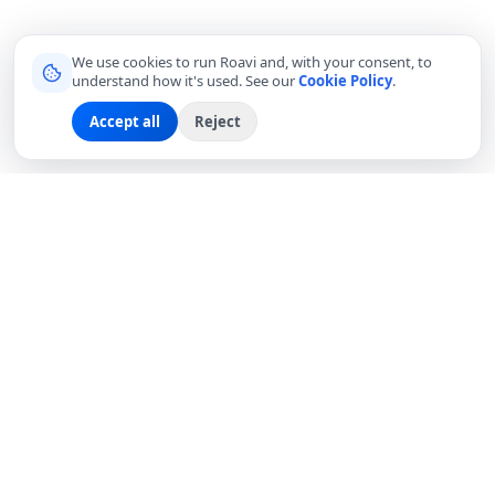
We use cookies to run Roavi and, with your consent, to
understand how it's used. See our
Cookie Policy
.
Accept all
Reject
Connecting travelers with trusted local friends for
authentic, meaningful experiences around the world.
hello@roavi.com
Global
EXPLORE
COMPANY