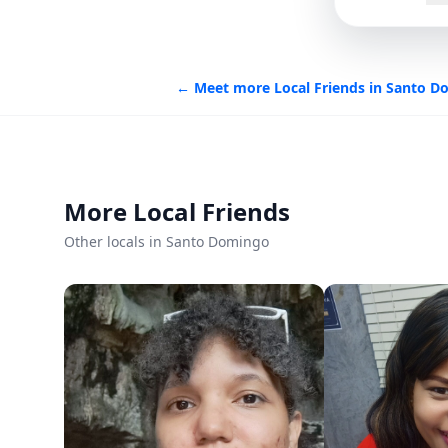
Languages
Spanish
Italian
English
← Meet more Local Friends in
Santo D
Member since
9/13/2025
Roavi does not process bookings or payment
More Local Friends
Other locals in Santo Domingo