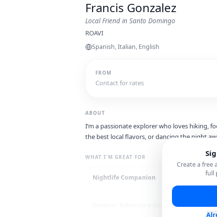
Francis Gonzalez
Local Friend
in Santo Domingo
ROAVI
Spanish, Italian, English
FROM
Contact for rates
ABOUT
I’m a passionate explorer who loves hiking, fo
Si
WHAT I'M GREAT FOR
Create a free
full
Nightlife Companion
Dri
Outdoor Adventure Guide
Alr