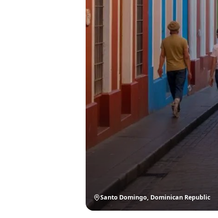
Santo Domingo, Dominican Republic