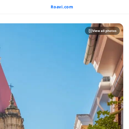
Roavi.com
View all photos