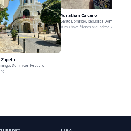
Yonathan Calcano
Santo Domingo, República Dominicana
If you have friends around the world, you c
go everywhere…
 Zapeta
mingo, Dominican Republic
end
SUPPORT
LEGAL