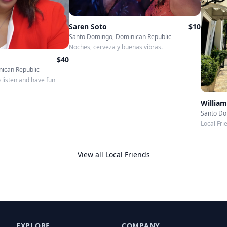
Saren Soto
$
10
Santo Domingo, Dominican Republic
Noches, cerveza y buenas vibras.
$
40
ican Republic
o listen and have fun
William
Santo Do
Local Fri
View all Local Friends
EXPLORE
COMPANY