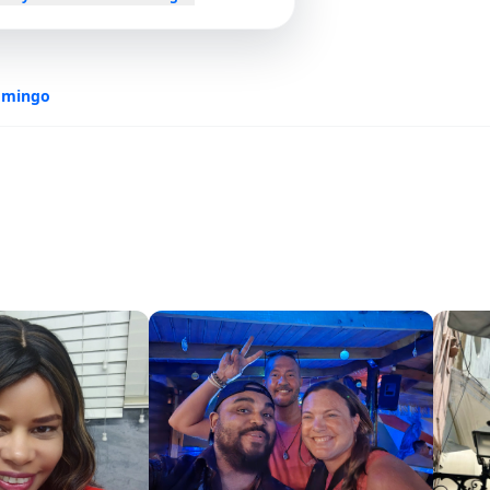
omingo
s.