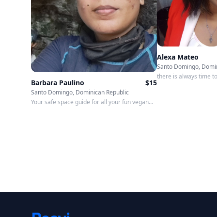
Alexa Mateo
Santo Domingo, Domin
there is always time t
Barbara Paulino
$
15
Santo Domingo, Dominican Republic
Your safe space guide for all your fun vegan
and LGBTQ experiences