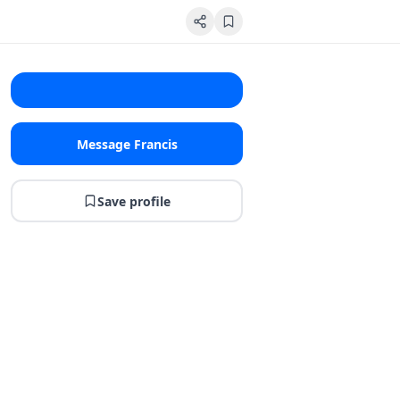
Message Francis
Save profile