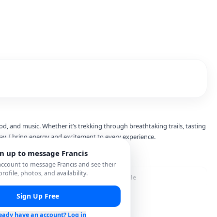
od, and music. Whether it’s trekking through breathtaking trails, tasting
gn up to message
Francis
 account to message
Francis
and see their
 profile, photos, and availability.
ver Services
City Guide
Sign Up Free
eady have an account? Log in