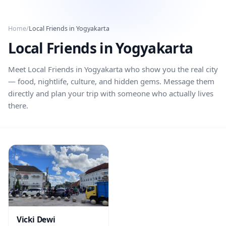
Skip to main content
Home
/
Local Friends in
Yogyakarta
Local Friends in
Yogyakarta
Meet Local Friends in
Yogyakarta
who show you the real city
— food, nightlife, culture, and hidden gems. Message them
directly and plan your trip with someone who actually lives
there.
Vicki Dewi