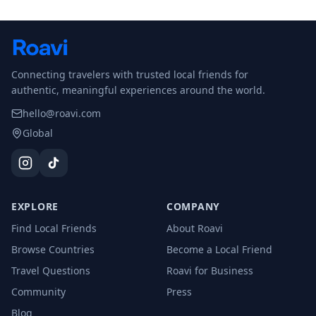
Connecting travelers with trusted local friends for
authentic, meaningful experiences around the world.
hello@roavi.com
Global
EXPLORE
COMPANY
Find Local Friends
About Roavi
Browse Countries
Become a Local Friend
Travel Questions
Roavi for Business
Community
Press
Blog