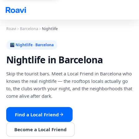
Skip to main content
Roavi
Barcelona
Nightlife
🌃
Nightlife
·
Barcelona
Nightlife
in
Barcelona
Skip the tourist bars. Meet a Local Friend in Barcelona who
knows the real nightlife — the rooftops locals actually go
to, the clubs worth your night, and the neighborhoods that
come alive after dark.
Find a Local Friend
Become a Local Friend