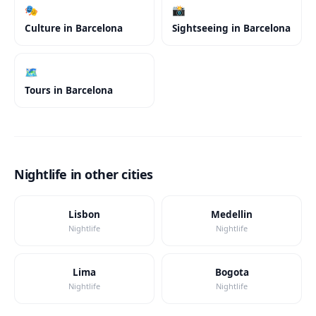
🎭
📸
Culture
in
Barcelona
Sightseeing
in
Barcelona
🗺️
Tours
in
Barcelona
Nightlife in other cities
Lisbon
Medellin
Nightlife
Nightlife
Lima
Bogota
Nightlife
Nightlife