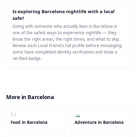
Is exploring Barcelona nightlife with a local
safe?
Going with someone who actually lives in Barcelona is
one of the safest ways to experience nightlife — they
know the right areas, the right times, and what to skip.
Review each Local Friend's full profile before messaging;
some have completed identity verification and show a
verified badge.
More in Barcelona
🍽️
🏔️
Food
in
Barcelona
Adventure
in
Barcelona