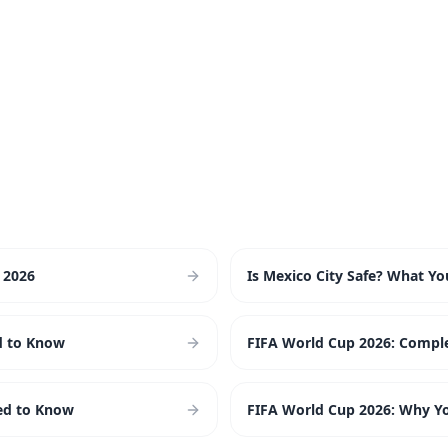
 2026
Is Mexico City Safe? What Y
d to Know
FIFA World Cup 2026: Comple
ed to Know
FIFA World Cup 2026: Why You