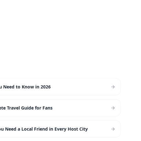
ou Need to Know in 2026
te Travel Guide for Fans
 Need a Local Friend in Every Host City