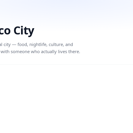
co City
city — food, nightlife, culture, and
with someone who actually lives there.