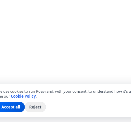
e use cookies to run Roavi and, with your consent, to understand how it's u
ee our
Cookie Policy
.
Accept all
Reject