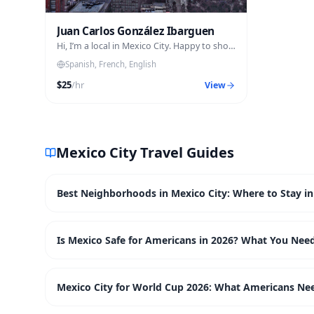
Juan Carlos González Ibarguen
Hi, I’m a local in Mexico City. Happy to show
you around like a friend would
Spanish, French, English
$
25
/hr
View
Mexico City
Travel Guides
Best Neighborhoods in Mexico City: Where to Stay in
Is Mexico Safe for Americans in 2026? What You Nee
Mexico City for World Cup 2026: What Americans Ne