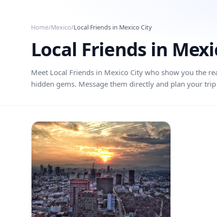
Skip to main content
Home
/
Mexico
/
Local Friends in
Mexico City
Local Friends in
Mexi
Meet Local Friends in
Mexico City
who show you the real 
hidden gems. Message them directly and plan your trip 