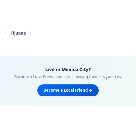
a
Tijuana
Live in
Mexico City
?
Become a Local Friend and earn showing travelers your city.
Become a Local Friend