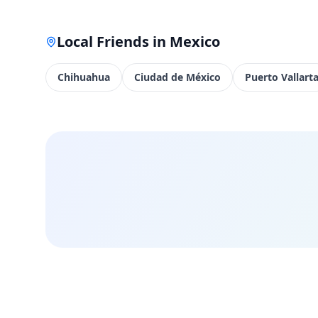
Local Friends in
Mexico
Chihuahua
Ciudad de México
Puerto Vallart