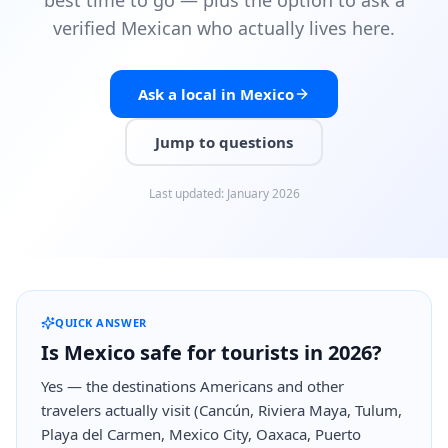
best time to go — plus the option to ask a
verified Mexican who actually lives here.
Ask a local in Mexico
Jump to questions
Last updated
:
January 2026
QUICK ANSWER
Is Mexico safe for tourists in 2026?
Yes — the destinations Americans and other
travelers actually visit (Cancún, Riviera Maya, Tulum,
Playa del Carmen, Mexico City, Oaxaca, Puerto