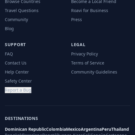
Browse Countries
Become a Local Friend
Travel Questions
Roavi for Business
Community
Press
Blog
SUPPORT
LEGAL
FAQ
Privacy Policy
Contact Us
Terms of Service
Help Center
Community Guidelines
Safety Center
Report a Bug
DESTINATIONS
Dominican Republic
Colombia
Mexico
Argentina
Peru
Thailand