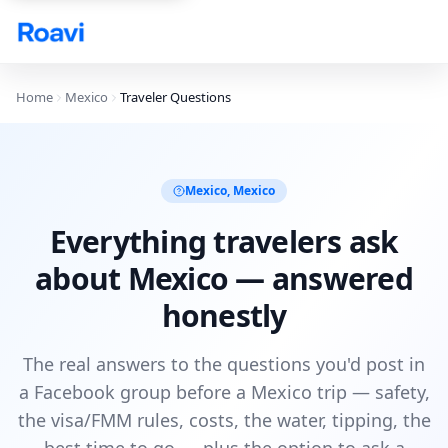
Skip to main content
Home
Mexico
Traveler Questions
Mexico
,
Mexico
Everything travelers ask
about Mexico — answered
honestly
The real answers to the questions you'd post in
a Facebook group before a Mexico trip — safety,
the visa/FMM rules, costs, the water, tipping, the