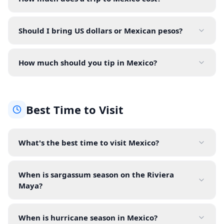
Should I bring US dollars or Mexican pesos?
How much should you tip in Mexico?
Best Time to Visit
What's the best time to visit Mexico?
When is sargassum season on the Riviera
Maya?
When is hurricane season in Mexico?