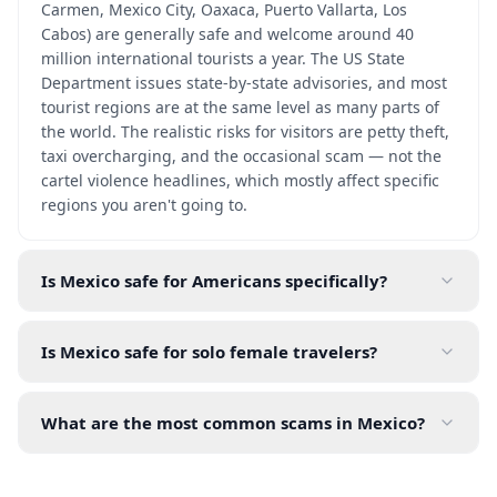
Carmen, Mexico City, Oaxaca, Puerto Vallarta, Los
Cabos) are generally safe and welcome around 40
million international tourists a year. The US State
Department issues state-by-state advisories, and most
tourist regions are at the same level as many parts of
the world. The realistic risks for visitors are petty theft,
taxi overcharging, and the occasional scam — not the
cartel violence headlines, which mostly affect specific
regions you aren't going to.
Is Mexico safe for Americans specifically?
Is Mexico safe for solo female travelers?
What are the most common scams in Mexico?