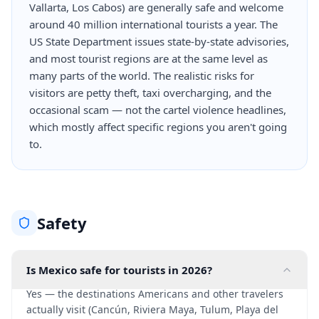
Vallarta, Los Cabos) are generally safe and welcome
around 40 million international tourists a year. The
US State Department issues state-by-state advisories,
and most tourist regions are at the same level as
many parts of the world. The realistic risks for
visitors are petty theft, taxi overcharging, and the
occasional scam — not the cartel violence headlines,
which mostly affect specific regions you aren't going
to.
Safety
Is Mexico safe for tourists in 2026?
Yes — the destinations Americans and other travelers
actually visit (Cancún, Riviera Maya, Tulum, Playa del