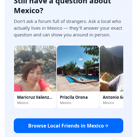
Still have a question about
Mexico?
Don't ask a forum full of strangers. Ask a local who
actually lives in Mexico — they'll answer your exact
question and can show you around in person.
Maricruz Valenzuela
Priscila Orona
Antonio Gonzale
Mexico
Mexico
Mexico
Browse Local Friends in Mexico