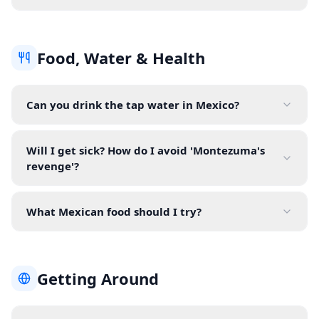
Food, Water & Health
Can you drink the tap water in Mexico?
Will I get sick? How do I avoid 'Montezuma's
revenge'?
What Mexican food should I try?
Getting Around