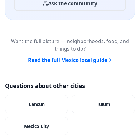
Ask the community
Want the full picture — neighborhoods, food, and
things to do?
Read the full Mexico local guide
Questions about other cities
Cancun
Tulum
Mexico City