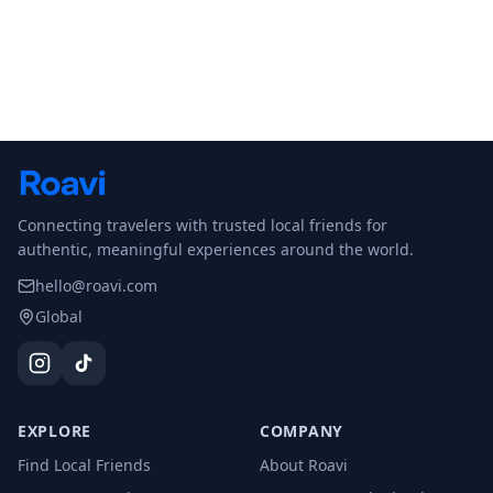
Connecting travelers with trusted local friends for
authentic, meaningful experiences around the world.
hello@roavi.com
Global
EXPLORE
COMPANY
Find Local Friends
About Roavi