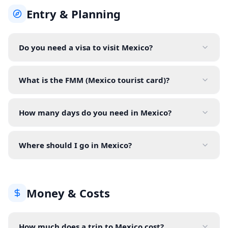
Entry & Planning
Do you need a visa to visit Mexico?
What is the FMM (Mexico tourist card)?
How many days do you need in Mexico?
Where should I go in Mexico?
Money & Costs
How much does a trip to Mexico cost?