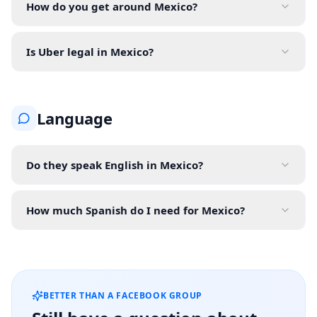
How do you get around Mexico?
Is Uber legal in Mexico?
Language
Do they speak English in Mexico?
How much Spanish do I need for Mexico?
BETTER THAN A FACEBOOK GROUP